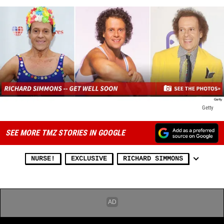
Getty
SEE MORE TMZ STORIES IN GOOGLE
NURSE!
EXCLUSIVE
RICHARD SIMMONS