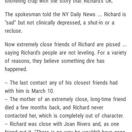
shoveling crap with the story that Richard's OK.
The spokesman told the NY Daily News ... Richard is
"sad" but not clinically depressed, a shut-in or a
recluse.
Now extremely close friends of Richard are pissed ...
saying Richard's people are not leveling. For a variety
of reasons, they believe something dire has
happened.
-- The last contact any of his closest friends had
with him is March 10.
-- The mother of an extremely close, long-time friend
died a few months back, and Richard never
contacted her, which is completely out of character.
-- Richard was close with Joan Rivers and, as one