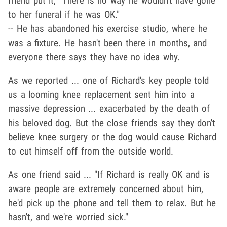
friend put it, "There is no way he wouldn't have gone
to her funeral if he was OK."
-- He has abandoned his exercise studio, where he
was a fixture. He hasn't been there in months, and
everyone there says they have no idea why.
As we reported ... one of Richard's key people told
us a looming knee replacement sent him into a
massive depression ... exacerbated by the death of
his beloved dog. But the close friends say they don't
believe knee surgery or the dog would cause Richard
to cut himself off from the outside world.
As one friend said ... "If Richard is really OK and is
aware people are extremely concerned about him,
he'd pick up the phone and tell them to relax. But he
hasn't, and we're worried sick."