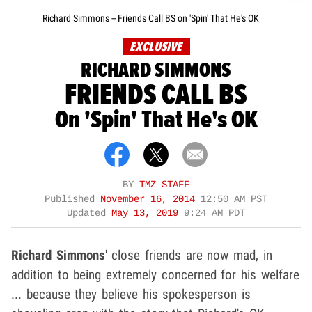
Richard Simmons -- Friends Call BS on 'Spin' That He's OK
EXCLUSIVE
RICHARD SIMMONS
FRIENDS CALL BS
On 'Spin' That He's OK
BY
TMZ STAFF
Published
November 16, 2014
12:50 AM PST
Updated
May 13, 2019
9:24 AM PDT
Richard Simmons
' close friends are now mad, in
addition to being extremely concerned for his welfare
... because they believe his spokesperson is