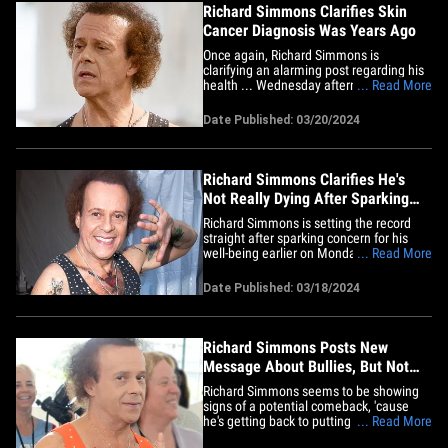
Richard Simmons Clarifies Skin
Cancer Diagnosis Was Years Ago
Once again, Richard Simmons is
clarifying an alarming post regarding his
health ... Wednesday afternoon he said
... Read More
the skin cancer incident "happened so
many years ago," and he was only
Date Published: 03/20/2024
mentioning it to implore folks to have a
doctor check out any spots or skin
abnormalities. Richard says they
were&hellip;
Richard Simmons Clarifies He's
Not Really Dying After Sparking
Concern
Richard Simmons is setting the record
straight after sparking concern for his
well-being earlier on Monday. The fitness
... Read More
guru clarified on X that he was doing just
fine ... mere hours after he told his
Date Published: 03/18/2024
followers that he was dying. The 75-year-
old star apologized to his followers for
upsetting them&hellip;
Richard Simmons Posts New
Message About Bullies, But Not
Reemerging
Richard Simmons seems to be showing
signs of a potential comeback, 'cause
he's getting back to putting out positive
... Read More
messages ... and his latest offering is