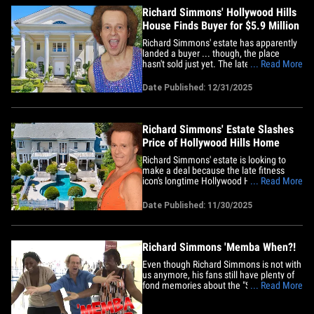
Richard Simmons' Hollywood Hills
House Finds Buyer for $5.9 Million
Richard Simmons' estate has apparently
landed a buyer ... though, the place
hasn't sold just yet. The late fitness
... Read More
personality's Los Angeles home has
found a contingent buyer for $5.889
Date Published: 12/31/2025
million, about a month after sellers
dropped the price of the pad by nearly
half a million bucks. It appears&hellip;
Richard Simmons' Estate Slashes
Price of Hollywood Hills Home
Richard Simmons' estate is looking to
make a deal because the late fitness
icon's longtime Hollywood Hills home just
... Read More
got a major price cut ... TMZ has learned.
According to property records obtained
Date Published: 11/30/2025
by TMZ, Simmons' estate knocked a
hefty $410k off the original asking price
on Saturday. The house&hellip;
Richard Simmons 'Memba When?!
Even though Richard Simmons is not with
us anymore, his fans still have plenty of
fond memories about the "Sweatin' to the
... Read More
Oldies" host -- especially the two he ran
into at LAX! We caught the fitness