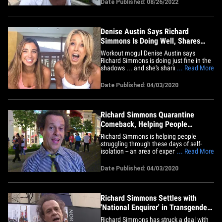
Date Published: 08/26/2022
life and his disappearance. Simmons,
who hasn't posted a message directly
from himself on Facebook in
years,&hellip;
Denise Austin Says Richard
Simmons Is Doing Well, Shares
Home Workouts
Workout mogul Denise Austin says
Richard Simmons is doing just fine in the
shadows ... and she's sharing some of
... Read More
their old fitness routines for folks in
quarantine. Denise tells TMZ ... her old
Date Published: 04/03/2020
buddy Richard is doing just fine these
days, even though he's kept himself out
of the public eye for 6&hellip;
Richard Simmons Quarantine
Comeback, Helping People
Workout
Richard Simmons is helping people
struggling through these days of self-
isolation -- an area of expertise for him --
... Read More
by making a comeback of sorts ... strictly
online. The beloved, former fitness
Date Published: 04/03/2020
mogul has been out of the public eye
since February 2014, but 3 weeks ago his
YouTube channel began&hellip;
Richard Simmons Settles with
'National Enquirer' in Transgender
Defamation Case
Richard Simmons has struck a deal with