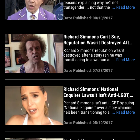
reasons explaining why he's not
transgender ... not that there's anything
... Read More
wrong with that. Simmons filed new legal
docs in his defamation suit against the
Date Published: 08/18/2017
National Enquirer listing the reasons why
the tabloid got it wrong when it reported
he was transitioning&hellip;
Richard Simmons Can't Sue,
Reputation Wasn't Destroyed After
Transitioning Story
Richard Simmons' reputation wasn't
destroyed after a story ran he was
transitioning to a woman and that's why
... Read More
he can't sue ... so claims the National
Enquirer. The Enquirer's parent company -
Date Published: 07/28/2017
- American Media -- filed docs saying the
fitness guru's reputation as someone
willing to bend gender norms&hellip;
Richard Simmons' National
Enquirer Lawsuit Isn't Anti-LGBT,
Say Trans Models (VIDEO)
Richard Simmons isn't anti-LGBT by suing
"National Enquirer" over a story claiming
he's been transitioning to a woman ... at
... Read More
least not according to transgender model
Carmen Carrera. 'Enquirer' claims
Date Published: 05/10/2017
Simmons isn't pro-LGBT because his suit
claims defamation and that suggests
being transgender is a&hellip;