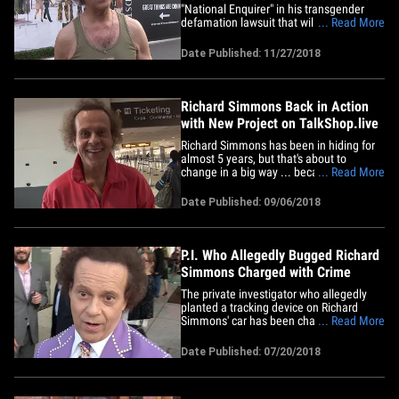
"National Enquirer" in his transgender
defamation lawsuit that will put the legal
... Read More
drama behind him ... for the most part.
Simmons has agreed to drop his appeal
Date Published: 11/27/2018
against American Media -- which owns
'Enquirer' -- after a judge ruled against
him last year. If&hellip;
Richard Simmons Back in Action
with New Project on TalkShop.live
Richard Simmons has been in hiding for
almost 5 years, but that's about to
change in a big way ... because he's
... Read More
about to wheel and deal again. We've
learned the famous fitness guru will
Date Published: 09/06/2018
launch the "Richard Simmons Sweatin'
Shop" channel Thursday on
TalkShop.live. Think QVC meets
Facebook where&hellip;
P.I. Who Allegedly Bugged Richard
Simmons Charged with Crime
The private investigator who allegedly
planted a tracking device on Richard
Simmons' car has been charged with a
... Read More
crime ... TMZ has learned. Scott Brian
Matthews was charged with 2 counts of
Date Published: 07/20/2018
the crime of unlawfully using a tracking
device. Prosecutors say Matthews
planted the device on the car&hellip;