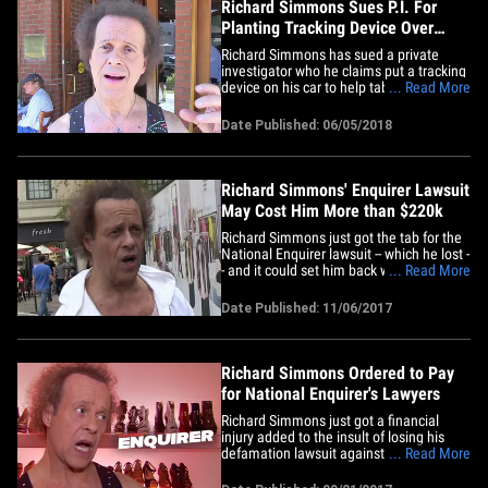
Richard Simmons Sues P.I. For
Planting Tracking Device Over
Transgender Story
Richard Simmons has sued a private
investigator who he claims put a tracking
device on his car to help tabloids prove
... Read More
what appears to be a false story that the
fitness guru was undergoing a sex
Date Published: 06/05/2018
change. Simmons and his caretaker,
Teresa Reveles, filed the suit against P.I.
Scott Brian Matthews,&hellip;
Richard Simmons' Enquirer Lawsuit
May Cost Him More than $220k
Richard Simmons just got the tab for the
National Enquirer lawsuit -- which he lost -
- and it could set him back well over
... Read More
$200,000 ... TMZ has learned. National
Enquirer, and its parent company
Date Published: 11/06/2017
American Media, just filed docs detailing
how much their attorneys charged for the
defamation case, and&hellip;
Richard Simmons Ordered to Pay
for National Enquirer's Lawyers
Richard Simmons just got a financial
injury added to the insult of losing his
defamation lawsuit against the National
... Read More
Enquirer. According to court docs,
Simmons has been ordered to cover