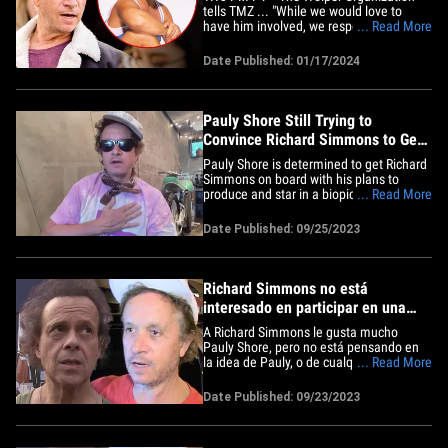
tells TMZ ... "While we would love to
have him involved, we respect his desire
... Read More
to privacy and plan to produce a movie
that honors him, celebrates him and tells
Date Published: 01/17/2024
a dramatic story." They add, "We know he
is deeply private and we would never
want to invade that,&hellip;
Pauly Shore Still Trying to
Convince Richard Simmons to Get
On Board with Biopic
Pauly Shore is determined to get Richard
Simmons on board with his plans to
produce and star in a biopic ... and he
... Read More
has a new plan to appeal to the reclusive
fitness guru. Pauly joined us Monday on
Date Published: 09/25/2023
"TMZ Live," and he told us he wants to
get the director from the Elton John
biopic, "Rocketman"&hellip;
Richard Simmons no está
interesado en participar en una
película biográfica con Pauly
A Richard Simmons le gusta mucho
Shore
Pauly Shore, pero no está pensando en
la idea de Pauly, o de cualquier otra
... Read More
persona, de hacer una película
biográfica, a pesar del clamor de la gente
Date Published: 09/23/2023
en redes sociales por una historia de su
vida. Fuentes cercanas a Richard le dicen
a TMZ que es consciente de&hellip;