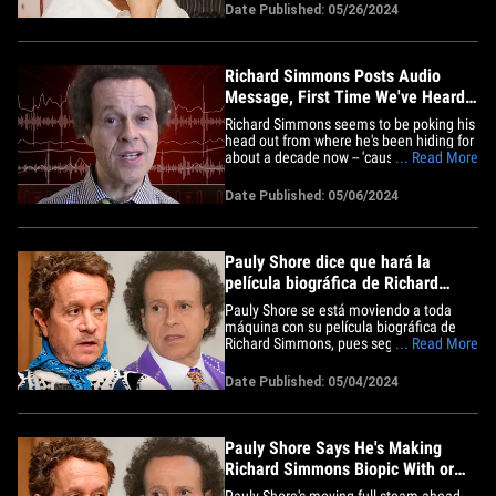
fans who need help. An emotional
Date Published: 05/26/2024
Richard told us by phone ... he's returning
as many as 200 emails a day -- in
addition to making 15&hellip;
Richard Simmons Posts Audio
Message, First Time We've Heard
Voice in Years
Richard Simmons seems to be poking his
head out from where he's been hiding for
about a decade now -- 'cause he just let
... Read More
the world hear his voice anew ... and he
hasn't changed. The legendary fitness
Date Published: 05/06/2024
instructor threw up an audio clip Monday
to his personal YouTube page -- and while
he normally&hellip;
Pauly Shore dice que hará la
película biográfica de Richard
Simmons con o sin su apoyo
Pauly Shore se está moviendo a toda
máquina con su película biográfica de
Richard Simmons, pues según los
... Read More
informes, le dijo a una multitud en Los
Ángeles que va a seguir adelante con el
Date Published: 05/04/2024
proyecto con o sin la bendición de
Simmons. El actor y comediante se subió
al escenario de Netflix Is A&hellip;
Pauly Shore Says He's Making
Richard Simmons Biopic With or
Without His Support
Pauly Shore's moving full-steam ahead