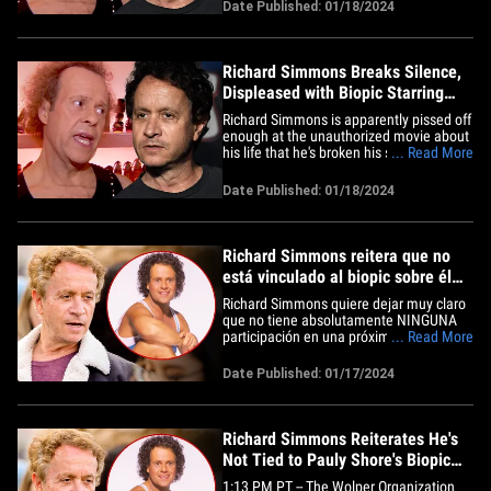
años. Richard publicó el miércoles:
Date Published: 01/18/2024
"Puede que hayan escuchado que
pueden estar haciendo una película
sobre mí con Pauly Shore. Nunca
he&hellip;
Richard Simmons Breaks Silence,
Displeased with Biopic Starring
Pauly Shore
Richard Simmons is apparently pissed off
enough at the unauthorized movie about
his life that he's broken his silence for
... Read More
only the second time in 10 years. Richard
posted Wednesday, "You may have heard
Date Published: 01/18/2024
they may be doing a movie about me
with Pauly Shore. I have never given my
permission for this&hellip;
Richard Simmons reitera que no
está vinculado al biopic sobre él
de Pauly Shore
Richard Simmons quiere dejar muy claro
que no tiene absolutamente NINGUNA
participación en una próxima película
... Read More
biográfica protagonizada por Pauly
Shore, la cual está oficialmente en
Date Published: 01/17/2024
desarrollo y estará en el cine cerca de
usted muy pronto, TMZ ha indagado. El
representante de Richard nos&hellip;
Richard Simmons Reiterates He's
Not Tied to Pauly Shore's Biopic
About Him
1:13 PM PT -- The Wolper Organization