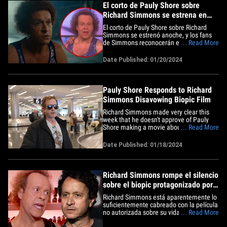
El corto de Pauly Shore sobre
Richard Simmons se estrena en
Sundance
El corto de Pauly Shore sobre Richard
Simmons se estrenó anoche, y los fans
de Simmons reconocerán el momento de
... Read More
su vida en el que está basado y podrán
también hacerse una idea de cómo será
Date Published: 01/20/2024
el largometraje. Pauly Shore estrenó
"The Court Jester" en Sundance, y se
sumergió completamente en&hellip;
Pauly Shore Responds to Richard
Simmons Disavowing Biopic Film
Richard Simmons made very clear this
week that he doesn't approve of Pauly
Shore making a movie about him/his life
... Read More
-- but Pauly thinks he'll win the guy over
... eventually. The actor touched down at
Date Published: 01/18/2024
the Salt Lake City Int'l Airport Thursday,
where he's in town for the Sundance Film
Festival&hellip;
Richard Simmons rompe el silencio
sobre el biopic protagonizado por
Pauly Shore
Richard Simmons está aparentemente lo
suficientemente cabreado con la película
no autorizada sobre su vida, que ha
... Read More
decidido hablar por segunda vez en 10