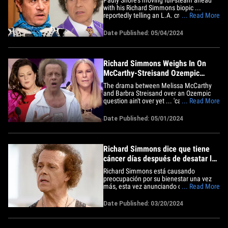
with his Richard Simmons biopic ...
reportedly telling an L.A. crowd he's
... Read More
going forward with or without Simmons'
blessing. The actor-comedian hopped
Date Published: 05/04/2024
onstage for his Netflix Is A Joke show
Friday night in Los Angeles when he
addressed the controversial film&hellip;
Richard Simmons Weighs In On
McCarthy-Streisand Ozempic
Drama
The drama between Melissa McCarthy
and Barbra Streisand over an Ozempic
question ain't over yet ... 'cause Richard
... Read More
Simmons is now weighing on the matter.
In a Facebook post Tuesday night, the
Date Published: 05/01/2024
legendary exercise guru threw his full
support behind Melissa while calling out
Barbra for asking the&hellip;
Richard Simmons dice que tiene
cáncer días después de desatar la
preocupación
Richard Simmons está causando
preocupación por su bienestar una vez
más, esta vez anunciando que ha sido
... Read More
diagnosticado con cáncer. El gurú del
fitness dice que fue diagnosticado con
Date Published: 03/20/2024
cáncer de piel después de una reciente
visita al dermatólogo, que hizo cuando
se dio cuenta de que tenía un&hellip;