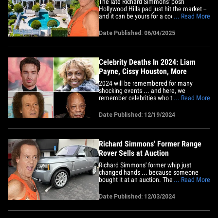
The late Richard Simmons' posh
Hollywood Hills pad just hit the market --
and it can be yours for a cool $7 million.
... Read More
Check out the listing photos ... the Los
Angeles area mansion is polished and
Date Published: 06/04/2025
pristine ... welcoming potential buyers
with a stately front portico and welcome
hall that offers a&hellip;
Celebrity Deaths In 2024: Liam
Payne, Cissy Houston, More
2024 will be remembered for many
shocking events ... and here, we
remember celebrities who tragically died
... Read More
over the last calendar year. Liam Payne
shocked the world when he fell to his
Date Published: 12/19/2024
death from a hotel balcony in Argentina
... and the former One Direction
member's death is still under
police&hellip;
Richard Simmons' Former Range
Rover Sells at Auction
Richard Simmons' former whip just
changed hands ... because someone
bought it at an auction. The late fitness
... Read More
guru's 2012 Land Rover Range Rover
Supercharged sold to the highest bidder
Date Published: 12/03/2024
Tuesday for $30,750. The auction house
"Bring A Trailer" says Richard's Range
Rover had around 18,000 miles