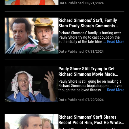
says he got a call from the L.A. County
Date Published: 08/21/2024
Medical Examiner's Office, and they told
him, "Richard's death was accidental due
to complications&hellip;
Richard Simmons' Staff, Family
Slam Pauly Shore's Comments
About His Posts
Richard Simmons’ family is fuming over
Pauly Shore trying to cast doubt on the
authenticity of the late fitness guru's
... Read More
most recent posts ... and they're coming
out swinging. RS' team dropped a
Date Published: 07/31/2024
statement from his brother Lenny on X
Wednesday -- clearing things up, writing
... "Dicky absolutely&hellip;
Pauly Shore Still Trying to Get
Richard Simmons Movie Made
After Death
Pauly Shore is still gung ho on making a
Richard Simmons biopic happen ... even
though the beloved fitness guru is now
... Read More
dead. The actor-comedian was at LAX
Monday when a photog asked him the
Date Published: 07/29/2024
latest on Pauly's pet project ... which he's
been trying to film for a while now. Pauly
says the biopic is&hellip;
Richard Simmons' Staff Shares
Recent Pic of Him, Post He Wrote
Before Death