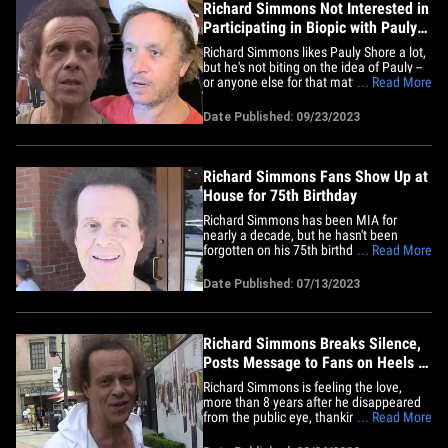
Richard Simmons Not Interested in
Participating in Biopic with Pauly
Shore
Richard Simmons likes Pauly Shore a lot,
but he's not biting on the idea of Pauly --
or anyone else for that matter -- playing
... Read More
him in a biopic, despite a clamoring from
folks on social media for a life story.
Date Published: 09/23/2023
Sources close to Richard tell TMZ ... he's
aware of the effort behind a biopic,
mostly&hellip;
Richard Simmons Fans Show Up at
House for 75th Birthday
Richard Simmons has been MIA for
nearly a decade, but he hasn't been
forgotten on his 75th birthday. Fans
... Read More
showed up at his Hollywood Hills home,
balloons in hand, to wish the fitness guru
Date Published: 07/13/2023
well. Richard did not come out of the
house ... which is the way it's been for
years. Richard hasn't been seen&hellip;
Richard Simmons Breaks Silence,
Posts Message to Fans on Heels of
TMZ Documentary
Richard Simmons is feeling the love,
more than 8 years after he disappeared
from the public eye, thanking fans for
... Read More
their support and well wishes on the
heels of TMZ's documentary about his