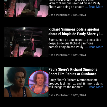
Richard Simmons seemed pissed Pauly
Shore was doing an unauthorized biopic
... Read More
on his life, RS now seems to be giving the
thumbs up to the project. TMZ obtained
Date Published: 01/20/2024
this video from the Sundance Film
Festival Friday night, where Pauly got
onstage to introduce the&hellip;
Richard Simmons podría aprobar
ahora el biopic de Pauly Shore y le
desea "buena suerte"
Bueno, esto es una locura ... pocos días
después de que Richard Simmons
parecía enojado con Pauly Shore porque
... Read More
estaba haciendo una película biográfica
de su vida, ahora parece estar dando su
Date Published: 01/20/2024
visto bueno al proyecto. TMZ obtuvo este
video del Festival de Cine de Sundance
el viernes por la&hellip;
Pauly Shore's Richard Simmons
Short Film Debuts at Sundance
Pauly Shore's Richard Simmons short
dropped last night ... and Simmons stans
will recognize the moment it's based on --
... Read More
plus get an idea of what the feature film's
gonna be like. PS premiered "The Court
Date Published: 01/20/2024
Jester" at Sundance, and he went full
Simmons for the role -- he looks a ton like
him with the&hellip;