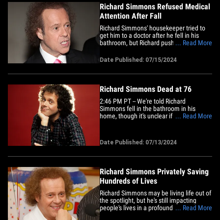
Richard Simmons Refused Medical
Attention After Fall
Richard Simmons' housekeeper tried to
get him to a doctor after he fell in his
bathroom, but Richard pushed it off,
... Read More
because he just wanted to stay home for
his birthday ... TMZ has learned. As we
Date Published: 07/15/2024
reported, Richard fell Friday evening at
home, in a bathroom ... and according to
law enforcement&hellip;
Richard Simmons Dead at 76
2:46 PM PT -- We're told Richard
Simmons fell in the bathroom in his
home, though it's unclear if that's where
... Read More
the housekeeper found him. LAPD's elite
Robbery Homicide Division responded to
his house because this is a high-profile
Date Published: 07/13/2024
death though they still do not suspect
foul play. 2:10 PM PT -- Law&hellip;
Richard Simmons Privately Saving
Hundreds of Lives
Richard Simmons may be living life out of
the spotlight, but he's still impacting
people's lives in a profound way ... telling
... Read More
TMZ he's regularly communicating with