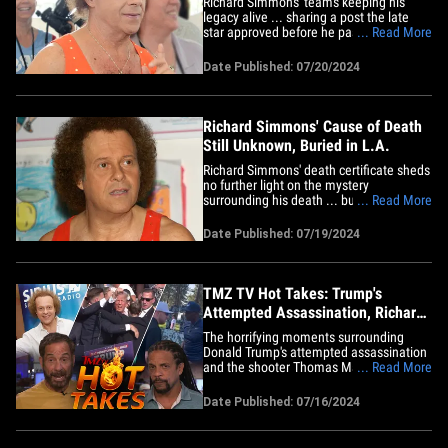
Richard Simmons' team's keeping his
legacy alive ... sharing a post the late
star approved before he passed --
... Read More
including what looks like a recent pic of
the fitness guru. The people behind
Date Published: 07/20/2024
Simmons' X account shared a post they
say Richard worked on tirelessly that was
supposed to go up last Sunday&hellip;
Richard Simmons' Cause of Death
Still Unknown, Buried in L.A.
Richard Simmons' death certificate sheds
no further light on the mystery
surrounding his death ... but does
... Read More
provide some interesting details on his
final resting place. In the document
Date Published: 07/19/2024
obtained by TMZ ... Richard's manner of
death is not listed -- instead, it notes the
manner of death is still&hellip;
TMZ TV Hot Takes: Trump's
Attempted Assassination, Richard
Simmons, Jerry Rice
The horrifying moments surrounding
Donald Trump's attempted assassination
and the shooter Thomas Matthew
... Read More
Crooks, Richard Simmons' death, and
Jerry Rice's threat to reporters ... all this
Date Published: 07/16/2024
on today's TMZ TV Hot Takes. On "TMZ
Live" Harvey and Charles detail the
timeline of the attempted&hellip;