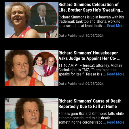
and&hellip;
Richard Simmons Celebration of
Life, Brother Says He's 'Sweating
With The Holies'
Richard Simmons is up in heaven with his
trademark tank top and shorts, working
up a sweat ... at least that's what his
... Read More
brother said at Richard's celebration of
life. The late fitness guru was
Date Published: 10/05/2024
remembered Saturday in his hometown
of New Orleans, Louisiana ... and his
brother, Leonard, compared him&hellip;
Richard Simmons' Housekeeper
Asks Judge to Appoint Her Co-
Trustee of His Estate
11:40 AM PT -- Teresa's attorney, Michael
Garfinkel, tells TMZ, "Teresa's petition
speaks for itself. Teresa is seeking to
... Read More
carry out Richard's wishes." Richard
Simmons' longtime housekeeper is
Date Published: 09/25/2024
petitioning to become co-trustee of his
estate ... claiming Richard's brother
pressured her to turn down&hellip;
Richard Simmons' Cause of Death
Reportedly Due to Fall at Home
Fitness guru Richard Simmons' falls while
at home contributed to his death ...
something the coroner reportedly shared
... Read More
with Richard's brother. Lenny Simmons