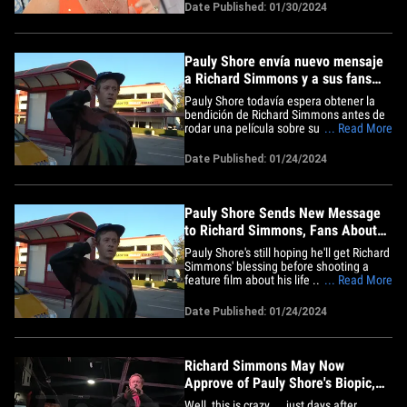
about tuning out the bullies. The
Date Published: 01/30/2024
reclusive fitness guru posted an uplifting
message on his Facebook page Tuesday,
saying ... "For as long as&hellip;
Pauly Shore envía nuevo mensaje
a Richard Simmons y a sus fans
sobre sus planes para la película
Pauly Shore todavía espera obtener la
biográfica
bendición de Richard Simmons antes de
rodar una película sobre su vida y piensa
... Read More
que su cortometraje es clave. El actor y
comediante estaba en el aeropuerto de
Date Published: 01/24/2024
Hollywood Burbank este miércoles
cuando un fotógrafo le preguntó si tenía
algún mensaje para&hellip;
Pauly Shore Sends New Message
to Richard Simmons, Fans About
Biopic Plans
Pauly Shore's still hoping he'll get Richard
Simmons' blessing before shooting a
feature film about his life ... and he
... Read More
thinks his short film's the key to securing
it. The actor/comedian was at the
Date Published: 01/24/2024
Hollywood Burbank Airport Wednesday
when a photog asked if he had a
message for the reclusive&hellip;
Richard Simmons May Now
Approve of Pauly Shore's Biopic,
Wishes Him 'Good Luck'
Well, this is crazy ... just days after