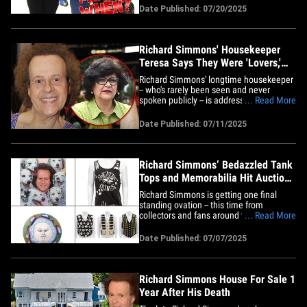
instructor back in 2012, when he decided
Date Published: 07/20/2025
to recruit a few travelers to put on a quick
show ... and&hellip;
Richard Simmons' Housekeeper
Teresa Says They Were 'Lovers,'
Jokes He Kidnapped Her
Richard Simmons' longtime housekeeper
-- who's rarely been seen and never
spoken publicly -- is addressing rumors
... Read More
about her kidnapping him, and also
reveals ... they were kind of a couple.
Date Published: 07/11/2025
Teresa Reveles just did her first-ever TV
interview, telling TODAY she never held
Richard against his will,&hellip;
Richard Simmons’ Bedazzled Tank
Tops and Memorabilia Hit Auction
Block
Richard Simmons is getting one final
standing ovation -- this time from
collectors and fans around the world as
... Read More
his personal items have hit the auction ...
TMZ has learned. Bonhams Auction
Date Published: 07/07/2025
House in Los Angeles says it's auctioning
off over 200 of the famous fitness
instructor's personal items --&hellip;
Richard Simmons House For Sale 1
Year After His Death