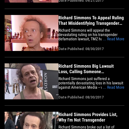
Date Published: 09/21/2017
attorney costs and any other court fees
incurred by the Enquirer. You'll recall,
Richard sued the tabloid for&hellip;
Richard Simmons To Appeal Ruling
That Misidentifying Transgender
People is NOT Defamation
Richard Simmons will appeal the
devastating ruling on his transgender
defamation lawsuit, TMZ has learned,
... Read More
and that could establish whether people
are allowed to say someone's gay or
Date Published: 08/30/2017
transgender without fear of lawsuit.
Simmons' lawyer, Neville Johnson, tells
TMZ, if the ruling becomes final
he&hellip;
Richard Simmons Big Lawsuit
Loss, Calling Someone
Transgender Isn't Defamatory
Richard Simmons just suffered a
potentially devastating loss in his lawsuit
against American Media -- which claimed
... Read More
he was transitioning to a woman --
because the judge just said calling
Date Published: 08/30/2017
someone transgender is NOT
defamatory. The National Enquirer
published a story saying Simmons had
undergone&hellip;
Richard Simmons Provides List,
Why I'm Not Transgender
Richard Simmons broke out a list of