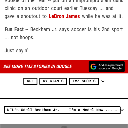
Rookie of the Year -- put on an impromptu slam dunk
clinic on an outdoor court earlier Tuesday ... and
gave a shoutout to
LeBron James
while he was at it.
Fun Fact
-- Beckham Jr. says soccer is his 2nd sport
... not hoops.
Just sayin' ...
SEE MORE TMZ STORIES IN GOOGLE
NFL
NY GIANTS
TMZ SPORTS
NFL's Odell Beckham Jr. -- I'm a Model Now ... Hits Runway With NFL Stars