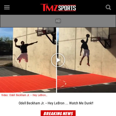
Play video content
Video: Odell Beckham Jr. -- Hey LeBron ... Watch Me Dunk!!
Odell Beckham Jr. -- Hey LeBron ... Watch Me Dunk!!
BREAKING NEWS