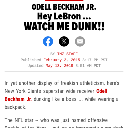
ODELL BECKHAM JR.
Hey LeBron ...
WATCH ME DUNK!!
BY
TMZ STAFF
Published
February 3, 2015
3:17 PM PST
Updated
May 13, 2019
8:51 AM PDT
In yet another display of freakish athleticism, here's
New York Giants superstar wide receiver
Odell
Beckham Jr.
dunking like a boss ... while wearing a
backpack.
The NFL star -- who was just named offensive