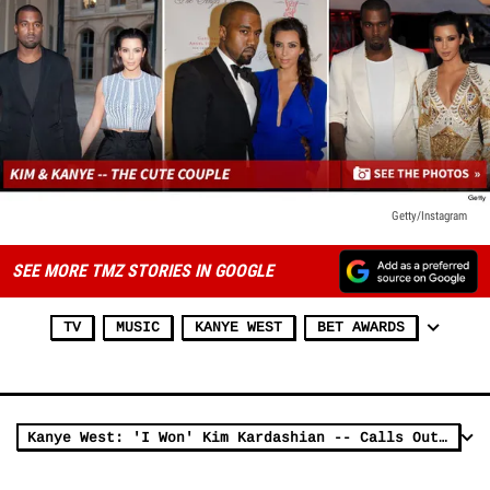
Getty/Instagram
SEE MORE TMZ STORIES IN GOOGLE
TV
MUSIC
KANYE WEST
BET AWARDS
Kanye West: 'I Won' Kim Kardashian -- Calls Out NFL, NBA Stars ... I Defeated You