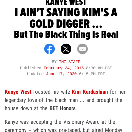
KANYE WEST
I AIN'T SAYING KIM'S A
GOLD DIGGER ...
But The Black Thing Is Real
BY
TMZ STAFF
Published
February 24, 2015
8:30 AM PST
Updated
June 17, 2020
6:15 PM PDT
Kanye West
roasted his wife
Kim Kardashian
for her
legendary love of the black man ... and brought the
house down at the
BET Honors
.
Kanye was accepting the Visionary Award at the
ceremony -- which was pre-taped, but aired Monday