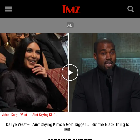
Play video content
Video: Kanye West -- I Ain't Saying Kim's a Gold Digger ... But the Black Thing Is Real
Kanye West -- I Ain't Saying Kim's a Gold Digger ... But the Black Thing Is
Real