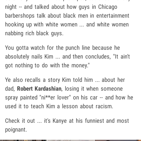
night -- and talked about how guys in Chicago
barbershops talk about black men in entertainment
hooking up with white women ... and white women
nabbing rich black guys.
You gotta watch for the punch line because he
absolutely nails Kim ... and then concludes, "It ain't
got nothing to do with the money."
Ye also recalls a story Kim told him ... about her
dad,
Robert Kardashian
, losing it when someone
spray painted "ni**er lover" on his car -- and how he
used it to teach Kim a lesson about racism.
Check it out ... it's Kanye at his funniest and most
poignant.