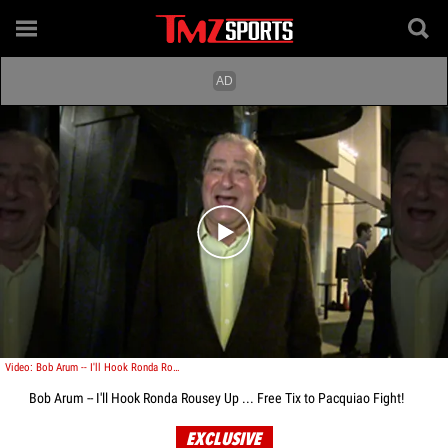
Play video content
Video: Bob Arum -- I'll Hook Ronda Rousey Up ... Free Tix to Pacquiao Fight!
Bob Arum -- I'll Hook Ronda Rousey Up ... Free Tix to Pacquiao Fight!
EXCLUSIVE