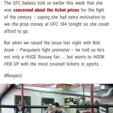
The UFC badass told us earlier this week that she
was
concerned about the ticket prices
for the fight
of the century -- saying she had extra motivation to
win the prize money at UFC 184 tonight so she could
afford to go.
But when we raised the issue last night with Bob
Arum -- Pacquiao's fight promoter -- he told us he's
not only a HUGE Rousey fan ... but wants to HOOK
HER UP with the most coveted tickets in sports.
#Respect