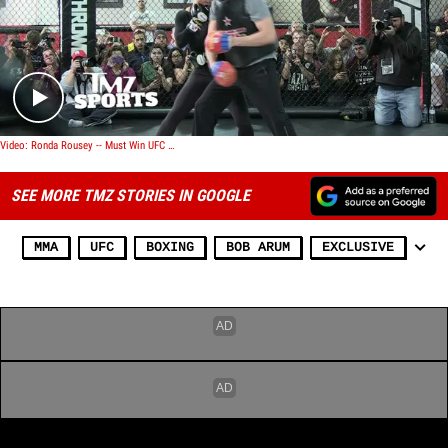
Play video content
Video: Ronda Rousey -- Must Win UFC 184 ... So I Can Afford Mayweather Tickets!
SEE MORE TMZ STORIES IN GOOGLE
MMA
UFC
BOXING
BOB ARUM
EXCLUSIVE