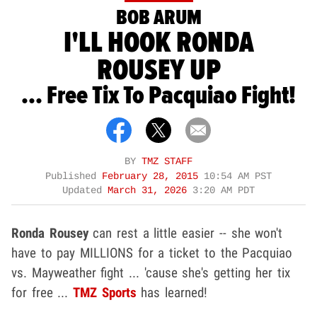
BOB ARUM
I'LL HOOK RONDA
ROUSEY UP
... Free Tix To Pacquiao Fight!
BY
TMZ STAFF
Published
February 28, 2015
10:54 AM PST
Updated
March 31, 2026
3:20 AM PDT
Ronda Rousey
can rest a little easier -- she won't
have to pay MILLIONS for a ticket to the Pacquiao
vs. Mayweather fight ... 'cause she's getting her tix
for free ...
TMZ Sports
has learned!