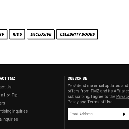
TV
KIDS
EXCLUSIVE
CELEBRITY BOOBS
ACT TMZ
SUBSCRIBE
Yes! Send me email updates and
act Us
offers from TMZ and its Affiliate
 a Hot Tip
subscribing, I agree to the
Privac
Policy
and
Terms of Use
ers
tising Inquiries
 Inquiries