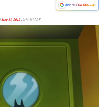
ADD TMZ ON GOOGLE
d
May 13, 2019
10:46 AM PDT