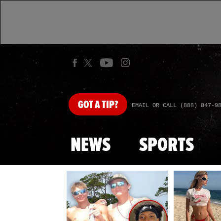
GOT
A TIP?
EMAIL OR CALL (888) 847-9
NEWS
SPORTS