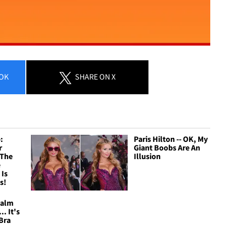
OK
SHARE
ON X
:
Paris Hilton -- OK, My
r
Giant Boobs Are An
 The
Illusion
e
 Is
s!
Calm
.. It's
Bra