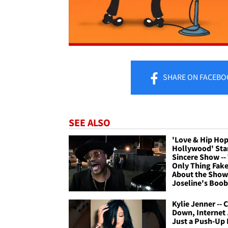
SHARE
ON FACEBO
SEE ALSO
'Love & Hip Hop
Hollywood' Sta
Sincere Show --
Only Thing Fak
About the Show
Joseline's Boob
Kylie Jenner -- 
Down, Internet .
Just a Push-Up 