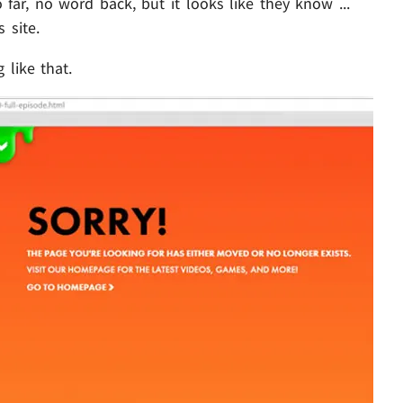
ar, no word back, but it looks like they know ...
 site.
 like that.