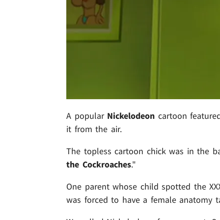
A popular
Nickelodeon
cartoon featured
it from the air.
The topless cartoon chick was in the b
the Cockroaches
."
One parent whose child spotted the XX
was forced to have a female anatomy tal