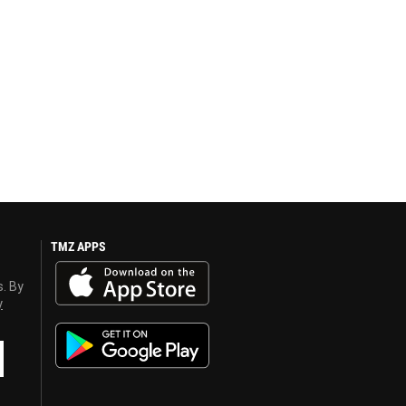
TMZ APPS
s. By
y