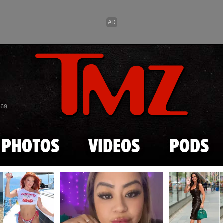
Skip to main content
869
PHOTOS
VIDEOS
PODS