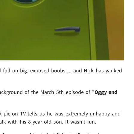
 full-on big, exposed boobs ... and Nick has yanked
ackground of the March 5th episode of "
Oggy and
X pic on TV tells us he was extremely unhappy and
k with his 8-year-old son. It wasn't fun.