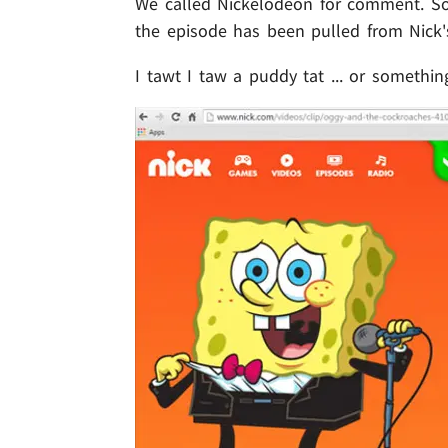
We called Nickelodeon for comment. So f
the episode has been pulled from Nick's
I tawt I taw a puddy tat ... or something