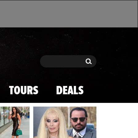
Search
Search
TOURS
DEALS