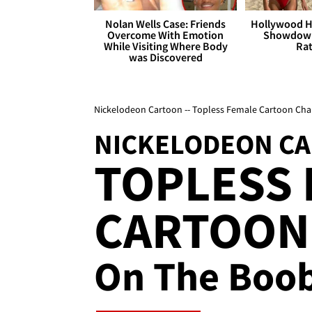
Nolan Wells Case: Friends
Hollywood H
Overcome With Emotion
Showdown
While Visiting Where Body
Rat
was Discovered
Nickelodeon Cartoon -- Topless Female Cartoon Cha
NICKELODEON C
TOPLESS
CARTOON
On The Boo