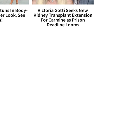
Stuns In Body-
Victoria Gotti Seeks New
er Look, See
Kidney Transplant Extension
s!
For Carmine as Prison
Deadline Looms