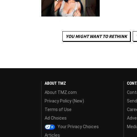
YOU MIGHT WANT TO RETHINK
ABOUT TMZ
CONT
About TMZ.com
Cont
Privacy Policy (New)
Send
Terms of Use
Care
Ad Choices
Adver
Your Privacy Choices
Media
Articles