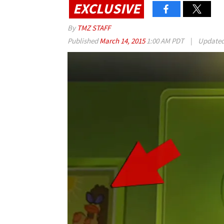
EXCLUSIVE
By
TMZ STAFF
Published
March 14, 2015
1:00 AM PDT
|
Update