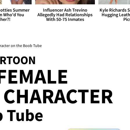
otties Summer
Influencer Ash Trevino
Kyle Richards 
 Who'd You
Allegedly Had Relationships
Hugging Leath
her?!
With 50-75 Inmates
Pic
racter on the Boob Tube
ARTOON
 FEMALE
 CHARACTER
b Tube