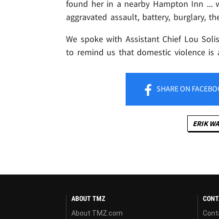
found her in a nearby Hampton Inn ... 
aggravated assault, battery, burglary, th
We spoke with Assistant Chief Lou Solis 
to remind us that domestic violence is
SHARE
ON FACEBO
ERIK W
ABOUT TMZ
CONT
About TMZ.com
Cont