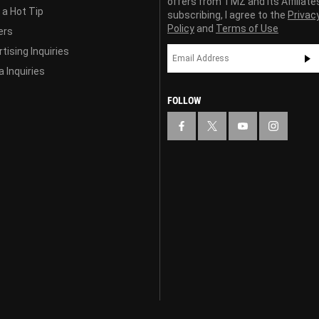
offers from TMZ and its Affiliate
 a Hot Tip
subscribing, I agree to the
Privac
Policy
and
Terms of Use
ers
tising Inquiries
 Inquiries
FOLLOW