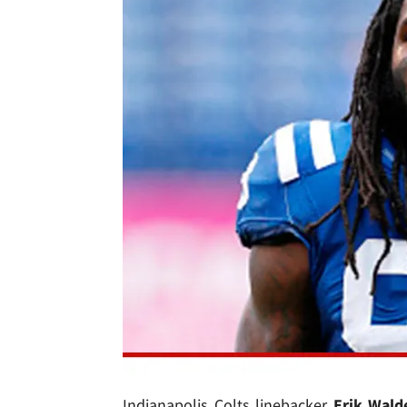
Indianapolis Colts linebacker
Erik Wald