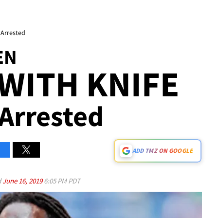
 Arrested
EN
WITH KNIFE
Arrested
ADD TMZ ON GOOGLE
d
June 16, 2019
6:05 PM PDT