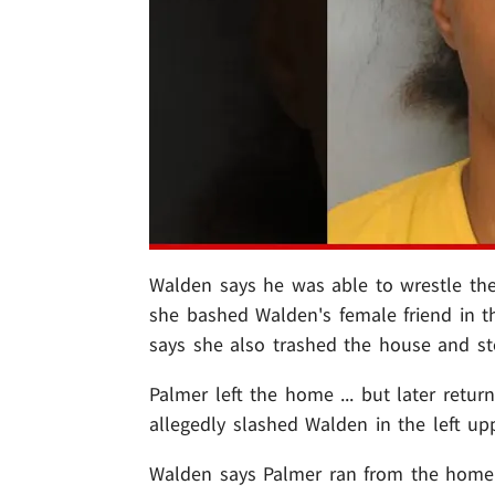
Walden says he was able to wrestle the
she bashed Walden's female friend in th
says she also trashed the house and st
Palmer left the home ... but later retur
allegedly slashed Walden in the left upp
Walden says Palmer ran from the home.