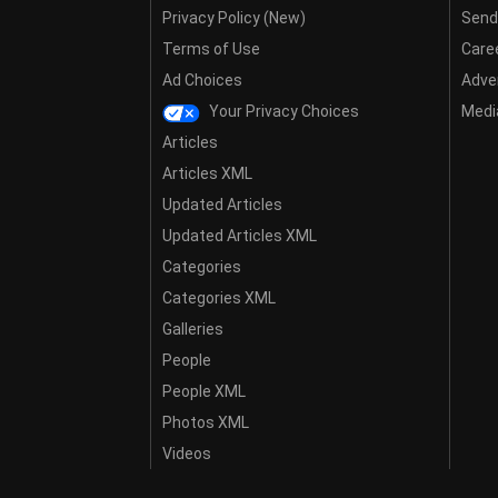
Privacy Policy (New)
Send
Terms of Use
Care
Ad Choices
Adver
Your Privacy Choices
Media
Articles
Articles XML
Updated Articles
Updated Articles XML
Categories
Categories XML
Galleries
People
People XML
Photos XML
Videos