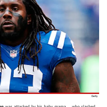
en
was attacked by his baby mama ... who slashed