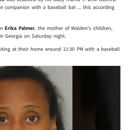
e companion with a baseball bat ... this according
own
Erika Palmer
, the mother of Walden's children,
in Georgia on Saturday night.
iting at their home around 11:30 PM with a baseball