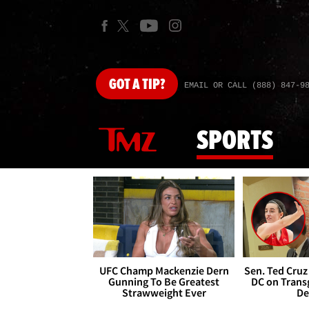
GOT
A TIP?
EMAIL OR CALL (888) 847-9
SPORTS
UFC Champ Mackenzie Dern
Sen. Ted Cruz
Gunning To Be Greatest
DC on Trans
Strawweight Ever
De