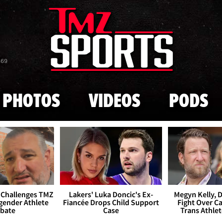
Skip to main content
869
PHOTOS
VIDEOS
PODS
 Challenges TMZ
Lakers' Luka Doncic's Ex-
Megyn Kelly, 
gender Athlete
Fiancée Drops Child Support
Fight Over Cai
bate
Case
Trans Athle