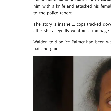
him with a knife and attacked his femal
to the police report.
The story is insane ... cops tracked d
after she allegedly went on a rampage 
Walden told police Palmer had been wa
bat and gun.