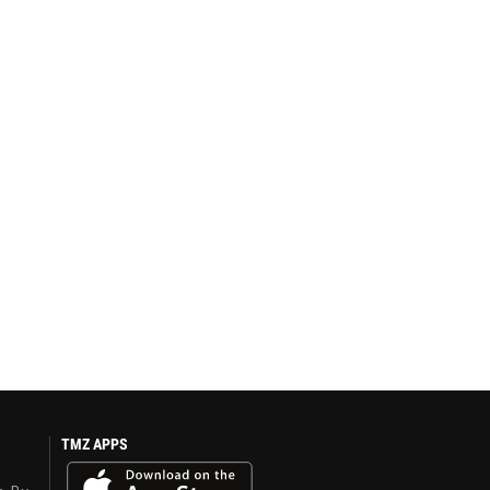
TMZ APPS