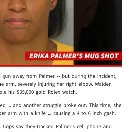
 gun away from Palmer -- but during the incident,
e arm, severely injuring her right elbow. Walden
ole his $35,000 gold Rolex watch.
ned ... and another struggle broke out. This time, she
er arm with a knife ... causing a 4 to 6 inch gash.
 Cops say they tracked Palmer's cell phone and