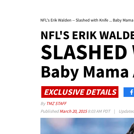
NFL's Erik Walden -- Slashed with Knife ... Baby Mama
NFL'S ERIK WALD
SLASHED 
Baby Mama 
EXCLUSIVE DETAILS
By
TMZ STAFF
Published
March 20, 2015
8:03 AM PDT
|
Update