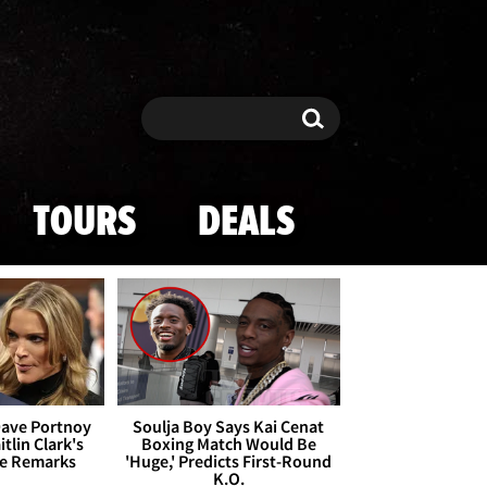
Search
Search
TOURS
DEALS
Dave Portnoy
Soulja Boy Says Kai Cenat
tlin Clark's
Boxing Match Would Be
te Remarks
'Huge,' Predicts First-Round
K.O.