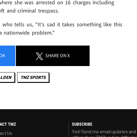
where she was arrested on 16 charges including
eft and criminal trespass.
who tells us, "It's sad it takes something like this
 a nationwide problem."
OK
SHARE
ON X
ALDEN
TMZ SPORTS
ACT TMZ
SUBSCRIBE
Yes! Send me email updates and
act Us