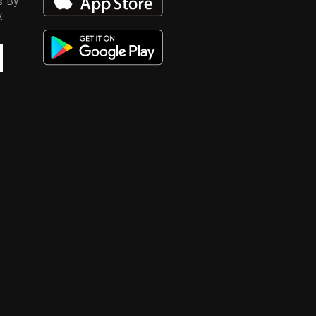
s. By
y