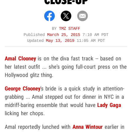
CLOSE-UP
BY
TMZ STAFF
Published
March 25, 2015
7:10 AM PDT
Updated
May 13, 2019
11:05 AM PDT
Amal Clooney
is on the diva fast track -- based on
her latest outfit ... she's going full-court press on the
Hollywood glitz thing.
George Clooney
's bride is a quick study in attention-
grabbing ... Amal stepped out for dinner in NYC in a
midriff-baring ensemble that would have
Lady Gaga
licking her chops.
Amal reportedly lunched with
Anna Wintour
earlier in