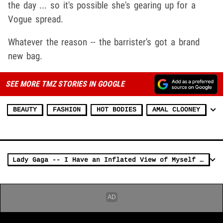
the day ... so it's possible she's gearing up for a
Vogue spread.
Whatever the reason -- the barrister's got a brand
new bag.
SEE MORE TMZ STORIES IN GOOGLE
BEAUTY
FASHION
HOT BODIES
AMAL CLOONEY
Lady Gaga -- I Have an Inflated View of Myself (PHOTO)