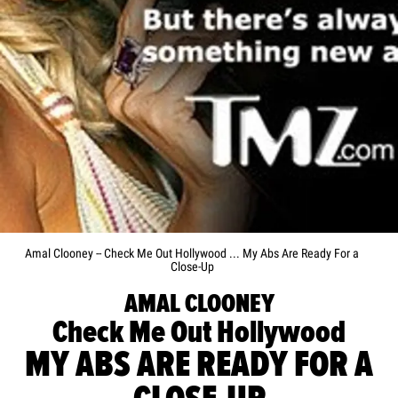
Amal Clooney -- Check Me Out Hollywood ... My Abs Are Ready For a
Close-Up
AMAL CLOONEY
Check Me Out Hollywood
MY ABS ARE READY FOR A