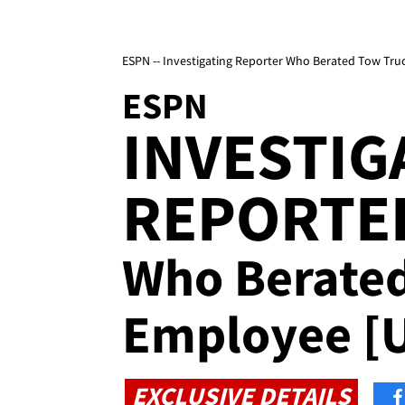
ESPN -- Investigating Reporter Who Berated Tow Tr
ESPN
INVESTIG
REPORTE
Who Berate
Employee [
EXCLUSIVE DETAILS