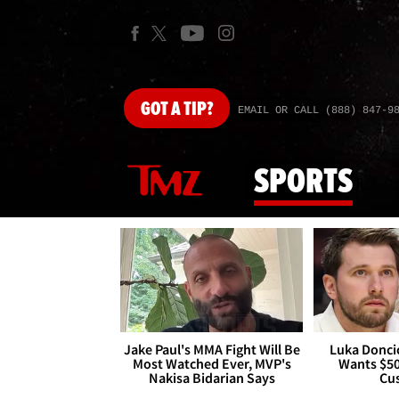
GOT
A TIP?
EMAIL OR CALL (888) 847-9
SPORTS
Jake Paul's MMA Fight Will Be
Luka Doncic
Most Watched Ever, MVP's
Wants $5
Nakisa Bidarian Says
Cu