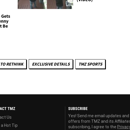
- Gets
enny
t Be
TO RETHINK
EXCLUSIVE DETAILS
TMZ SPORTS
ACT TMZ
SUBSCRIBE
Yes! Send me email updates and
act Us
offers from TMZ and its Affiliate
 a Hot Tip
subscribing, I agree to the
Privac