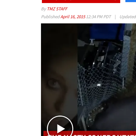
By
TMZ STAFF
Published
April 16, 2015
12:34 PM PDT
|
Update