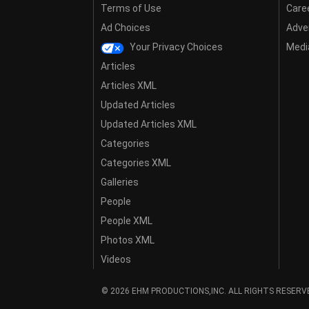
Terms of Use
Care
Ad Choices
Adver
Your Privacy Choices
Media
Articles
Articles XML
Updated Articles
Updated Articles XML
Categories
Categories XML
Galleries
People
People XML
Photos XML
Videos
© 2026 EHM PRODUCTIONS,INC. ALL RIGHTS RESERV