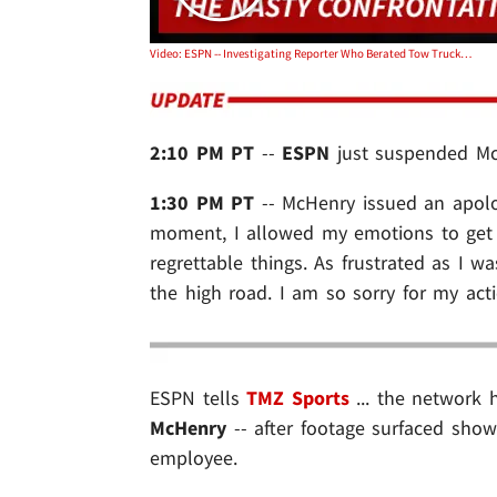
Video: ESPN -- Investigating Reporter Who Berated Tow Truck Employee
2:10 PM PT
--
ESPN
just suspended Mc
1:30 PM PT
-- McHenry issued an apolog
moment, I allowed my emotions to get 
regrettable things. As frustrated as I 
the high road. I am so sorry for my acti
ESPN tells
TMZ Sports
... the network 
McHenry
-- after footage surfaced sho
employee.