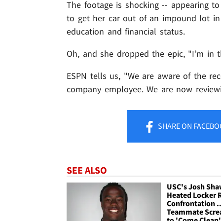
The footage is shocking -- appearing 
to get her car out of an impound lot in 
education and financial status.
Oh, and she dropped the epic, "I’m in th
ESPN tells us, "We are aware of the r
company employee. We are now reviewin
SHARE
ON FACEBO
SEE ALSO
USC's Josh Shaw
Heated Locker
Confrontation ..
Teammate Scr
to 'Come Clean