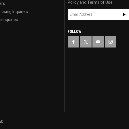
Policy
and
Terms of Use
ers
tising Inquiries
 Inquiries
FOLLOW
ED