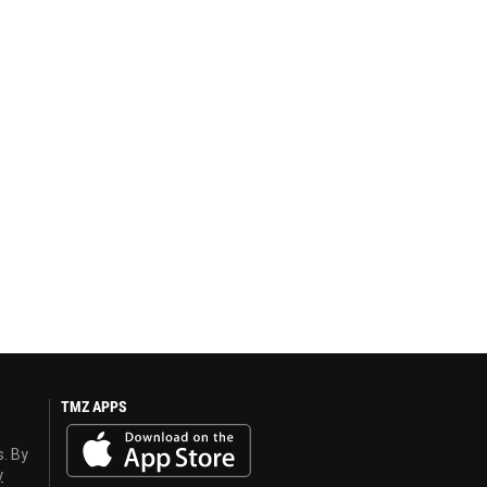
TMZ APPS
s. By
y