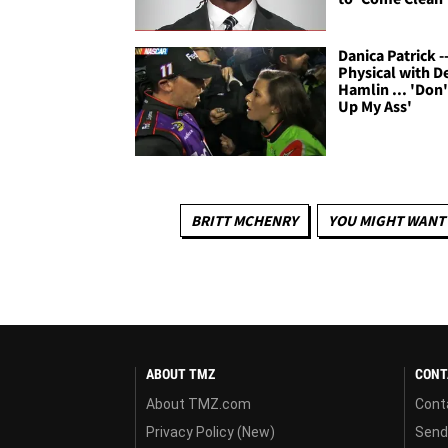
Danica Patrick -
Physical with D
Hamlin ... 'Don'
Up My Ass'
BRITT MCHENRY
YOU MIGHT WANT 
ABOUT TMZ
CONT
About TMZ.com
Cont
Privacy Policy (New)
Send