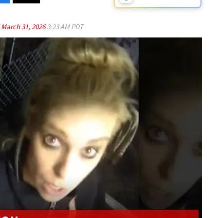
d
March 31, 2026
3:23 AM PDT
Play video content