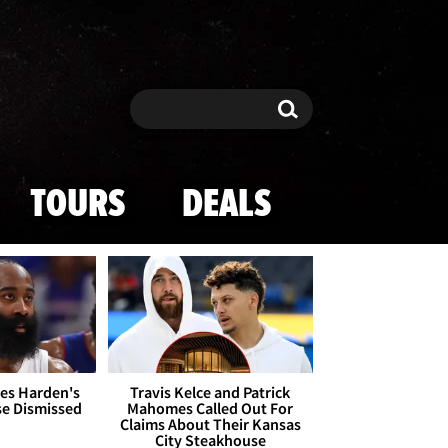
Search
Search
TOURS
DEALS
es Harden's
Travis Kelce and Patrick
se Dismissed
Mahomes Called Out For
Claims About Their Kansas
City Steakhouse