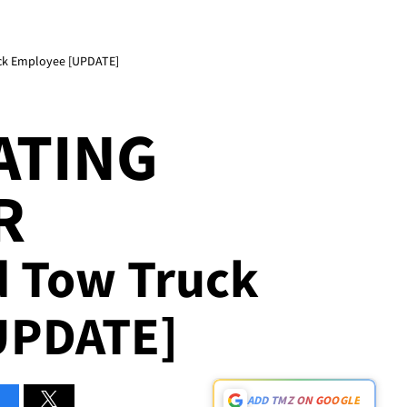
uck Employee [UPDATE]
ATING
R
d Tow Truck
UPDATE]
ADD TMZ ON GOOGLE