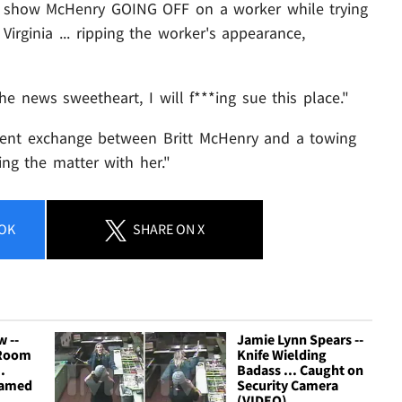
to show McHenry GOING OFF on a worker while trying
Virginia ... ripping the worker's appearance,
e news sweetheart, I will f***ing sue this place."
ecent exchange between Britt McHenry and a towing
g the matter with her."
OK
SHARE
ON X
 --
Jamie Lynn Spears --
 Room
Knife Wielding
.
Badass ... Caught on
eamed
Security Camera
'
(VIDEO)