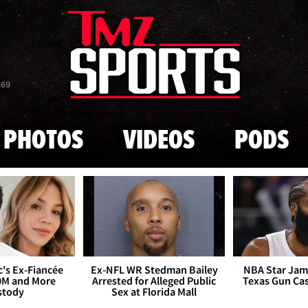
Skip to main content
869
PHOTOS
VIDEOS
PODS
's Ex-Fiancée
Ex-NFL WR Stedman Bailey
NBA Star Jam
0M and More
Arrested for Alleged Public
Texas Gun Ca
stody
Sex at Florida Mall