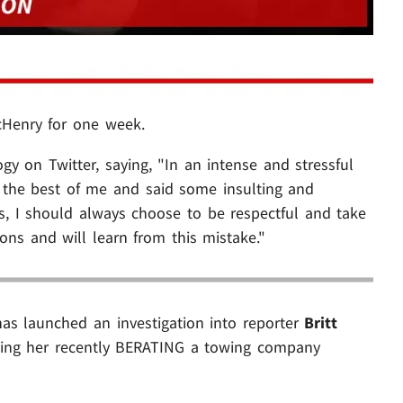
Henry for one week.
y on Twitter, saying, "In an intense and stressful
the best of me and said some insulting and
was, I should always choose to be respectful and take
ons and will learn from this mistake."
has launched an investigation into reporter
Britt
wing her recently BERATING a towing company