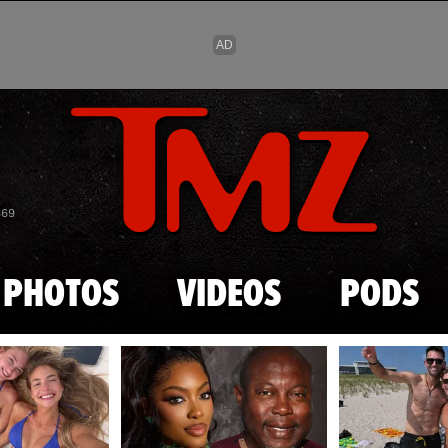
Skip to main content
869
PHOTOS
VIDEOS
PODS