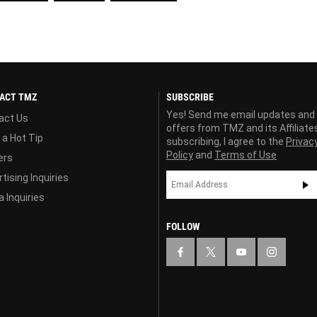
ACT TMZ
SUBSCRIBE
Yes! Send me email updates and
act Us
offers from TMZ and its Affiliate
 a Hot Tip
subscribing, I agree to the
Privac
Policy
and
Terms of Use
ers
tising Inquiries
 Inquiries
FOLLOW