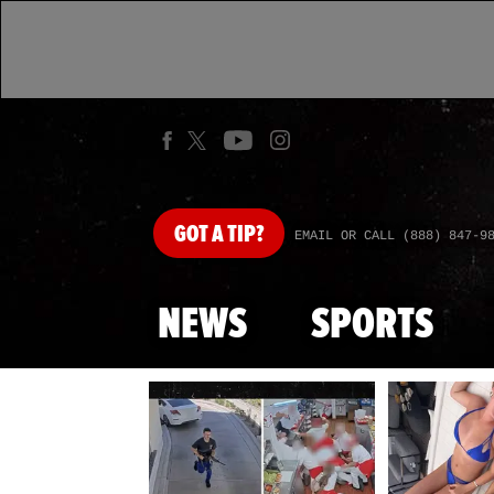
GOT
A TIP?
EMAIL OR CALL (888) 847-9
NEWS
SPORTS