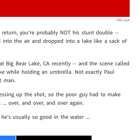
TMZ.com
s return, you're probably NOT his stunt double --
 into the air and dropped into a lake like a sack of
at Big Bear Lake, CA recently -- and the scene called
ake while holding an umbrella. Not exactly Paul
nt man.
essing up the shot, so the poor guy had to make
 ... over, and over, and over again.
he's usually so good in the water ...