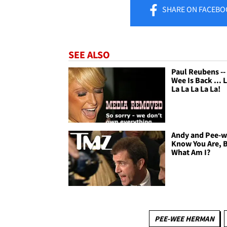
SHARE
ON FACEBO
SEE ALSO
Paul Reubens --
Wee Is Back ... 
La La La La La!
Andy and Pee-we
Know You Are, 
What Am I?
PEE-WEE HERMAN