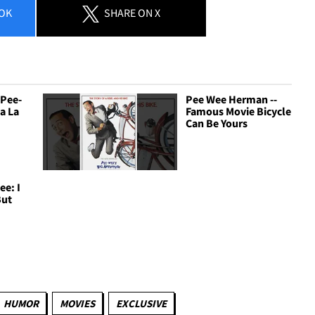
OK
SHARE
ON X
 Pee-
Pee Wee Herman --
La La
Famous Movie Bicycle
Can Be Yours
e: I
But
HUMOR
MOVIES
EXCLUSIVE