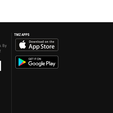
TMZ APPS
s. By
y