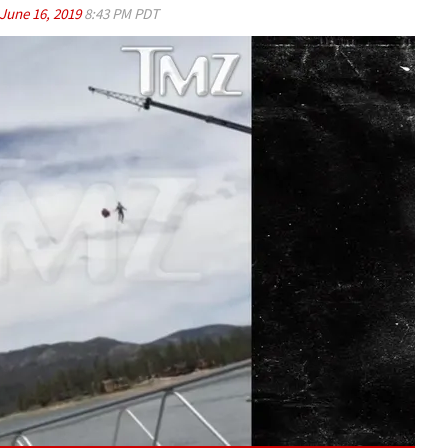
June 16, 2019
8:43 PM PDT
Play video content