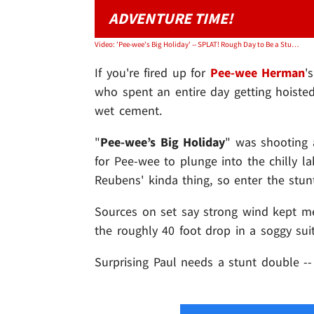
ADVENTURE TIME!
Video: 'Pee-wee's Big Holiday' -- SPLAT! Rough Day to Be a Stunt Guy
If you're fired up for
Pee-wee Herman
'
who spent an entire day getting hoisted
wet cement.
"
Pee-wee’s Big Holiday
" was shooting 
for Pee-wee to plunge into the chilly l
Reubens' kinda thing, so enter the stu
Sources on set say strong wind kept m
the roughly 40 foot drop in a soggy suit
Surprising Paul needs a stunt double -- 