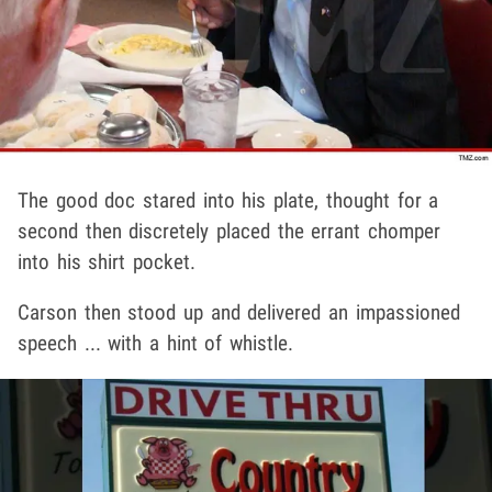
The good doc stared into his plate, thought for a
second then discretely placed the errant chomper
into his shirt pocket.
Carson then stood up and delivered an impassioned
speech ... with a hint of whistle.