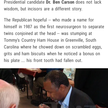
Presidential candidate
Dr. Ben Carson
does not lack
wisdom, but incisors are a different story.
The Republican hopeful -- who made a name for
himself in 1987 as the first neurosurgeon to separate
twins conjoined at the head -- was stumping at
Tommy's Country Ham House in Greenville, South
Carolina where he chowed down on scrambled eggs,
grits and ham biscuits when he noticed a bonus on
his plate ... his front tooth had fallen out.