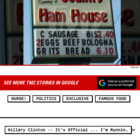
SEE MORE TMZ STORIES IN GOOGLE
NURSE!
POLITICS
EXCLUSIVE
FAMOUS FOOD
Hillary Clinton -- It's Official ... I'm Running for President (VIDEO)