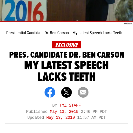
Presidential Candidate Dr. Ben Carson -- My Latest Speech Lacks Teeth
EXCLUSIVE
PRES. CANDIDATE DR. BEN CARSON
MY LATEST SPEECH
LACKS TEETH
BY
TMZ STAFF
Published
May 13, 2015
2:46 PM PDT
Updated
May 13, 2019
11:57 AM PDT