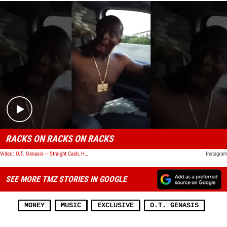
Play video content
RACKS ON RACKS ON RACKS
Video: O.T. Genasis -- Straight Cash, Homie!!!
Instagram
SEE MORE TMZ STORIES IN GOOGLE
MONEY
MUSIC
EXCLUSIVE
O.T. GENASIS