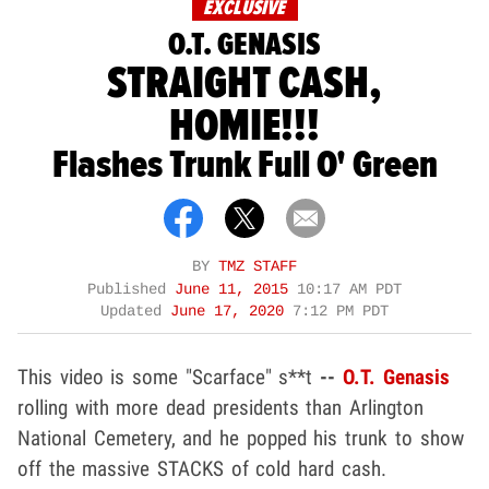
EXCLUSIVE
O.T. GENASIS
STRAIGHT CASH,
HOMIE!!!
Flashes Trunk Full O' Green
BY
TMZ STAFF
Published
June 11, 2015
10:17 AM PDT
Updated
June 17, 2020
7:12 PM PDT
This video is some "Scarface" s**t
--
O.T. Genasis
rolling with more dead presidents than Arlington
National Cemetery, and he popped his trunk to show
off the massive STACKS of cold hard cash.