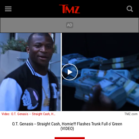
Play video content
Video: O.T. Genasis -- Straight Cash, Homie!!! Flashes Trunk Full o' Green
TMZ.com
O.T. Genasis -- Straight Cash, Homie!!! Flashes Trunk Full o' Green
(VIDEO)