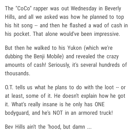
The "CoCo" rapper was out Wednesday in Beverly
Hills, and all we asked was how he planned to top
his hit song -- and then he flashed a wad of cash in
his pocket. That alone would've been impressive.
But then he walked to his Yukon (which we're
dubbing the Benji Mobile) and revealed the crazy
amounts of cash! Seriously, it's several hundreds of
thousands.
O.T. tells us what he plans to do with the loot -- or
at least, some of it. He doesn't explain how he got
it. What's really insane is he only has ONE
bodyguard, and he's NOT in an armored truck!
Bev Hills ain't the 'hood, but damn ...