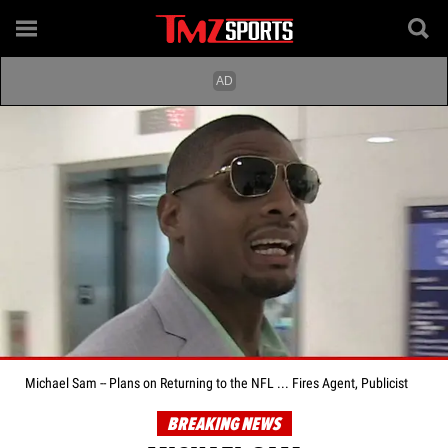
Michael Sam -- Plans on Returning to the NFL ... Fires Agent, Publicist
BREAKING NEWS