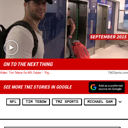
Play video content
ON TO THE NEXT THING
Video: Tim Tebow On NFL Future -- 'Figuring Out the Next Step'
TMZSports.com
SEE MORE TMZ STORIES IN GOOGLE
NFL
TIM TEBOW
TMZ SPORTS
MICHAEL SAM