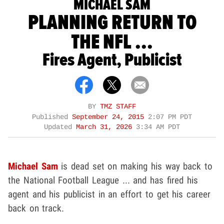
MICHAEL SAM
PLANNING RETURN TO
THE NFL ...
Fires Agent, Publicist
BY
TMZ STAFF
Published
September 24, 2015
2:07 PM PDT
Updated
March 31, 2026
3:34 AM PDT
Michael Sam
is dead set on making his way back to
the National Football League ... and has fired his
agent and his publicist in an effort to get his career
back on track.