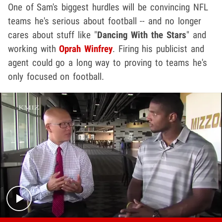
One of Sam's biggest hurdles will be convincing NFL
teams he's serious about football -- and no longer
cares about stuff like "
Dancing With the Stars
" and
working with
Oprah Winfrey
. Firing his publicist and
agent could go a long way to proving to teams he's
only focused on football.
Play video content