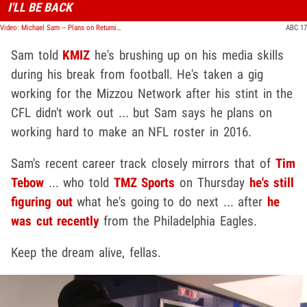
I'LL BE BACK
Video: Michael Sam -- Plans on Returning to the NFL ... Fires Agent, Publicist
ABC 17
Sam told
KMIZ
he's brushing up on his media skills
during his break from football. He's taken a gig
working for the Mizzou Network after his stint in the
CFL didn't work out ... but Sam says he plans on
working hard to make an NFL roster in 2016.
Sam's recent career track closely mirrors that of
Tim
Tebow
... who told
TMZ Sports
on Thursday
he's still
figuring out
what he's going to do next ... after
he
was cut recently
from the Philadelphia Eagles.
Keep the dream alive, fellas.