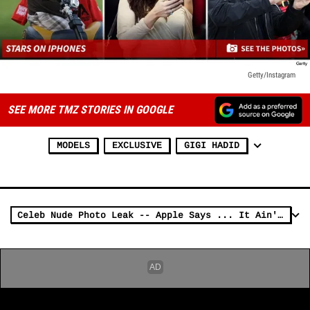
Getty/Instagram
SEE MORE TMZ STORIES IN GOOGLE
MODELS
EXCLUSIVE
GIGI HADID
Celeb Nude Photo Leak -- Apple Says ... It Ain't Our Fault