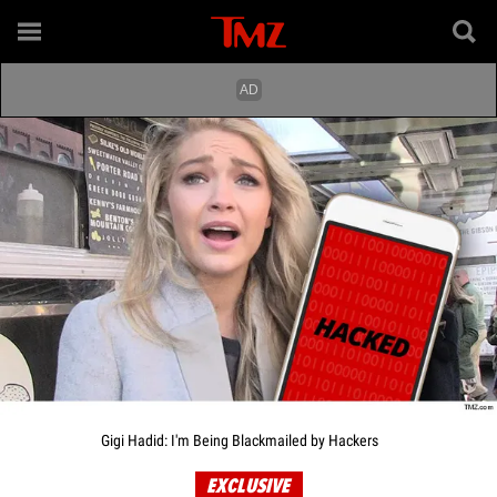
Gigi Hadid: I'm Being Blackmailed by Hackers
EXCLUSIVE