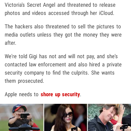
Victoria's Secret Angel and threatened to release
photos and videos accessed through her iCloud.
The hackers also threatened to sell the pictures to
media outlets unless they got the money they were
after.
We're told Gigi has not and will not pay, and she's
contacted law enforcement and also hired a private
security company to find the culprits. She wants
them prosecuted.
Apple needs to
shore up security
.