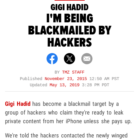
GIGI HADID
I'M BEING
BLACKMAILED BY
HACKERS
BY
TMZ STAFF
Published
November 23, 2015
12:50 AM PST
Updated
May 13, 2019
3:28 PM PDT
Gigi Hadid
has become a blackmail target by a
group of hackers who claim they're ready to leak
private content from her iPhone unless she pays up.
We're told the hackers contacted the newly winged