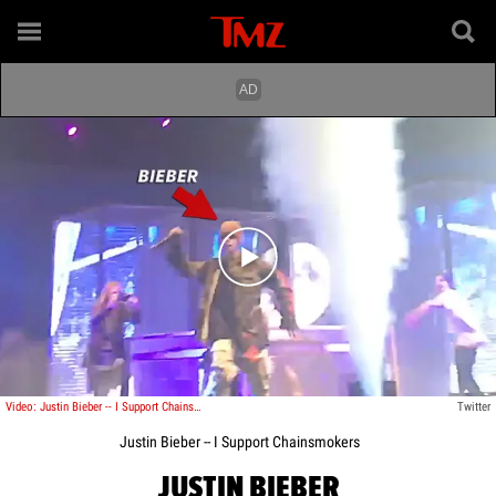
Play video content
Video: Justin Bieber -- I Support Chainsmokers
Twitter
Justin Bieber -- I Support Chainsmokers
JUSTIN BIEBER