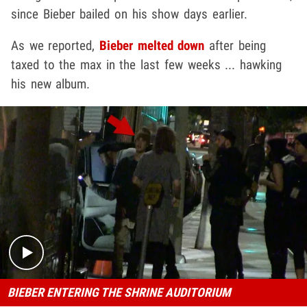
since Bieber bailed on his show days earlier.
As we reported,
Bieber melted down
after being
taxed to the max in the last few weeks ... hawking
his new album.
Play video content
BIEBER ENTERING THE SHRINE AUDITORIUM