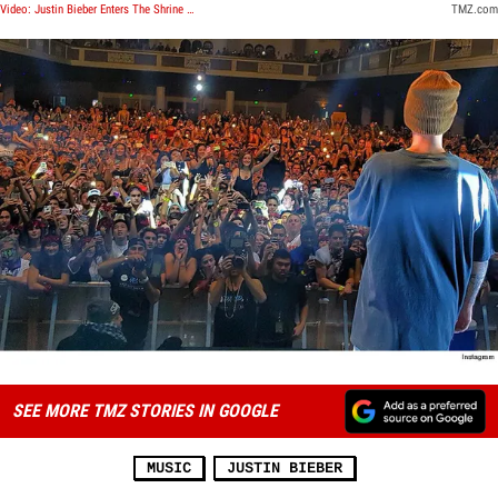
Video: Justin Bieber Enters The Shrine Auditorium
TMZ.com
SEE MORE TMZ STORIES IN GOOGLE
MUSIC
JUSTIN BIEBER