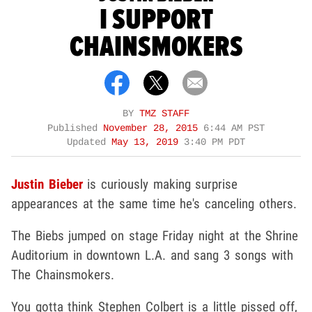
I SUPPORT
CHAINSMOKERS
BY
TMZ STAFF
Published
November 28, 2015
6:44 AM PST
Updated
May 13, 2019
3:40 PM PDT
Justin Bieber
is curiously making surprise
appearances at the same time he's canceling others.
The Biebs jumped on stage Friday night at the Shrine
Auditorium in downtown L.A. and sang 3 songs with
The Chainsmokers.
You gotta think Stephen Colbert is a little pissed off,