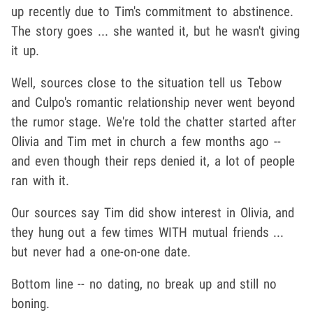
up recently due to Tim's commitment to abstinence.
The story goes ... she wanted it, but he wasn't giving
it up.
Well, sources close to the situation tell us Tebow
and Culpo's romantic relationship never went beyond
the rumor stage. We're told the chatter started after
Olivia and Tim met in church a few months ago --
and even though their reps denied it, a lot of people
ran with it.
Our sources say Tim did show interest in Olivia, and
they hung out a few times WITH mutual friends ...
but never had a one-on-one date.
Bottom line -- no dating, no break up and still no
boning.