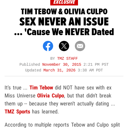
EXCLUSIVE
TIM TEBOW & OLIVIA CULPO
SEX NEVER AN ISSUE
... 'Cause We NEVER Dated
BY
TMZ STAFF
Published
November 30, 2015
2:21 PM PST
Updated
March 31, 2026
3:38 AM PDT
It's true ...
Tim Tebow
did NOT have sex with ex
Miss Universe
Olivia Culpo
, but that didn't break
them up -- because they weren't actually dating ...
TMZ Sports
has learned.
According to multiple reports Tebow and Culpo split