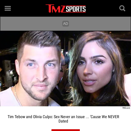
Tim Tebow and Olivia Culpo: Sex Never an Issue ... 'Cause We NEVER
Dated