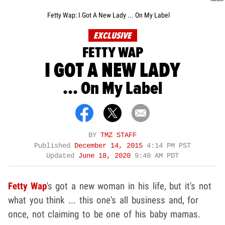
Fetty Wap: I Got A New Lady ... On My Label
EXCLUSIVE
FETTY WAP
I GOT A NEW LADY
... On My Label
BY
TMZ STAFF
Published
December 14, 2015
4:14 PM PST
Updated
June 18, 2020
9:40 AM PDT
Fetty Wap
's got a new woman in his life, but it's not
what you think ... this one's all business and, for
once, not claiming to be one of his baby mamas.