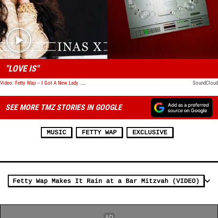
Play video content
"LOVE IS"
Video: Fetty Wap -- I Got A New Lady ... On My Label
SoundCloud
SEE MORE TMZ STORIES IN GOOGLE
MUSIC
FETTY WAP
EXCLUSIVE
Fetty Wap Makes It Rain at a Bar Mitzvah (VIDEO)