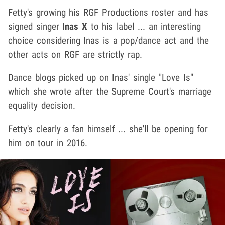
Fetty's growing his RGF Productions roster and has
signed singer
Inas X
to his label ... an interesting
choice considering Inas is a pop/dance act and the
other acts on RGF are strictly rap.
Dance blogs picked up on Inas' single "Love Is"
which she wrote after the Supreme Court's marriage
equality decision.
Fetty's clearly a fan himself ... she'll be opening for
him on tour in 2016.