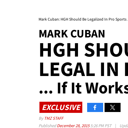
Mark Cuban: HGH Should Be Legalized In Pro Sports ...
MARK CUBAN
HGH SHO
LEGAL IN
... If It Work
EXCLUSIVE
By
TMZ STAFF
Published
December 28, 2015
5:26 PM PST
|
Upd