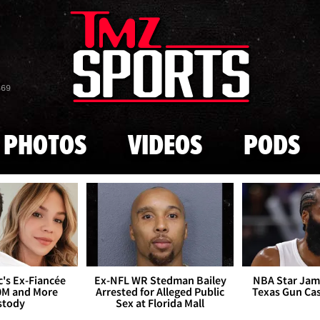
Skip to main content
869
PHOTOS
VIDEOS
PODS
's Ex-Fiancée
Ex-NFL WR Stedman Bailey
NBA Star Jam
0M and More
Arrested for Alleged Public
Texas Gun Ca
stody
Sex at Florida Mall