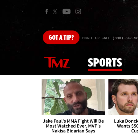
GOT
A TIP?
EMAIL OR CALL (888) 847-9
SPORTS
Jake Paul's MMA Fight Will Be
Luka Doncic
Most Watched Ever, MVP's
Wants $5
Nakisa Bidarian Says
Cu