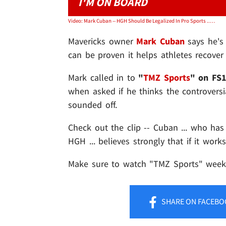
I'M ON BOARD
Video: Mark Cuban -- HGH Should Be Legalized In Pro Sports ... If It Works
Mavericks owner
Mark Cuban
says he's 
can be proven it helps athletes recover 
Mark called in to
"
TMZ Sports
" on FS
when asked if he thinks the controversi
sounded off.
Check out the clip -- Cuban ... who ha
HGH ... believes strongly that if it works
Make sure to watch "TMZ Sports" weekn
SHARE
ON FACEBO