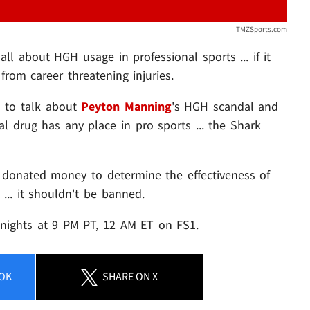
TMZSports.com
all about HGH usage in professional sports ... if it
from career threatening injuries.
1
to talk about
Peyton Manning
's HGH scandal and
al drug has any place in pro sports ... the Shark
s donated money to determine the effectiveness of
 ... it shouldn't be banned.
ights at 9 PM PT, 12 AM ET on FS1.
OK
SHARE
ON X