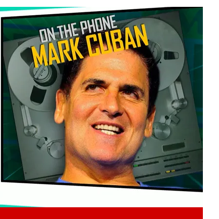
Play video content