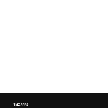
TMZ APPS