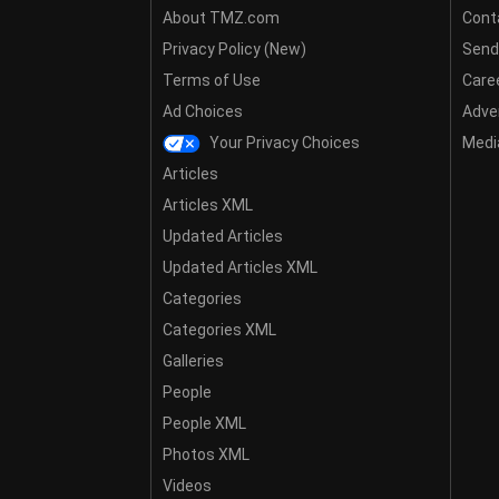
About TMZ.com
Cont
Privacy Policy (New)
Send
Terms of Use
Care
Ad Choices
Adver
Your Privacy Choices
Media
Articles
Articles XML
Updated Articles
Updated Articles XML
Categories
Categories XML
Galleries
People
People XML
Photos XML
Videos