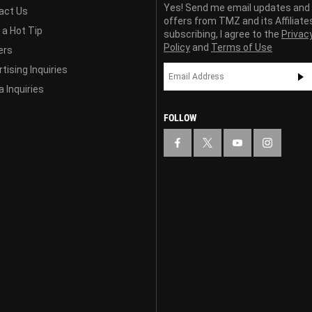
Yes! Send me email updates and
act Us
offers from TMZ and its Affiliate
 a Hot Tip
subscribing, I agree to the
Privac
Policy
and
Terms of Use
ers
tising Inquiries
 Inquiries
FOLLOW