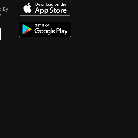
s. By
y