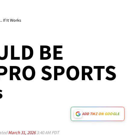
 If It Works
ULD BE
 PRO SPORTS
s
ADD TMZ ON GOOGLE
ated
March 31, 2026
3:40 AM PDT