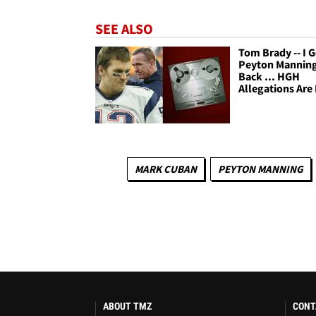
SEE ALSO
Tom Brady -- I 
Peyton Manning
Back ... HGH
Allegations Are
MARK CUBAN
PEYTON MANNING
ABOUT TMZ
CONT