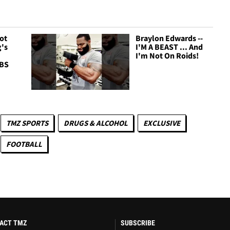
Got
Braylon Edwards --
's
I'M A BEAST ... And
I'm Not On Roids!
 BS
TMZ SPORTS
DRUGS & ALCOHOL
EXCLUSIVE
FOOTBALL
ACT TMZ
SUBSCRIBE