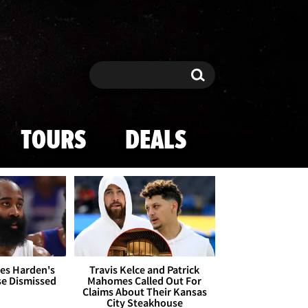
Search
Search
TOURS
DEALS
es Harden's
Travis Kelce and Patrick
se Dismissed
Mahomes Called Out For
Claims About Their Kansas
City Steakhouse