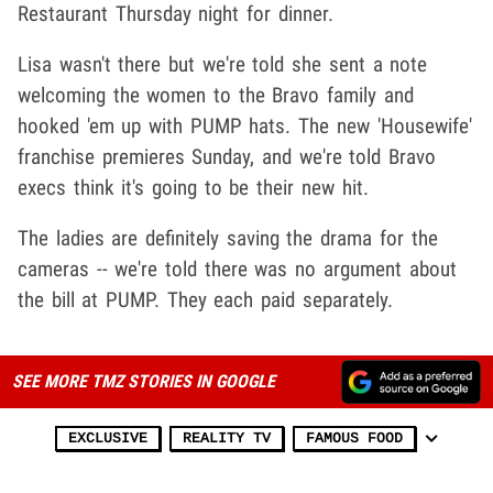
Restaurant Thursday night for dinner.
Lisa wasn't there but we're told she sent a note
welcoming the women to the Bravo family and
hooked 'em up with PUMP hats. The new 'Housewife'
franchise premieres Sunday, and we're told Bravo
execs think it's going to be their new hit.
The ladies are definitely saving the drama for the
cameras -- we're told there was no argument about
the bill at PUMP. They each paid separately.
SEE MORE TMZ STORIES IN GOOGLE
EXCLUSIVE
REALITY TV
FAMOUS FOOD