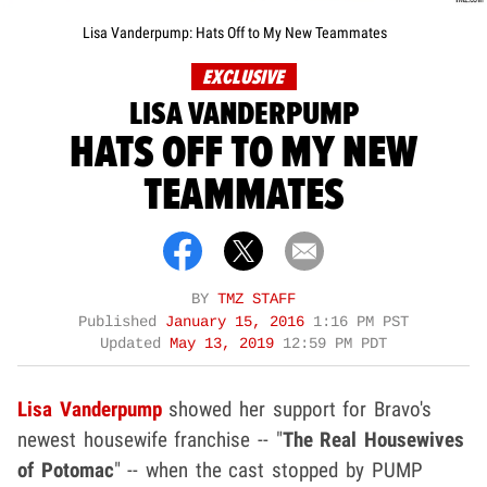
Lisa Vanderpump: Hats Off to My New Teammates
EXCLUSIVE
LISA VANDERPUMP
HATS OFF TO MY NEW
TEAMMATES
BY
TMZ STAFF
Published
January 15, 2016
1:16 PM PST
Updated
May 13, 2019
12:59 PM PDT
Lisa Vanderpump
showed her support for Bravo's
newest housewife franchise -- "
The Real Housewives
of Potomac
" -- when the cast stopped by PUMP