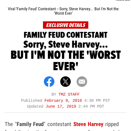
Viral 'Family Feud' Contestant -- Sorry, Steve Harvey... But I'm Not the
'Worst Ever'
EXCLUSIVE DETAILS
FAMILY FEUD CONTESTANT
Sorry, Steve Harvey...
BUT I'M NOT THE 'WORST
EVER'
BY
TMZ STAFF
Published
February 9, 2016
4:30 PM PST
Updated
June 17, 2019
2:44 PM PDT
The "
Family Feud
" contestant
Steve Harvey
ripped