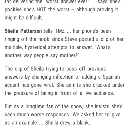
for delivering the "worst answer ever" ... says she's
positive she's NOT the worst -- although proving it
might be difficult.
Sheila Patterson
tells TMZ ... her phone's been
ringing off the hook since Steve posted a clip of her
multiple, hysterical attempts to answer, "What's
another way people say mother?"
The clip of Sheila trying to pass off previous
answers by changing inflection or adding a Spanish
accent has gone viral. She admits she cracked under
the pressure of being in front of a live audience.
But as a longtime fan of the show, she insists she's
seen much worse responses. We asked her to give
us an example ... Sheila drew a blank.