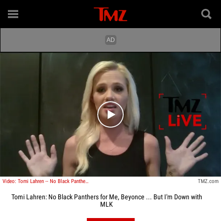
Play video content
Video: Tomi Lahren -- No Black Panthers for Me, Beyonce ... But I'm Down with MLK
TMZ.com
Tomi Lahren: No Black Panthers for Me, Beyonce ... But I'm Down with
MLK