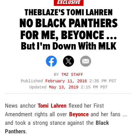
EXCLUSIVE
THEBLAZE'S TOMI LAHREN
NO BLACK PANTHERS
FOR ME, BEYONCE ...
But I'm Down With MLK
BY
TMZ STAFF
Published
February 11, 2016
2:35 PM PST
Updated
May 13, 2019
2:15 PM PDT
News anchor
Tomi Lahren
flexed her First
Amendment rights all over
Beyonce
and her fans ...
and took a strong stance against the
Black
Panthers
.