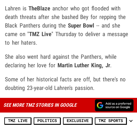
Lahren is
TheBlaze
anchor who got flooded with
death threats after she bashed Bey for repping the
Black Panthers during the
Super Bowl
-- and she
came on "
TMZ Live
" Thursday to deliver a message
to her haters.
She also went hard against the Panthers, while
declaring her love for
Martin Luther King, Jr
.
Some of her historical facts are off, but there's no
doubting 23-year-old Lahren's passion.
SEE MORE TMZ STORIES IN GOOGLE
TMZ LIVE
POLITICS
EXCLUSIVE
TMZ SPORTS