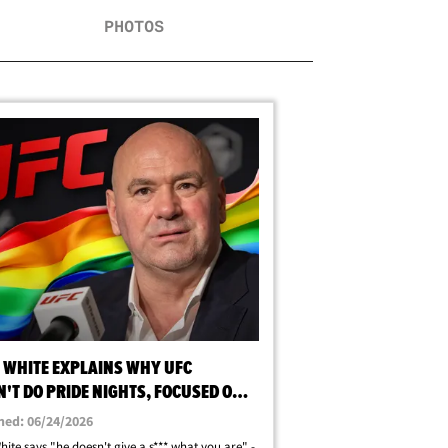
PHOTOS
 WHITE EXPLAINS WHY UFC
'T DO PRIDE NIGHTS, FOCUSED ON
ING, NOT SEXUALITY
hed: 06/24/2026
ite says "he doesn't give a s*** what you are" -