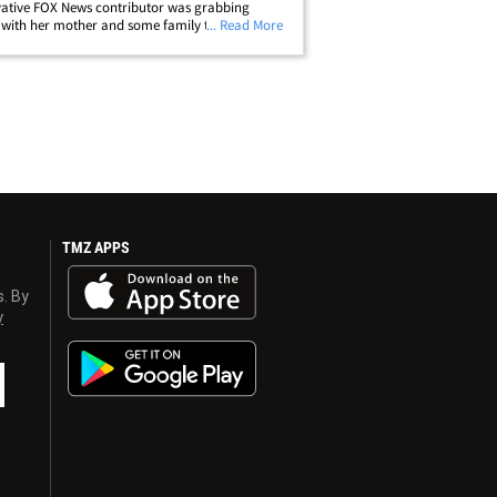
ative FOX News contributor was grabbing
with her mother and some family this past
... Read More
d when, on the way out, an anonymous woman
 a full glass of water at her. Sources close
p;
TMZ APPS
s. By
y