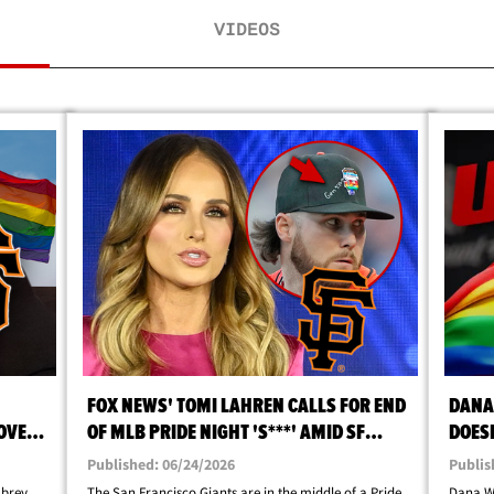
VIDEOS
FOX NEWS' TOMI LAHREN CALLS FOR END
DANA
OVER
OF MLB PRIDE NIGHT 'S***' AMID SF
DOESN
GIANTS CONTROVERSY
FIGHT
Published: 06/24/2026
Publis
ubrey
The San Francisco Giants are in the middle of a Pride
Dana Wh