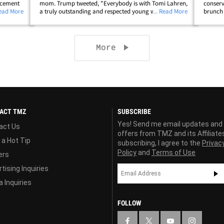
orcement
mom. Trump tweeted, "Everybody is with Tomi Lahren,
conserv
Tomi is
Read More
a truly outstanding and respected young woman!" The
... Read More
brunch 
 or open
conservative FOX News contributor was in Minneapolis
weeken
this week with her mom over the&hellip;
chucked
to&helli
Next page
More
ACT TMZ
SUBSCRIBE
Yes! Send me email updates and
act Us
offers from TMZ and its Affiliate
 a Hot Tip
subscribing, I agree to the
Privac
Policy
and
Terms of Use
ers
tising Inquiries
 Inquiries
FOLLOW