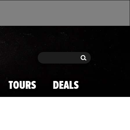
Search
Search
TOURS
DEALS