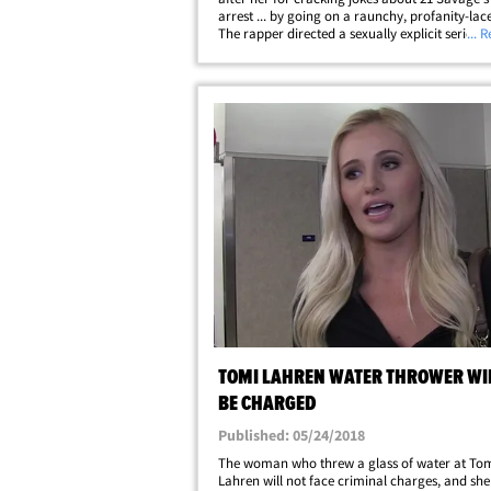
arrest ... by going on a raunchy, profanity-lac
The rapper directed a sexually explicit series of
... 
Tuesday at the conservative Fox News contribu
after Lahren mocked 21's arrest&hellip;
TOMI LAHREN WATER THROWER WI
BE CHARGED
Published: 05/24/2018
The woman who threw a glass of water at To
Lahren will not face criminal charges, and she