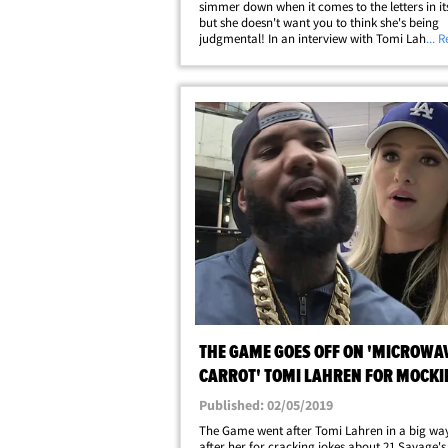
simmer down when it comes to the letters in its t
but she doesn't want you to think she's being
judgmental! In an interview with Tomi Lahren,
... 
weighed in on the community's identifying lett
saying, "I don't even know how many&hellip;
THE GAME GOES OFF ON 'MICROWA
CARROT' TOMI LAHREN FOR MOCKI
SAVAGE
Published: 02/05/2019
The Game went after Tomi Lahren in a big way
after her for cracking jokes about 21 Savage's