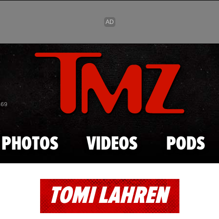
Skip to main content
869
PHOTOS
VIDEOS
PODS
TOMI LAHREN