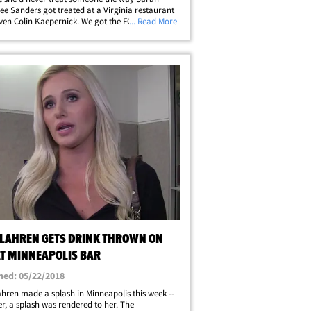
e Sanders got treated at a Virginia restaurant
 even Colin Kaepernick. We got the FOX News
... Read More
utor at LAX Saturday, and she slams the recent
f conservatives being booted&hellip;
 LAHREN GETS DRINK THROWN ON
AT MINNEAPOLIS BAR
hed: 05/22/2018
hren made a splash in Minneapolis this week --
er, a splash was rendered to her. The