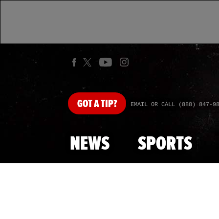
GOT
A TIP?
EMAIL OR CALL (888) 847-9
NEWS
SPORTS