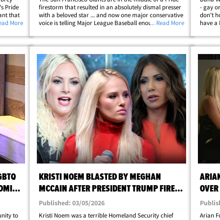
s Pride
firestorm that resulted in an absolutely dismal presser
- gay o
ant that
with a beloved star ... and now one major conservative
don't h
 League
Read More
voice is telling Major League Baseball enough is
... Read More
have a 
ith the
enough. Here's the deal ... a few Giants players wrote
an inte
Bible verses on their Pride&hellip;
honcho 
GBTQ
KRISTI NOEM BLASTED BY MEGHAN
ARIA
OMI
MCCAIN AFTER PRESIDENT TRUMP FIRES
OVER
HER
Published: 03/05/2026
Publis
nity to
Kristi Noem was a terrible Homeland Security chief
Arian F