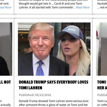
ed rant.
thought would get into it ... Cardi B and one Tomi
Huckabe
 insults
Read More
Lahren. It all started with Tomi commenting on Cardi's
... Read More
... not
tor,
political rants last week about the government
contrib
shutdown, with Tomi saying, "Looks&hellip;
trend o
LL NOT
DONALD TRUMP SAYS EVERYBODY LOVES
TOMI
TOMI LAHREN
HER 
Published: 05/23/2018
Publis
mi
Donald Trump showed Tomi Lahren some serious love
Tomi La
 actually
after someone threw a glass of water at Tomi and her
or rath