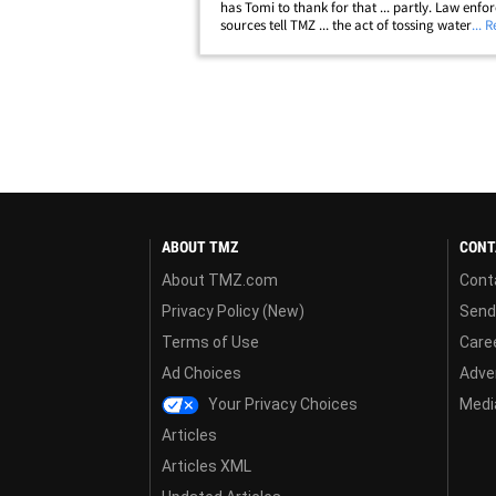
has Tomi to thank for that ... partly. Law enf
sources tell TMZ ... the act of tossing water at 
... 
not harmful enough for cops to bring charges
an investigation on their own.&hellip;
ABOUT TMZ
CONT
About TMZ.com
Cont
Privacy Policy (New)
Send
Terms of Use
Care
Ad Choices
Adver
Your Privacy Choices
Media
Articles
Articles XML