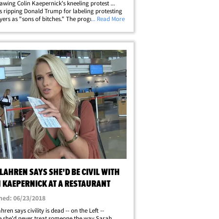
lawing Colin Kaepernick's kneeling protest ...
s ripping Donald Trump for labeling protesting
yers as "sons of bitches." The progressive ex-
... Read More
 Texans RB faced off with Fox Nation
ative Tomi Lahren -- where&hellip;
LAHREN SAYS SHE'D BE CIVIL WITH
N KAEPERNICK AT A RESTAURANT
hed: 06/23/2018
ren says civility is dead -- on the Left --
 she'd never treat someone the way Sarah