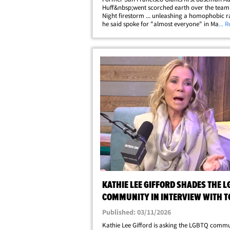
Huff&nbsp;went scorched earth over the team'
Night firestorm ... unleashing a homophobic r
he said spoke for "almost everyone" in Major
... 
Baseball. The controversial slugger, who was w
team for two World Series title runs,&hellip;
KATHIE LEE GIFFORD SHADES THE L
COMMUNITY IN INTERVIEW WITH T
LAHREN
Published: 03/11/2026
Kathie Lee Gifford is asking the LGBTQ commu