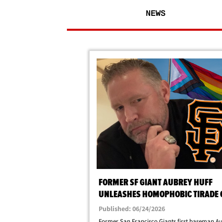
NEWS
FORMER SF GIANT AUBREY HUFF
UNLEASHES HOMOPHOBIC TIRADE 
PRIDE NIGHT CONTROVERSY
Published: 06/24/2026
Former San Francisco Giants first baseman A