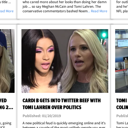
itle ...
who cared more about her looks than doing her damn
for out
job ... so say Meghan McCain and Tomi Lahren. The
and he'
 Gifford
Read More
conservative commentators bashed Noem shortly
... Read More
NFL pla
ers,
after President Donald Trump announced she would
Houston
no longer run DHS ... instead moving her to the&hellip;
conserv
VED
CARDI B GETS INTO TWITTER BEEF WITH
TOMI 
NG 21
TOMI LAHREN OVER POLITICS
COLI
Published: 01/20/2019
Publis
, going
A new political feud is quickly emerging online and it's
Tomi Lah
 ICE
between a couple of the most unlikely people you ever
because