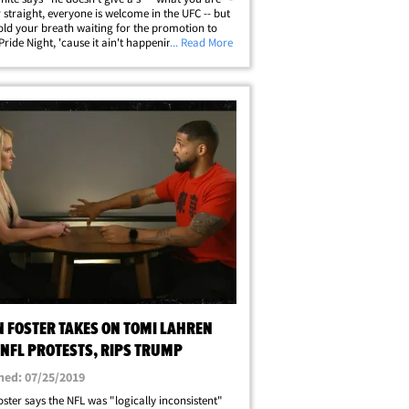
r straight, everyone is welcome in the UFC -- but
old your breath waiting for the promotion to
Pride Night, 'cause it ain't happening. During
... Read More
rview with Outkick's Tomi Lahren, the UFC
was asked why they don't&hellip;
N FOSTER TAKES ON TOMI LAHREN
 NFL PROTESTS, RIPS TRUMP
hed: 07/25/2019
oster says the NFL was "logically inconsistent"