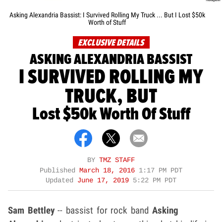
Asking Alexandria Bassist: I Survived Rolling My Truck ... But I Lost $50k
Worth of Stuff
EXCLUSIVE DETAILS
ASKING ALEXANDRIA BASSIST
I SURVIVED ROLLING MY
TRUCK, BUT
Lost $50k Worth Of Stuff
BY
TMZ STAFF
Published
March 18, 2016
1:17 PM PDT
Updated
June 17, 2019
5:22 PM PDT
Sam Bettley
-- bassist for rock band
Asking