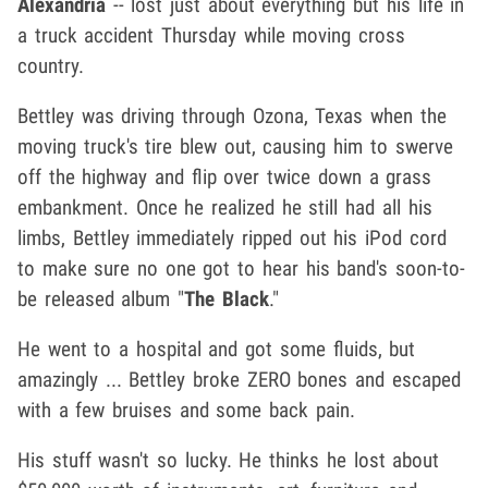
Alexandria
-- lost just about everything but his life in
a truck accident Thursday while moving cross
country.
Bettley was driving through Ozona, Texas when the
moving truck's tire blew out, causing him to swerve
off the highway and flip over twice down a grass
embankment. Once he realized he still had all his
limbs, Bettley immediately ripped out his iPod cord
to make sure no one got to hear his band's soon-to-
be released album "
The Black
."
He went to a hospital and got some fluids, but
amazingly ... Bettley broke ZERO bones and escaped
with a few bruises and some back pain.
His stuff wasn't so lucky. He thinks he lost about