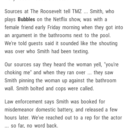
Sources at The Roosevelt tell TMZ ... Smith, who
plays
Bubbles
on the Netflix show, was with a
female friend early Friday morning when they got into
an argument in the bathrooms next to the pool.
We're told guests said it sounded like the shouting
was over who Smith had been texting.
Our sources say they heard the woman yell, "you're
choking me" and when they ran over ... they saw
Smith pinning the woman up against the bathroom
wall. Smith bolted and cops were called.
Law enforcement says Smith was booked for
misdemeanor domestic battery, and released a few
hours later. We've reached out to a rep for the actor
... so far, no word back.