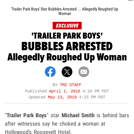
'Trailer Park Boys' Star Bubbles Arrested ... Allegedly Roughed Up
Woman
EXCLUSIVE
'TRAILER PARK BOYS'
BUBBLES ARRESTED
Allegedly Roughed Up Woman
BY
TMZ STAFF
Published
April 1, 2016
4:10 PM PDT
Updated
May 13, 2019
4:25 PM PDT
"
Trailer Park Boys
" star
Michael Smith
is behind bars
after witnesses say he choked a woman at
Hollywood's Roosevelt Hotel.