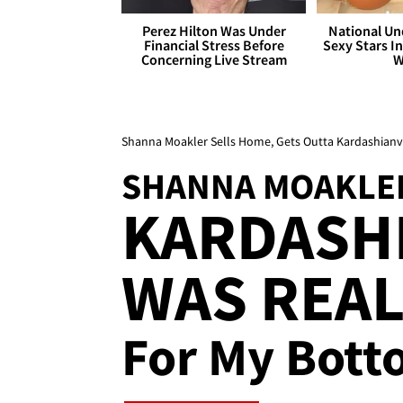
Perez Hilton Was Under
National Un
Financial Stress Before
Sexy Stars In
Concerning Live Stream
W
Shanna Moakler Sells Home, Gets Outta Kardashianvill
SHANNA MOAKLE
KARDASH
WAS REA
For My Bott