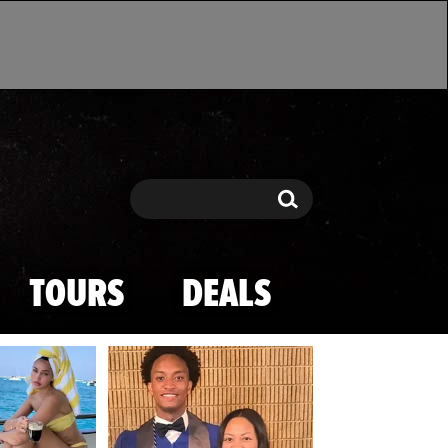
Search
Search
TOURS
DEALS