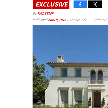
EXCLUSIVE
By
TMZ STAFF
Published
April 8, 2016
12:20 AM PDT
|
Updated