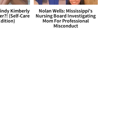
Cindy Kimberly
Nolan Wells: Mississippi's
r?! (Self-Care
Nursing Board Investigating
dition)
Mom For Professional
Misconduct