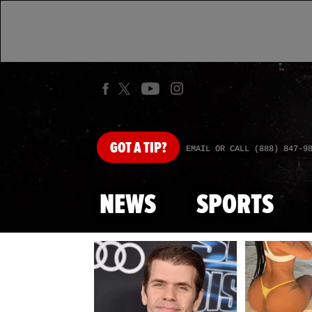
GOT
A TIP?
EMAIL OR CALL (888) 847-9
NEWS
SPORTS