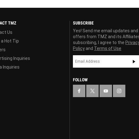
ACT TMZ
SUBSCRIBE
Yes! Send me email updates and
act Us
offers from TMZ and its Affiliate
 a Hot Tip
subscribing, I agree to the
Privac
Policy
and
Terms of Use
ers
tising Inquiries
 Inquiries
FOLLOW