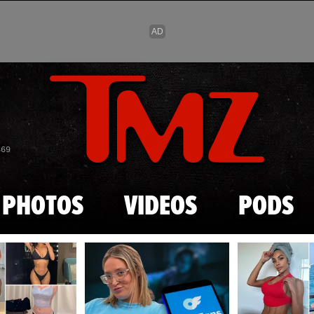
Skip to main content
869
PHOTOS
VIDEOS
PODS