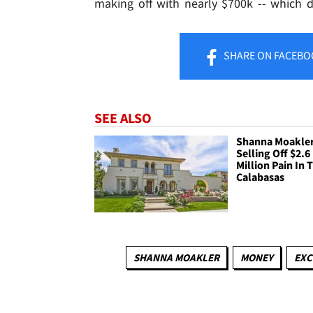
making off with nearly $700k -- which d
SHARE
ON FACEBO
SEE ALSO
Shanna Moakler
Selling Off $2.6
Million Pain In 
Calabasas
SHANNA MOAKLER
MONEY
EXC