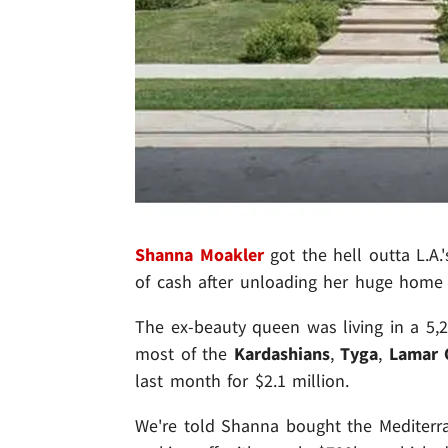
Shanna Moakler
got the hell outta L.A.
of cash after unloading her huge home f
The ex-beauty queen was living in a 5,
most of the
Kardashians
,
Tyga
,
Lamar
last month for $2.1 million.
We're told Shanna bought the Mediterra