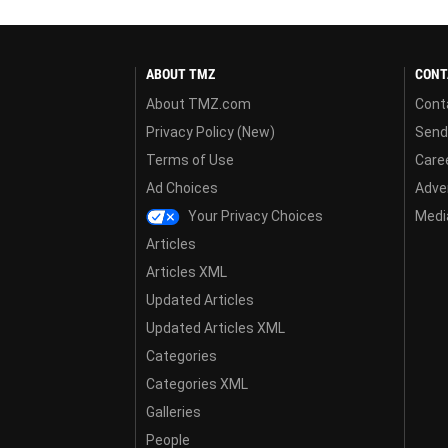
ABOUT TMZ
CONT
About TMZ.com
Cont
Privacy Policy (New)
Send
Terms of Use
Care
Ad Choices
Adver
Your Privacy Choices
Media
Articles
Articles XML
Updated Articles
Updated Articles XML
Categories
Categories XML
Galleries
People