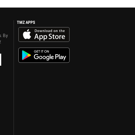
TMZ APPS
s. By
y