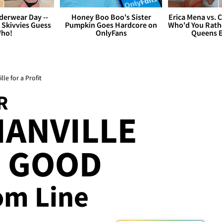
derwear Day --
Honey Boo Boo's Sister
Erica Mena vs. 
 Skivvies Guess
Pumpkin Goes Hardcore on
Who'd You Rathe
ho!
OnlyFans
Queens E
e for a Profit
R
IANVILLE
L GOOD
om Line