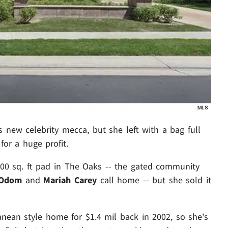
's new celebrity mecca, but she left with a bag full
or a huge profit.
200 sq. ft pad in The Oaks -- the gated community
 Odom
and
Mariah Carey
call home -- but she sold it
nean style home for $1.4 mil back in 2002, so she's