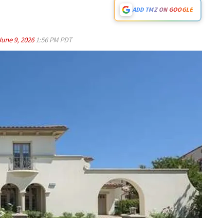
ADD TMZ ON GOOGLE
June 9, 2026
1:56 PM PDT