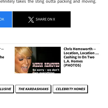
efinitely takes the sting outta packing and moving.
OK
SHARE
ON X
 --
Chris Hemsworth --
Location, Location ...
The
Cashing In On Two
L.A. Homes
(PHOTOS)
LUSIVE
THE KARDASHIANS
CELEBRITY HOMES