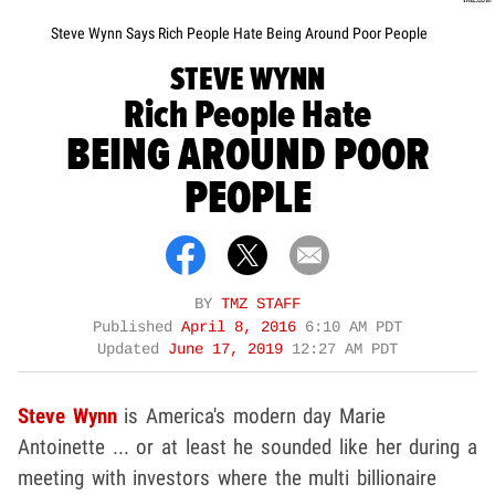
Steve Wynn Says Rich People Hate Being Around Poor People
STEVE WYNN
Rich People Hate
BEING AROUND POOR
PEOPLE
BY
TMZ STAFF
Published
April 8, 2016
6:10 AM PDT
Updated
June 17, 2019
12:27 AM PDT
Steve Wynn
is America's modern day Marie
Antoinette ... or at least he sounded like her during a
meeting with investors where the multi billionaire