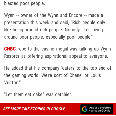
blasted poor people.
Wynn -- owner of the Wynn and Encore -- made a
presentation this week and said, "Rich people only
like being around rich people. Nobody likes being
around poor people, especially poor people."
CNBC
reports the casino mogul was talking up Wynn
Resorts as offering aspirational appeal to everyone.
He added that his company "caters to the top end of
the gaming world. We're sort of Chanel or Louis
Vuitton."
"Let them eat cake" was catchier.
SEE MORE TMZ STORIES IN GOOGLE