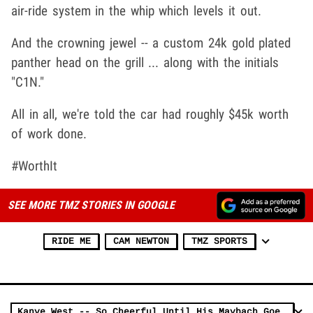
air-ride system in the whip which levels it out.
And the crowning jewel -- a custom 24k gold plated
panther head on the grill ... along with the initials
"C1N."
All in all, we're told the car had roughly $45k worth
of work done.
#WorthIt
SEE MORE TMZ STORIES IN GOOGLE
RIDE ME
CAM NEWTON
TMZ SPORTS
Kanye West -- So Cheerful Until His Maybach Goes South (VIDEO)