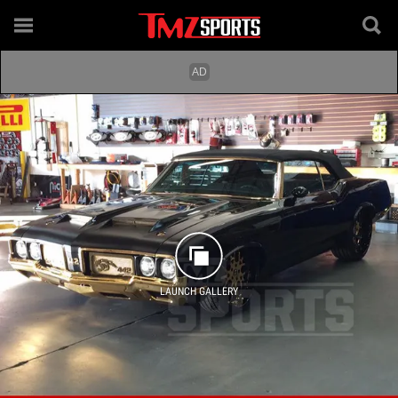
LAUNCH GALLERY