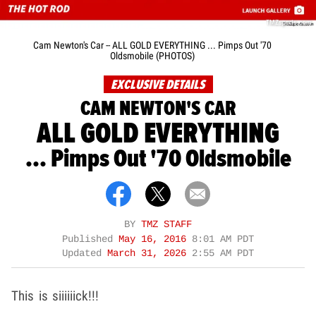
TMZsports.com
Cam Newton's Car -- ALL GOLD EVERYTHING ... Pimps Out '70
Oldsmobile (PHOTOS)
EXCLUSIVE DETAILS
CAM NEWTON'S CAR
ALL GOLD EVERYTHING
... Pimps Out '70 Oldsmobile
BY
TMZ STAFF
Published
May 16, 2016
8:01 AM PDT
Updated
March 31, 2026
2:55 AM PDT
This is siiiiiick!!!