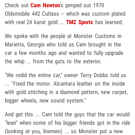
Check out
Cam Newton
's pimped out 1970
Oldsmobile 442 Cutlass -- which was custom plated
with real 24 karat gold ...
TMZ Sports
has learned.
We spoke with the people at Monster Customs in
Marietta, Georgia who told us Cam brought in the
car a few months ago and wanted to fully upgrade
the whip ... from the guts to the exterior.
"We redid the entire car," owner Terry Dobbs told us
... "Fixed the motor. Alcantara leather on the inside
with gold stitching in a diamond pattern, new carpet,
bigger wheels, new sound system."
And get this ... Cam told the guys that the car would
"lean" when some of his bigger friends got in the ride
(looking at you, linemen) ... so Monster put a new