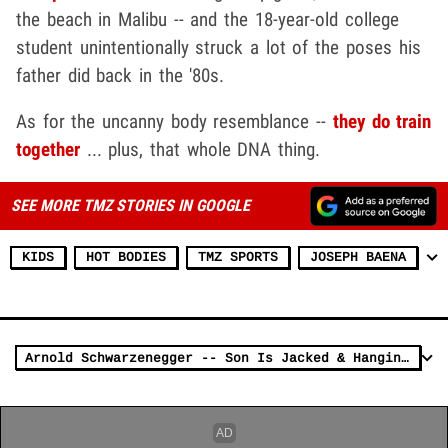
the beach in Malibu -- and the 18-year-old college
student unintentionally struck a lot of the poses his
father did back in the '80s.
As for the uncanny body resemblance --
they do train
together
... plus, that whole DNA thing.
SEE MORE TMZ STORIES IN GOOGLE
KIDS
HOT BODIES
TMZ SPORTS
JOSEPH BAENA
Arnold Schwarzenegger -- Son Is Jacked & Hanging Loose! (PHOTO)