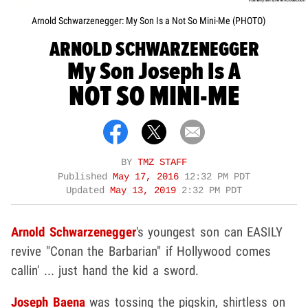
Arnold Schwarzenegger: My Son Is a Not So Mini-Me (PHOTO)
ARNOLD SCHWARZENEGGER
My Son Joseph Is A
NOT SO MINI-ME
BY
TMZ STAFF
Published
May 17, 2016
12:32 PM PDT
Updated
May 13, 2019
2:32 PM PDT
Arnold Schwarzenegger
's youngest son can EASILY
revive "Conan the Barbarian" if Hollywood comes
callin' ... just hand the kid a sword.
Joseph Baena
was tossing the pigskin, shirtless on