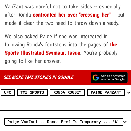
VanZant was careful not to take sides -- especially
after Ronda
confronted her over "crossing her"
-- but
made it clear the two need to throw down already.
We also asked Paige if she was interested in
following Ronda's footsteps into the pages of
the
Sports Illustrated Swimsuit Issue
. You're probably
going to like her answer.
SEE MORE TMZ STORIES IN GOOGLE
UFC
TMZ SPORTS
RONDA ROUSEY
PAIGE VANZANT
Paige VanZant -- Ronda Beef Is Temporary ... 'We'll Bury The Hatchet' (VIDEO)