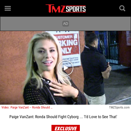
Play video content
Video: Paige VanZant -- Ronda Should Fight Cyborg ... 'I'd Love to See That'
TMZSports.com
Paige VanZant: Ronda Should Fight Cyborg ... 'I'd Love to See That'
EXCLUSIVE