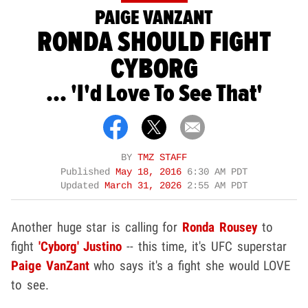
PAIGE VANZANT
RONDA SHOULD FIGHT
CYBORG
... 'I'd Love To See That'
BY
TMZ STAFF
Published
May 18, 2016
6:30 AM PDT
Updated
March 31, 2026
2:55 AM PDT
Another huge star is calling for
Ronda Rousey
to
fight
'Cyborg' Justino
-- this time, it's UFC superstar
Paige VanZant
who says it's a fight she would LOVE
to see.