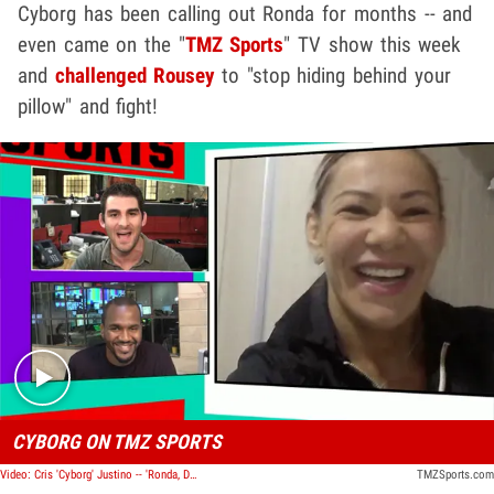
Cyborg has been calling out Ronda for months -- and
even came on the "
TMZ Sports
" TV show this week
and
challenged Rousey
to "stop hiding behind your
pillow" and fight!
Play video content
CYBORG ON TMZ SPORTS
Video: Cris 'Cyborg' Justino -- 'Ronda, Don't Be Scared' ... Fight Me!
TMZSports.com