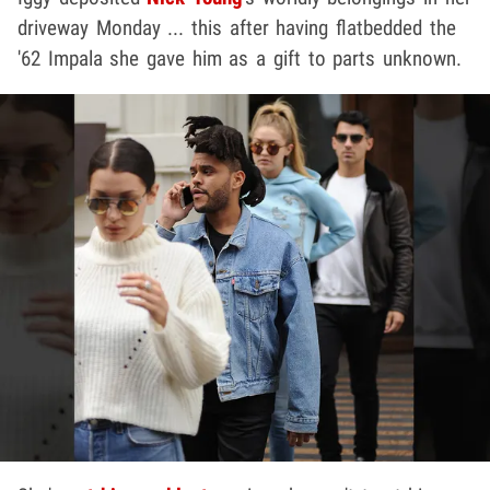
driveway Monday ... this after having flatbedded the
'62 Impala she gave him as a gift to parts unknown.