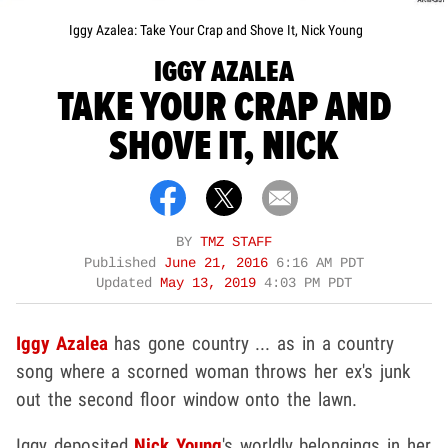
Iggy Azalea: Take Your Crap and Shove It, Nick Young
IGGY AZALEA
TAKE YOUR CRAP AND
SHOVE IT, NICK
BY
TMZ STAFF
Published
June 21, 2016
6:16 AM PDT
Updated
May 13, 2019
4:03 PM PDT
Iggy Azalea
has gone country ... as in a country
song where a scorned woman throws her ex's junk
out the second floor window onto the lawn.
Iggy deposited
Nick Young
's worldly belongings in her