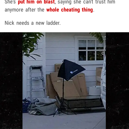
She's
put him on blast
, saying she can't trust him
anymore after the
whole cheating thing
.
Nick needs a new ladder.