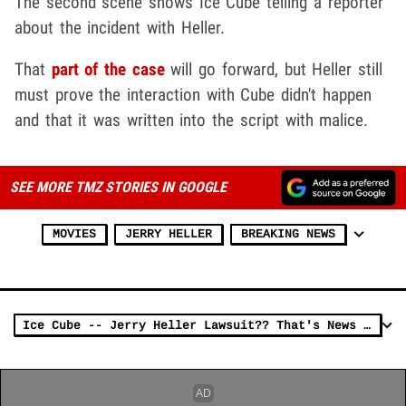
The second scene shows Ice Cube telling a reporter
about the incident with Heller.
That
part of the case
will go forward, but Heller still
must prove the interaction with Cube didn't happen
and that it was written into the script with malice.
SEE MORE TMZ STORIES IN GOOGLE
MOVIES
JERRY HELLER
BREAKING NEWS
Ice Cube -- Jerry Heller Lawsuit?? That's News to Me (VIDEO)