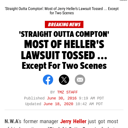
'Straight Outta Compton': Most of Jerry Heller's Lawsuit Tossed ... Except
for Two Scenes
BREAKING NEWS
'STRAIGHT OUTTA COMPTON'
MOST OF HELLER'S
LAWSUIT TOSSED ...
Except For Two Scenes
BY
TMZ STAFF
Published
June 30, 2016
9:19 AM PDT
Updated
June 18, 2020
10:42 AM PDT
N.W.A
's former manager
Jerry Heller
just got most