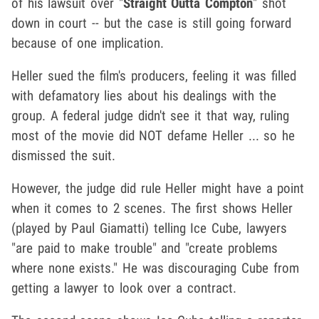
of his lawsuit over "
Straight Outta Compton
" shot
down in court -- but the case is still going forward
because of one implication.
Heller sued the film's producers, feeling it was filled
with defamatory lies about his dealings with the
group. A federal judge didn't see it that way, ruling
most of the movie did NOT defame Heller ... so he
dismissed the suit.
However, the judge did rule Heller might have a point
when it comes to 2 scenes. The first shows Heller
(played by Paul Giamatti) telling Ice Cube, lawyers
"are paid to make trouble" and "create problems
where none exists." He was discouraging Cube from
getting a lawyer to look over a contract.