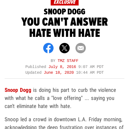
EXCLUSIVE
SNOOP DOGG
YOU CAN'T ANSWER
HATE WITH HATE
BY
TMZ STAFF
Published
July 8, 2016
9:07 AM PDT
Updated
June 18, 2020
10:44 AM PDT
Snoop Dogg
is doing his part to curb the violence
with what he calls a "love offering" ... saying you
can't eliminate hate with hate.
Snoop led a crowd in downtown L.A. Friday morning,
acknowledging the deep frustration over instances of