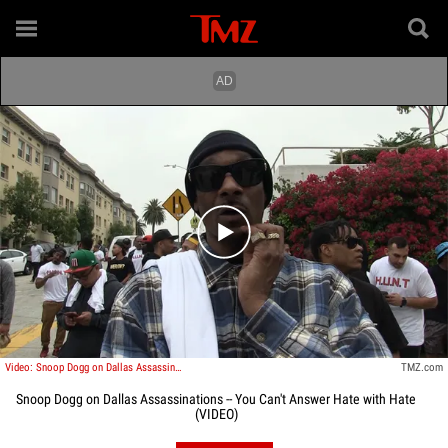
Play video content
Video: Snoop Dogg on Dallas Assassinations -- You Can't Answer Hate with Hate
TMZ.com
Snoop Dogg on Dallas Assassinations -- You Can't Answer Hate with Hate
(VIDEO)