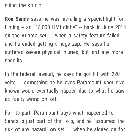
suing the studio.
Ron Sands
says he was installing a special light for
filming -- an "18,000 HMI globe" -- back in June 2014
on the Atlanta set ... when a safety feature failed,
and he ended getting a huge zap. He says he
suffered severe physical injuries, but isn't any more
specific.
In the federal lawsuit, he says he got hit with 220
volts ... something he believes Paramount should've
known would eventually happen due to what he saw
as faulty wiring on set.
For its part, Paramount says what happened to
Sands is just part of the j-o-b, and he "assumed the
risk of any hazard" on set ... when he signed on for