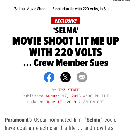
'Selma' Movie Shoot Lit Electrician Up with 220 Volts, Is Suing
EXCLUSIVE
'SELMA'
MOVIE SHOOT LIT ME UP
WITH 220 VOLTS
... Crew Member Sues
BY
TMZ STAFF
Published
August 17, 2016
4:30 PM PDT
Updated
June 17, 2019
2:30 PM PDT
Paramount
's Oscar nominated film, "
Selma
," could
have cost an electrician his life ... and now he's