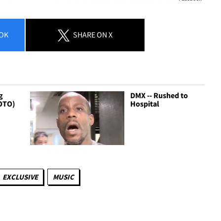
OK
SHARE
ON X
g
DMX -- Rushed to
OTO)
Hospital
EXCLUSIVE
MUSIC