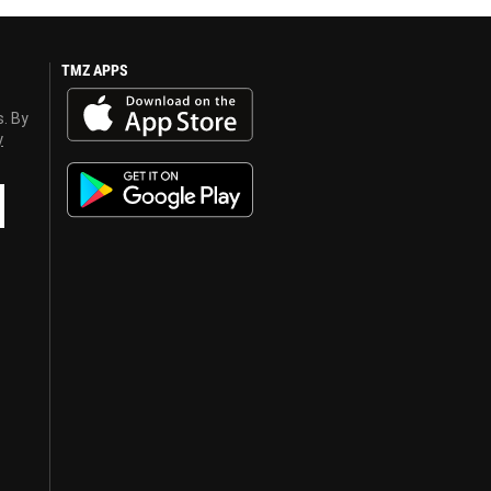
TMZ APPS
s. By
y