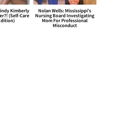
Cindy Kimberly
Nolan Wells: Mississippi's
r?! (Self-Care
Nursing Board Investigating
dition)
Mom For Professional
Misconduct