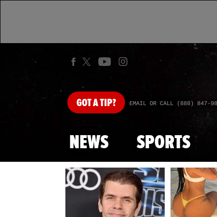
GOT
A TIP?
EMAIL OR CALL (888) 847-9
NEWS
SPORTS