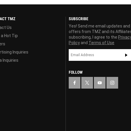
ACT TMZ
SUBSCRIBE
Yes! Send me email updates and
act Us
offers from TMZ and its Affiliate
 a Hot Tip
subscribing, I agree to the
Privac
Policy
and
Terms of Use
ers
tising Inquiries
 Inquiries
FOLLOW