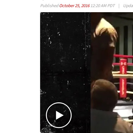
Published
October 25, 2016
12:20 AM PDT
|
Upda