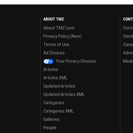
ABOUT TMZ
CONT
About TMZ.com
Cont
Privacy Policy (New)
Send
Terms of Use
Care
Ad Choices
Adver
Your Privacy Choices
Media
Articles
Articles XML
Updated Articles
Updated Articles XML
Categories
Categories XML
Galleries
People