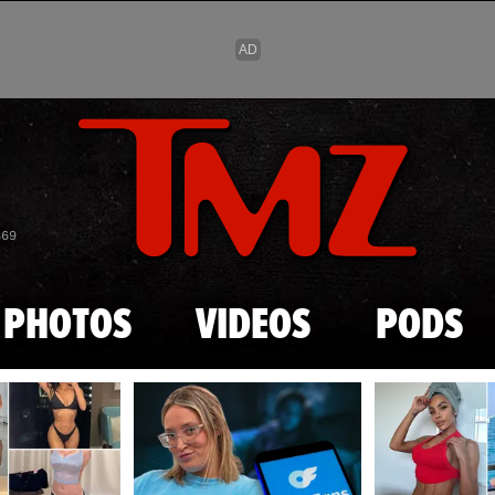
Skip to main content
869
PHOTOS
VIDEOS
PODS