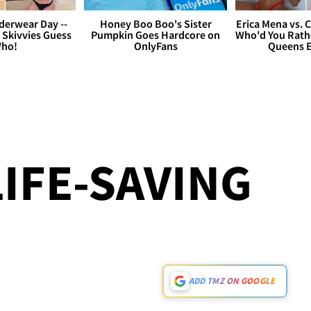
derwear Day --
Honey Boo Boo's Sister
Erica Mena vs. 
 Skivvies Guess
Pumpkin Goes Hardcore on
Who'd You Rathe
ho!
OnlyFans
Queens E
LIFE-SAVING
ADD TMZ ON GOOGLE