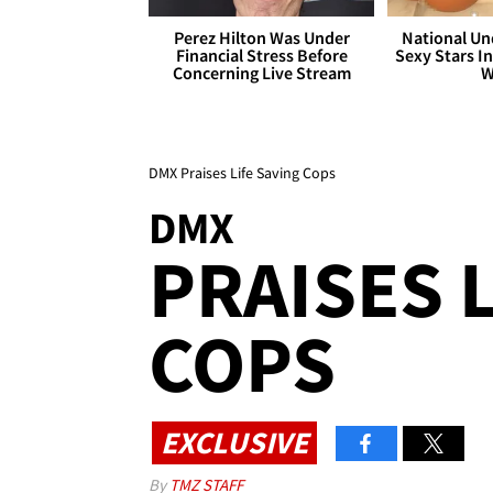
Perez Hilton Was Under
National Un
Financial Stress Before
Sexy Stars In
Concerning Live Stream
W
DMX Praises Life Saving Cops
DMX
PRAISES 
COPS
EXCLUSIVE
By
TMZ STAFF