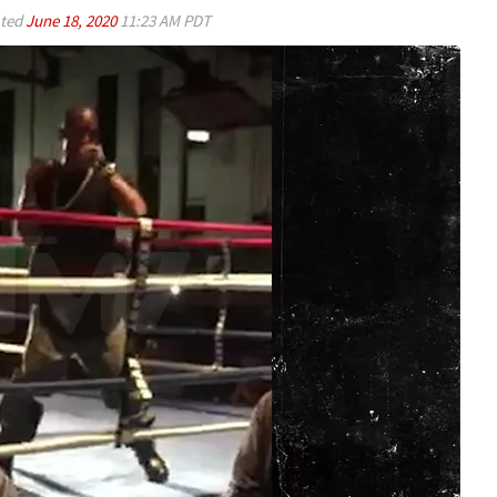
ted
June 18, 2020
11:23 AM PDT
Play video content