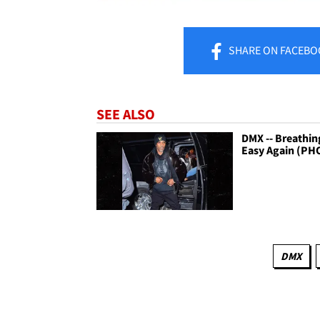
SHARE
ON FACEBO
SEE ALSO
DMX -- Breathin
Easy Again (PH
DMX