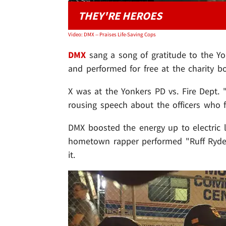
THEY'RE HEROES
Video: DMX -- Praises Life-Saving Cops
DMX
sang a song of gratitude to the Yon
and performed for free at the charity b
X was at the Yonkers PD vs. Fire Dept. 
rousing speech about the officers who
DMX boosted the energy up to electric l
hometown rapper performed "Ruff Ryder
it.