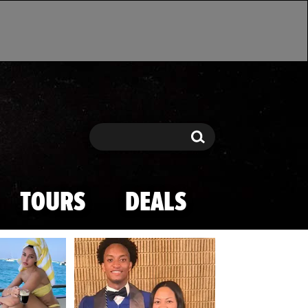
Search
Search
TOURS
DEALS