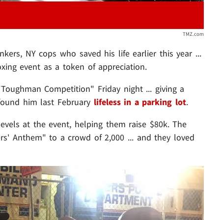
TMZ.com
kers, NY cops who saved his life earlier this year ...
oxing event as a token of appreciation.
"Toughman Competition" Friday night ... giving a
 found him last February
lifeless in a parking lot
.
evels at the event, helping them raise $80k. The
s' Anthem" to a crowd of 2,000 ... and they loved