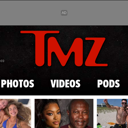
Skip to main content
869
PHOTOS
VIDEOS
PODS