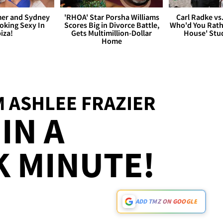
er and Sydney
'RHOA' Star Porsha Williams
Carl Radke vs
king Sexy In
Scores Big in Divorce Battle,
Who'd You Rat
biza!
Gets Multimillion-Dollar
House' Stu
Home
 ASHLEE FRAZIER
IN A
 MINUTE!
ADD TMZ ON GOOGLE