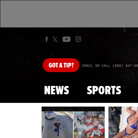
GOT
A TIP?
EMAIL OR CALL (888) 847-9
NEWS
SPORTS