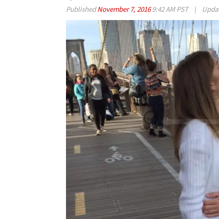
Published
November 7, 2016
9:42 AM PST
|
Upda