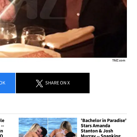
OK
SHARE
ON X
le
'Bachelor in Paradise'
--
Stars Amanda
in
Stanton & Josh
TO
Murray -- Spanking