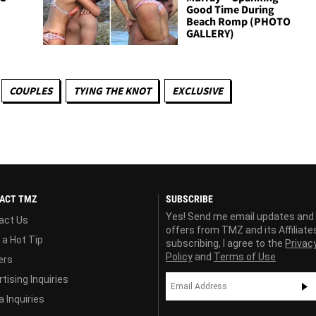
Good Time During
Beach Romp (PHOTO
GALLERY)
COUPLES
TYING THE KNOT
EXCLUSIVE
ACT TMZ
SUBSCRIBE
Yes! Send me email updates and
act Us
offers from TMZ and its Affiliate
 a Hot Tip
subscribing, I agree to the
Privac
Policy
and
Terms of Use
ers
tising Inquiries
 Inquiries