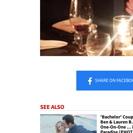
SHARE
ON FACEBO
SEE ALSO
'Bachelor' Coup
Ben & Lauren B. 
One-On-One ... 
Paradise (PHO