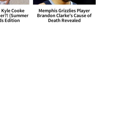
. Kyle Cooke
Memphis Grizzlies Player
her?! (Summer
Brandon Clarke's Cause of
ds Edition
Death Revealed