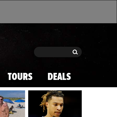
Search
Search
TOURS
DEALS