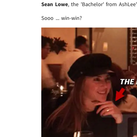
Sean Lowe
, the 'Bachelor' from AshLee'
Sooo ... win-win?