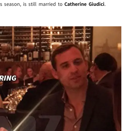
s season, is still married to
Catherine Giudici
.