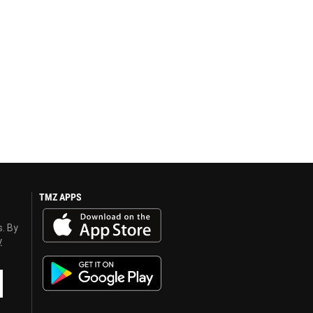
TMZ APPS
s. By
y