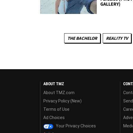
GALLERY)
THE BACHELOR
REALITY TV
ABOUT TMZ
CONT
About TMZ.com
Cont
Privacy Policy (New)
Send
Terms of Use
Care
Ad Choices
Adver
Your Privacy Choices
Media