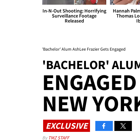
In-N-Out Shooting: Horrifying
Hannah Palm
Surveillance Footage
Thomas Loo
Released
I
'Bachelor' Alum AshLee Frazier Gets Engaged
'BACHELOR' ALUM
ENGAGED 
NEW YORK
EXCLUSIVE
By
TMZ STAFF