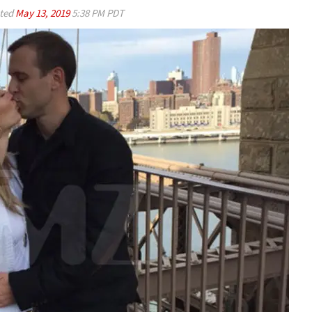
ted
May 13, 2019
5:38 PM PDT