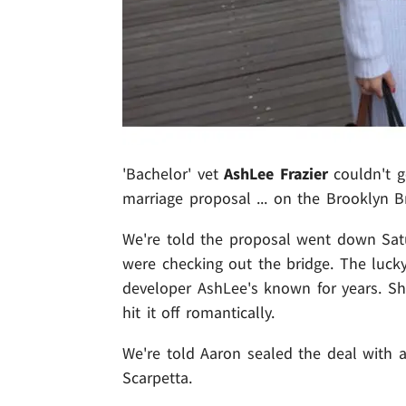
'Bachelor' vet
AshLee Frazier
couldn't ge
marriage proposal ... on the Brooklyn B
We're told the proposal went down Satu
were checking out the bridge. The luck
developer AshLee's known for years. Sh
hit it off romantically.
We're told Aaron sealed the deal with a
Scarpetta.