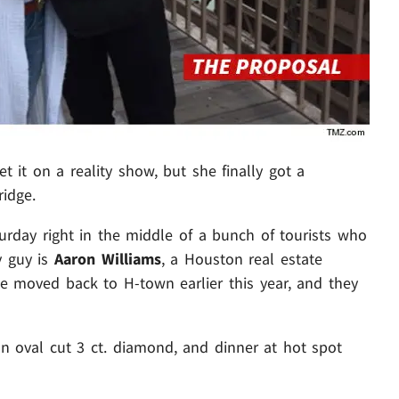
t it on a reality show, but she finally got a
ridge.
rday right in the middle of a bunch of tourists who
y guy is
Aaron Williams
, a Houston real estate
e moved back to H-town earlier this year, and they
n oval cut 3 ct. diamond, and dinner at hot spot