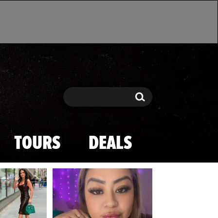
Search
Search
TOURS
DEALS