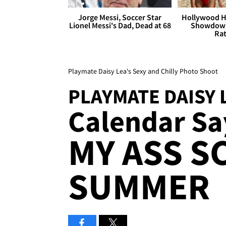
Jorge Messi, Soccer Star
Hollywood H
Lionel Messi's Dad, Dead at 68
Showdown
Rat
Playmate Daisy Lea's Sexy and Chilly Photo Shoot
PLAYMATE DAISY 
Calendar Say
MY ASS S
SUMMER