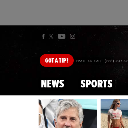
GOT
A TIP?
EMAIL OR CALL (888) 847-9
NEWS
SPORTS