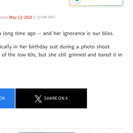
ated
May 13, 2019
3:16 PM PDT
ong time ago -- and her ignorance is our bliss.
ally in her birthday suit during a photo shoot
f the low 60s, but she still grinned and bared it in
OK
SHARE
ON X