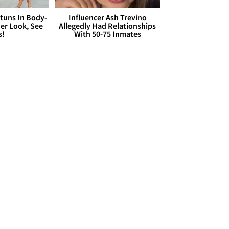
Stuns In Body-
Influencer Ash Trevino
er Look, See
Allegedly Had Relationships
s!
With 50-75 Inmates