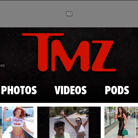
Skip to main content
869
PHOTOS
VIDEOS
PODS