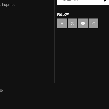
 Inquiries
FOLLOW
ED