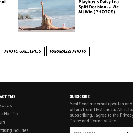
ead
Playboy's Daisy Lea --
Split Decision ... We
All Win (PHOTOS)
PHOTO GALLERIES
PAPARAZZI PHOTO
ACT TMZ
SUBSCRIBE
Yes! Send me email updates and
act Us
offers from TMZ and its Affiliate
 a Hot Tip
subscribing, I agree to the
Privac
Policy
and
Terms of Use
ers
tising Inquiries