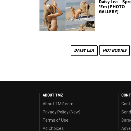
Daisy Lea -- Spr
'Em (PHOTO
GALLERY)
DAISY LEA
HOT BODIES
ABOUT TMZ
CONT
About TMZ.com
Cont
Privacy Policy (New)
Send
Terms of Use
Care
Ad Choices
Adver