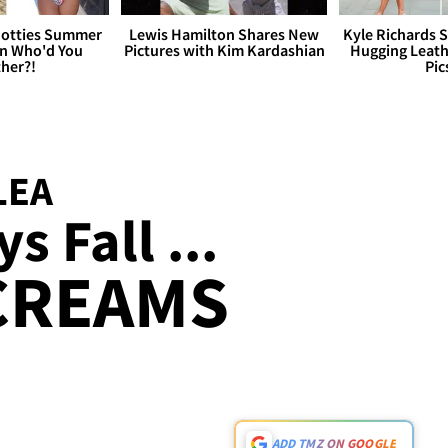
otties Summer
Lewis Hamilton Shares New
Kyle Richards 
 Who'd You
Pictures with Kim Kardashian
Hugging Leath
her?!
Pic
LEA
s Fall ...
CREAMS
ADD TMZ ON GOOGLE