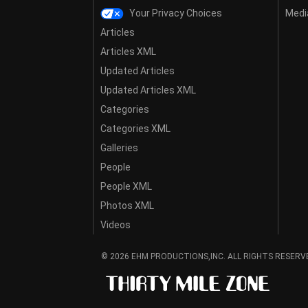
Your Privacy Choices
Media
Articles
Articles XML
Updated Articles
Updated Articles XML
Categories
Categories XML
Galleries
People
People XML
Photos XML
Videos
© 2026 EHM PRODUCTIONS,INC. ALL RIGHTS RESERV