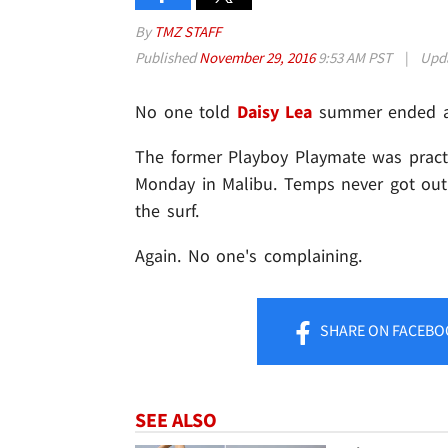
By
TMZ STAFF
Published
November 29, 2016
9:53 AM PST
|
Upd
No one told
Daisy Lea
summer ended a l
The former Playboy Playmate was practic
Monday in Malibu. Temps never got out o
the surf.
Again. No one's complaining.
SHARE
ON FACEBO
SEE ALSO