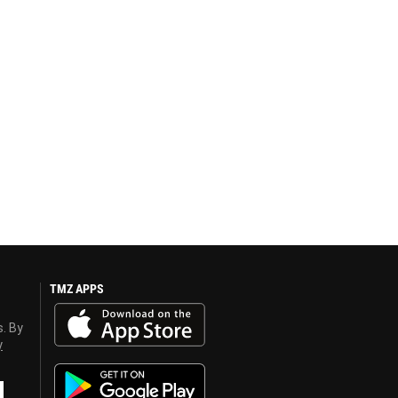
TMZ APPS
s. By
y