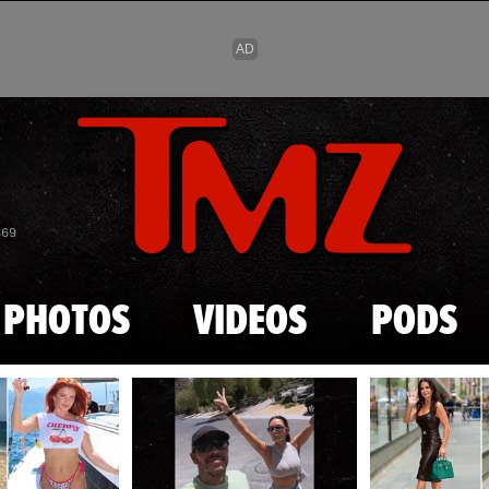
Skip to main content
869
PHOTOS
VIDEOS
PODS