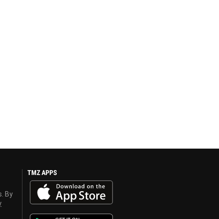
TMZ APPS
s. By
y