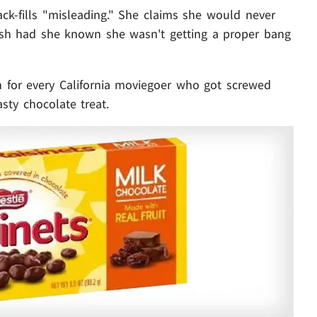
ack-fills "misleading." She claims she would never
sh had she known she wasn't getting a proper bang
n for every California moviegoer who got screwed
asty chocolate treat.