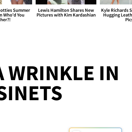
otties Summer
Lewis Hamilton Shares New
Kyle Richards 
 Who'd You
Pictures with Kim Kardashian
Hugging Leath
her?!
Pic
A WRINKLE IN
SINETS