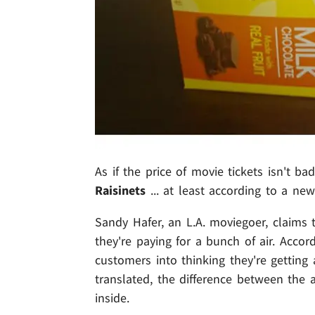
As if the price of movie tickets isn't ba
Raisinets
... at least according to a new
Sandy Hafer, an L.A. moviegoer, claims
they're paying for a bunch of air. Accor
customers into thinking they're getting 
translated, the difference between the
inside.