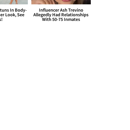
Stuns In Body-
Influencer Ash Trevino
er Look, See
Allegedly Had Relationships
s!
With 50-75 Inmates