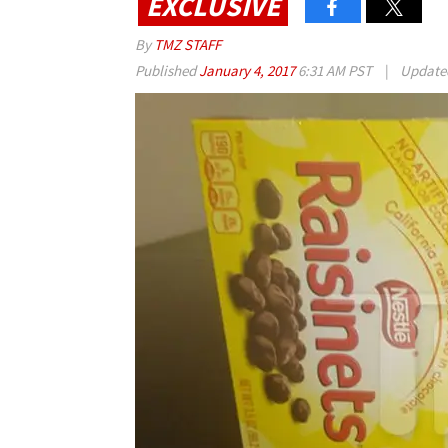
EXCLUSIVE
By
TMZ STAFF
Published
January 4, 2017
6:31 AM PST
|
Updat