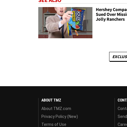
Hershey Compa
Sued Over Miss
Jolly Ranchers
EXCLUS
ABOUT TMZ
CONT
About TMZ.com
Cont
Privacy Policy (New)
Send
Terms of Use
Care