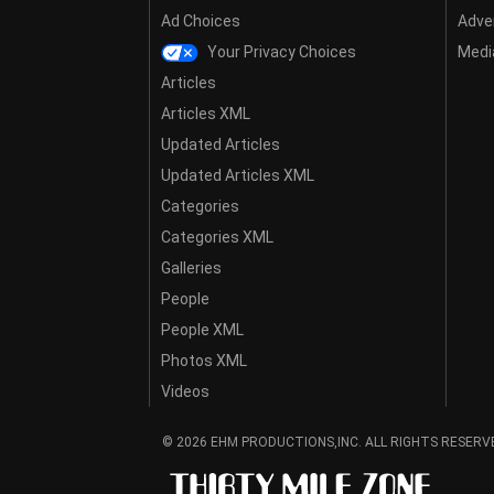
Ad Choices
Adver
Your Privacy Choices
Media
Articles
Articles XML
Updated Articles
Updated Articles XML
Categories
Categories XML
Galleries
People
People XML
Photos XML
Videos
© 2026 EHM PRODUCTIONS,INC. ALL RIGHTS RESERV