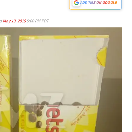
ADD TMZ ON GOOGLE
ed
May 13, 2019
5:00 PM PDT