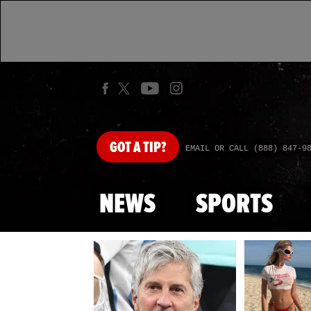
GOT
A TIP?
EMAIL OR CALL (888) 847-9
NEWS
SPORTS