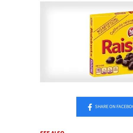
SHARE
ON FACEBO
SEE ALSO