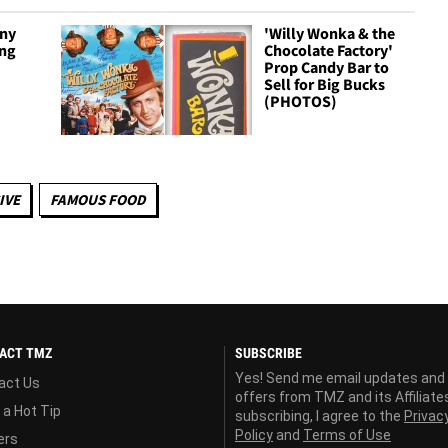
ny
'Willy Wonka & the
ing
Chocolate Factory'
Prop Candy Bar to
Sell for Big Bucks
(PHOTOS)
IVE
FAMOUS FOOD
ACT TMZ
SUBSCRIBE
Yes! Send me email updates and
act Us
offers from TMZ and its Affiliate
 a Hot Tip
subscribing, I agree to the
Privac
Policy
and
Terms of Use
ers