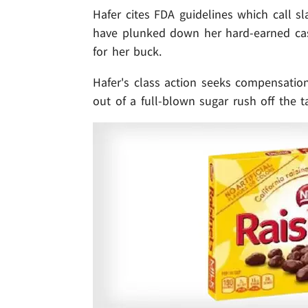
Hafer cites FDA guidelines which call sl
have plunked down her hard-earned ca
for her buck.
Hafer's class action seeks compensatio
out of a full-blown sugar rush off the t