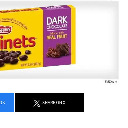
OK
SHARE
ON X