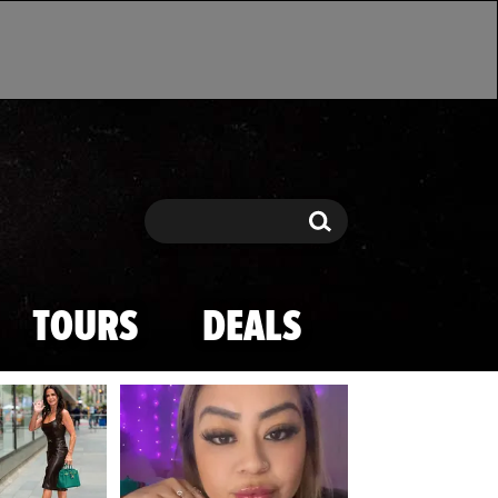
Search
Search
TOURS
DEALS