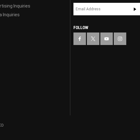
tising Inquiries
 Inquiries
FOLLOW
ED