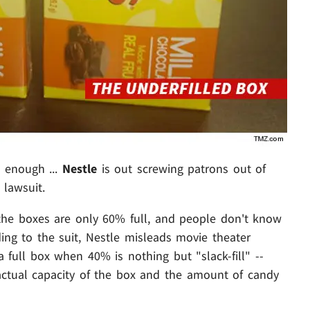
d enough ...
Nestle
is out screwing patrons out of
 lawsuit.
 the boxes are only 60% full, and people don't know
ding to the suit, Nestle misleads movie theater
a full box when 40% is nothing but "slack-fill" --
 actual capacity of the box and the amount of candy