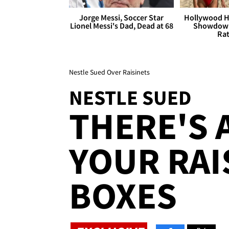
Jorge Messi, Soccer Star
Hollywood H
Lionel Messi's Dad, Dead at 68
Showdown
Rat
Nestle Sued Over Raisinets
NESTLE SUED
THERE'S 
YOUR RAI
BOXES