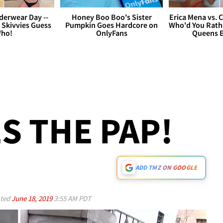
derwear Day --
Honey Boo Boo's Sister
Erica Mena vs. 
 Skivvies Guess
Pumpkin Goes Hardcore on
Who'd You Rathe
ho!
OnlyFans
Queens E
S THE PAP!
ADD TMZ ON GOOGLE
ted
June 18, 2019
3:55 AM PDT