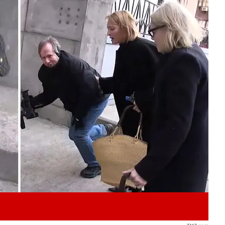
Play video content