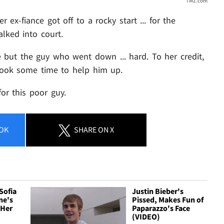
TMZ.com
r ex-fiance got off to a rocky start ... for the
lked into court.
ne but the guy who went down ... hard. To her credit,
took some time to help him up.
for this poor guy.
OK
SHARE
ON X
Sofia
Justin Bieber's
ne's
Pissed, Makes Fun of
 Her
Paparazzo's Face
(VIDEO)