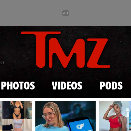
Skip to main content
869
PHOTOS
VIDEOS
PODS