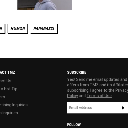
N
HUMOR
PAPARAZZI
ACT TMZ
SUBSCRIBE
Yes! Send me email updates and
act Us
offers from TMZ and its Affiliate
 a Hot Tip
subscribing, I agree to the
Privac
Policy
and
Terms of Use
ers
tising Inquiries
 Inquiries
FOLLOW