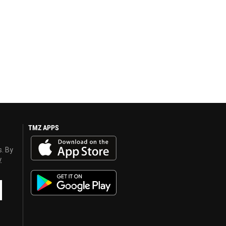
TMZ APPS
s. By
y