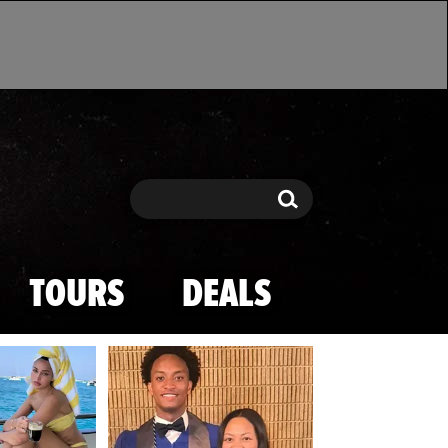
Search
Search
TOURS
DEALS