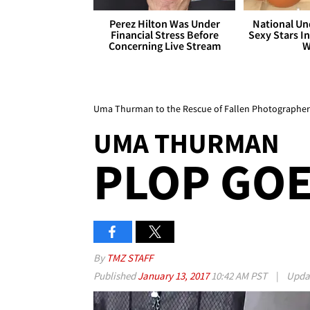
Perez Hilton Was Under
National Un
Financial Stress Before
Sexy Stars In
Concerning Live Stream
W
Uma Thurman to the Rescue of Fallen Photographer
UMA THURMAN
PLOP GOE
By
TMZ STAFF
Published
January 13, 2017
10:42 AM PST
|
Upda