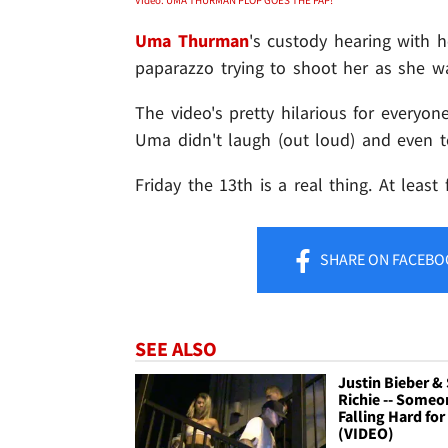
Uma Thurman
's custody hearing with he
paparazzo trying to shoot her as she wa
The video's pretty hilarious for everyo
Uma didn't laugh (out loud) and even 
Friday the 13th is a real thing. At least 
SHARE
ON FACEBO
SEE ALSO
Justin Bieber & 
Richie -- Someo
Falling Hard for
(VIDEO)