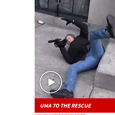
UMA TO THE RESCUE
Video: UMA THURMAN PLOP GOES THE PAP!