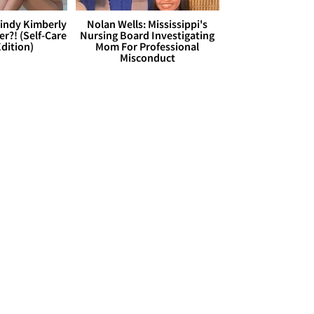
Cindy Kimberly
Nolan Wells: Mississippi's
r?! (Self-Care
Nursing Board Investigating
dition)
Mom For Professional
Misconduct