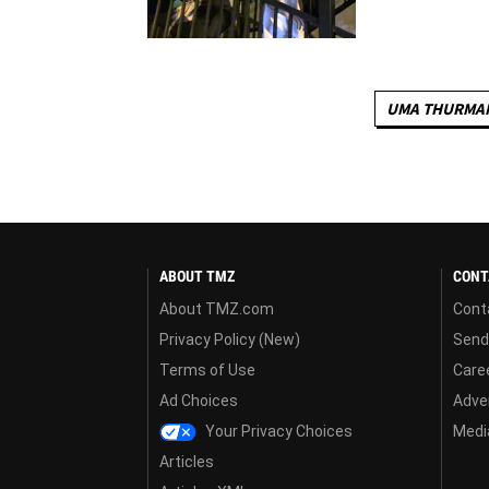
UMA THURMA
ABOUT TMZ
CONT
About TMZ.com
Cont
Privacy Policy (New)
Send
Terms of Use
Care
Ad Choices
Adver
Your Privacy Choices
Media
Articles