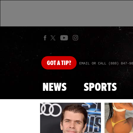
GOT
A TIP?
EMAIL OR CALL (888) 847-9
NEWS
SPORTS