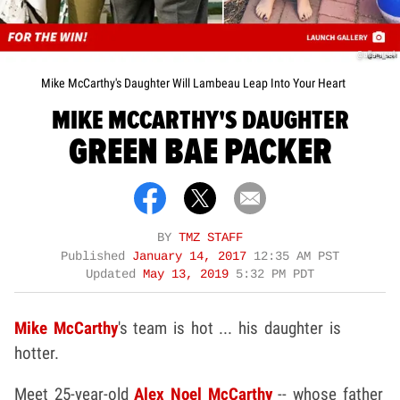
@alla_noel
Mike McCarthy's Daughter Will Lambeau Leap Into Your Heart
MIKE MCCARTHY'S DAUGHTER
GREEN BAE PACKER
BY
TMZ STAFF
Published
January 14, 2017
12:35 AM PST
Updated
May 13, 2019
5:32 PM PDT
Mike McCarthy
's team is hot ... his daughter is
hotter.
Meet 25-year-old
Alex Noel McCarthy
-- whose father