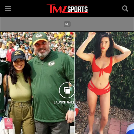
LAUNCH GALLERY