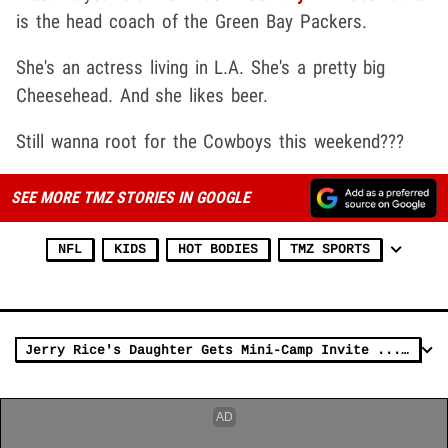
is the head coach of the Green Bay Packers.
She's an actress living in L.A. She's a pretty big
Cheesehead. And she likes beer.
Still wanna root for the Cowboys this weekend???
SEE MORE TMZ STORIES IN GOOGLE
NFL
KIDS
HOT BODIES
TMZ SPORTS
Jerry Rice's Daughter Gets Mini-Camp Invite ... After Women's Football Tryout (VIDEO)