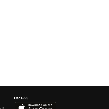
TMZ APPS
s. By