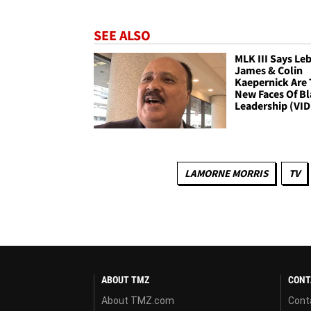
SEE ALSO
MLK III Says Le
James & Colin
Kaepernick Are
New Faces Of B
Leadership (VI
LAMORNE MORRIS
TV
ABOUT TMZ
CONT
About TMZ.com
Cont