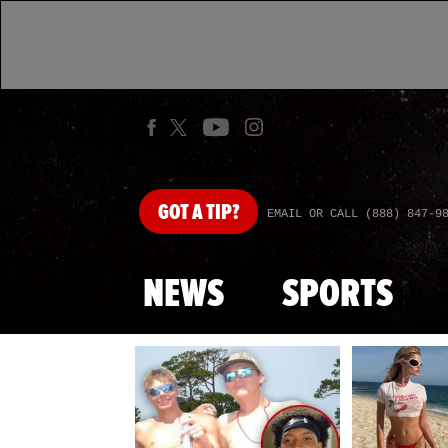
GOT
A TIP?
EMAIL OR CALL (888) 847-9
NEWS
SPORTS