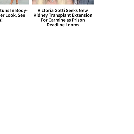
Stuns In Body-
Victoria Gotti Seeks New
er Look, See
Kidney Transplant Extension
s!
For Carmine as Prison
Deadline Looms