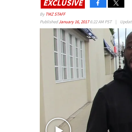
EXCLUSIVE
By
TMZ STAFF
Published
January 16, 2017
6:22 AM PST
|
Updat