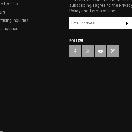
 a Hot Tip
subscribing, I agree to the
Privac
Policy
and
Terms of Use
ers
tising Inquiries
 Inquiries
FOLLOW