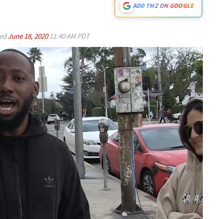
ADD TMZ ON GOOGLE
ed
June 18, 2020
11:40 AM PDT
Play video content