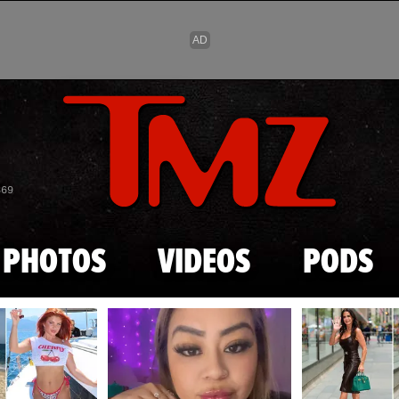
Skip to main content
869
PHOTOS
VIDEOS
PODS