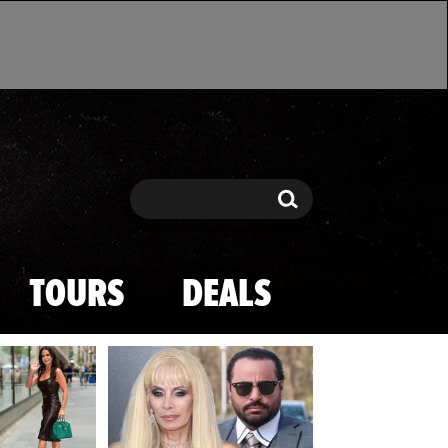
Search
Search
TOURS
DEALS