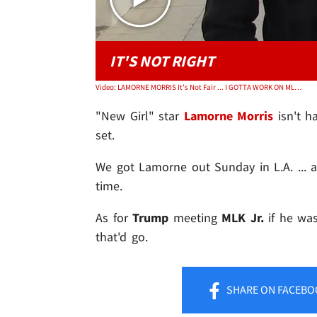
IT'S NOT RIGHT
Video: LAMORNE MORRIS It's Not Fair ... I GOTTA WORK ON MLK DAY!!!
"New Girl" star
Lamorne Morris
isn't h
set.
We got Lamorne out Sunday in L.A. ... 
time.
As for
Trump
meeting
MLK Jr.
if he was
that'd go.
SHARE
ON FACEBO