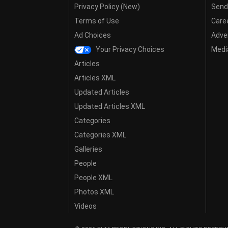
Privacy Policy (New)
Send
Terms of Use
Care
Ad Choices
Adver
Your Privacy Choices
Media
Articles
Articles XML
Updated Articles
Updated Articles XML
Categories
Categories XML
Galleries
People
People XML
Photos XML
Videos