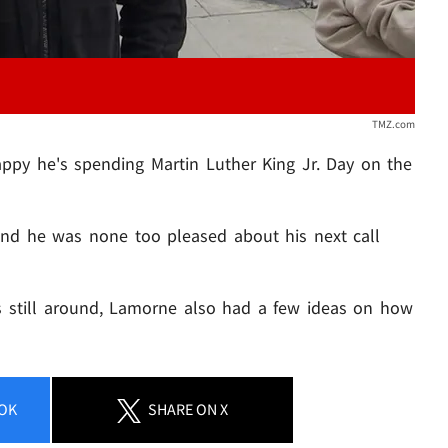
TMZ.com
appy he's spending Martin Luther King Jr. Day on the
and he was none too pleased about his next call
 still around, Lamorne also had a few ideas on how
OK
SHARE
ON X