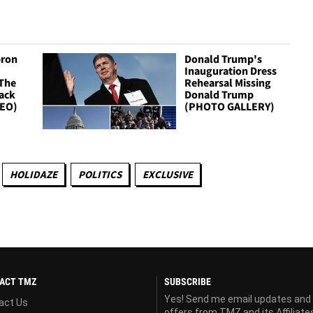
bron
Donald Trump's
Inauguration Dress
 The
Rehearsal Missing
lack
Donald Trump
DEO)
(PHOTO GALLERY)
HOLIDAZE
POLITICS
EXCLUSIVE
ACT TMZ
SUBSCRIBE
Yes! Send me email updates and
act Us
offers from TMZ and its Affiliate