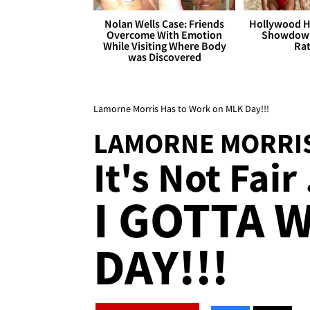
Nolan Wells Case: Friends
Hollywood H
Overcome With Emotion
Showdown
While Visiting Where Body
Rat
was Discovered
Lamorne Morris Has to Work on MLK Day!!!
LAMORNE MORRI
It's Not Fair 
I GOTTA 
DAY!!!