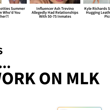
otties Summer
Influencer Ash Trevino
Kyle Richards 
 Who'd You
Allegedly Had Relationships
Hugging Leath
her?!
With 50-75 Inmates
Pic
S
...
WORK ON MLK