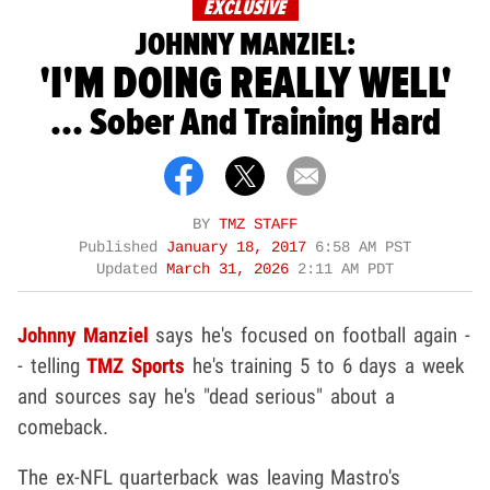
EXCLUSIVE
JOHNNY MANZIEL:
'I'M DOING REALLY WELL'
... Sober And Training Hard
BY
TMZ STAFF
Published
January 18, 2017
6:58 AM PST
Updated
March 31, 2026
2:11 AM PDT
Johnny Manziel
says he's focused on football again -
- telling
TMZ Sports
he's training 5 to 6 days a week
and sources say he's "dead serious" about a
comeback.
The ex-NFL quarterback was leaving Mastro's