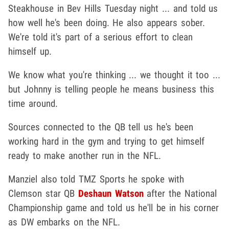
Steakhouse in Bev Hills Tuesday night ... and told us
how well he's been doing. He also appears sober.
We're told it's part of a serious effort to clean
himself up.
We know what you're thinking ... we thought it too ...
but Johnny is telling people he means business this
time around.
Sources connected to the QB tell us he's been
working hard in the gym and trying to get himself
ready to make another run in the NFL.
Manziel also told TMZ Sports he spoke with
Clemson star QB
Deshaun Watson
after the National
Championship game and told us he'll be in his corner
as DW embarks on the NFL.