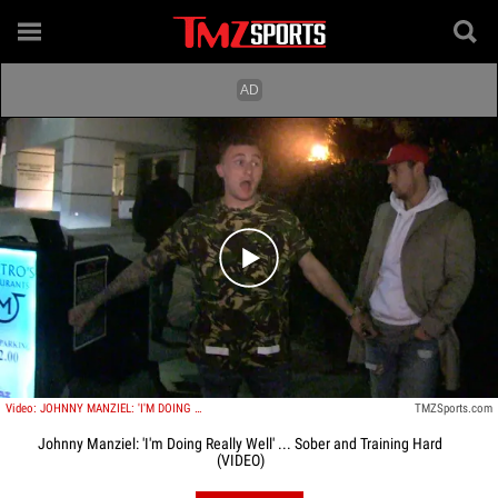
Play video content
Video: JOHNNY MANZIEL: 'I'M DOING REALLY WELL' ... Sober and Training Hard
TMZSports.com
Johnny Manziel: 'I'm Doing Really Well' ... Sober and Training Hard
(VIDEO)