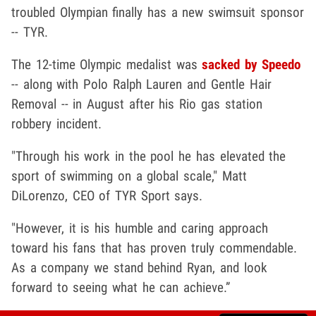
troubled Olympian finally has a new swimsuit sponsor
-- TYR.
The 12-time Olympic medalist was
sacked by Speedo
-- along with Polo Ralph Lauren and Gentle Hair
Removal -- in August after his Rio gas station
robbery incident.
"Through his work in the pool he has elevated the
sport of swimming on a global scale," Matt
DiLorenzo, CEO of TYR Sport says.
"However, it is his humble and caring approach
toward his fans that has proven truly commendable.
As a company we stand behind Ryan, and look
forward to seeing what he can achieve.”