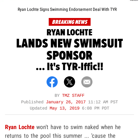
Ryan Lochte Signs Swimming Endorsement Deal With TYR
BREAKING NEWS
RYAN LOCHTE
LANDS NEW SWIMSUIT
SPONSOR
... It's TYR-Iffic!!
BY
TMZ STAFF
Published
January 26, 2017
11:12 AM PST
Updated
May 13, 2019
6:08 PM PDT
Ryan Lochte
won't have to swim naked when he
returns to the pool this summer ... 'cause the