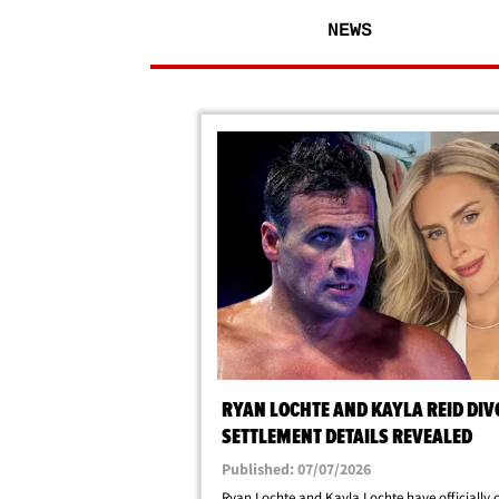
NEWS
RYAN LOCHTE AND KAYLA REID DIV
SETTLEMENT DETAILS REVEALED
Published: 07/07/2026
Ryan Lochte and Kayla Lochte have officially 