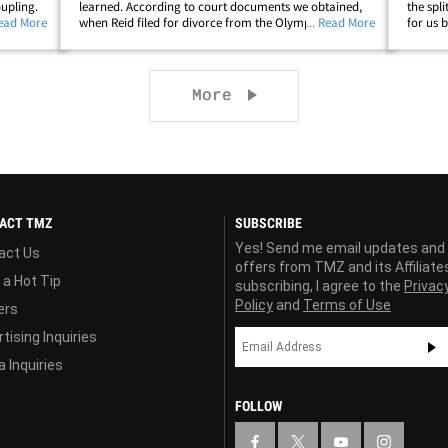
oupling.
learned. According to court documents we obtained,
the spl
ith Molly
Read More
when Reid filed for divorce from the Olympic great in
... Read More
for us 
te -- who
late March, she stated the grounds for the split were
and co-
"the marriage of the parties is&hellip;
forward
Next page
More
ACT TMZ
SUBSCRIBE
Yes! Send me email updates and
act Us
offers from TMZ and its Affiliate
 a Hot Tip
subscribing, I agree to the
Privac
Policy
and
Terms of Use
ers
tising Inquiries
 Inquiries
FOLLOW