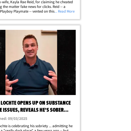
ex-wife, Kayla Rae Reid, for claiming he cheated
ing the matter fake news for clicks. Reid -- a
Playboy Playmate -- vented on this week's "The
... Read More
k Era with Caroline and Kayla" podcast ...
 Lochte and his current&hellip;
 LOCHTE OPENS UP ON SUBSTANCE
 ISSUES, REVEALS HE'S SOBER
R REHAB STINT
hed: 09/03/2025
chte is celebrating his sobriety ... admitting he
o a "really dark place" a few years ago -- but