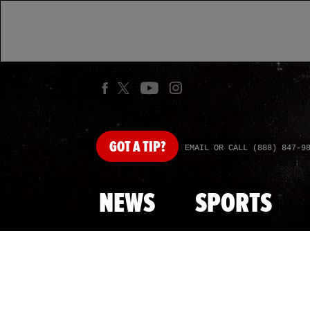
GOT
A TIP?
EMAIL OR CALL (888) 847-9
NEWS
SPORTS