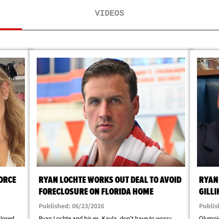
VIDEOS
ORCE
RYAN LOCHTE WORKS OUT DEAL TO AVOID
RYAN
FORECLOSURE ON FLORIDA HOME
GILL
Published: 06/23/2026
Publis
closed
Ryan Lochte and his ex, Kayla, don't have to worry
Olympic