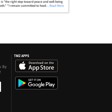
it is "the right step toward peace and well-being
both." "I remain committed to healing, growth,
... Read More
parenting with care and respect as we move
 separately," he said.&hellip;
TMZ APPS
s. By
y