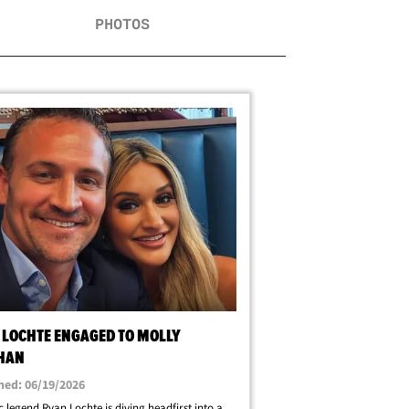
PHOTOS
 LOCHTE ENGAGED TO MOLLY
IHAN
hed: 06/19/2026
 legend Ryan Lochte is diving headfirst into a