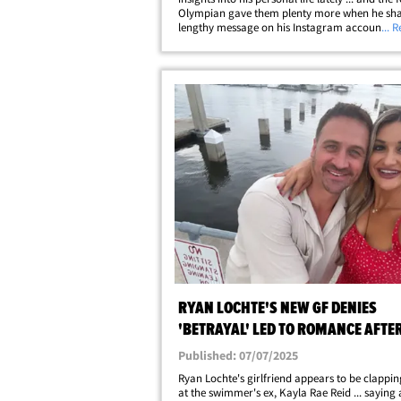
Olympian gave them plenty more when he sha
lengthy message on his Instagram account on
... 
Thursday. FYI ... Ryan shared a post earlier th
and opened up about his rocky&hellip;
RYAN LOCHTE'S NEW GF DENIES
'BETRAYAL' LED TO ROMANCE AFTE
SWIMMER'S DIVORCE
Published: 07/07/2025
Ryan Lochte's girlfriend appears to be clappi
at the swimmer's ex, Kayla Rae Reid ... saying 