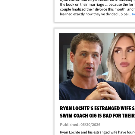
the book on their marriage ... because the fo
couple finalized their divorce this month, and
learned exactly how they've divided up parent
... 
property and finances. Sources familiar with t
divorce settlement tell TMZ ... Ryan and&hellip
RYAN LOCHTE'S ESTRANGED WIFE 
SWIM COACH GIG IS BAD FOR THEIR
HE DENIES
Published: 05/20/2026
Ryan Lochte and his estranged wife have foun