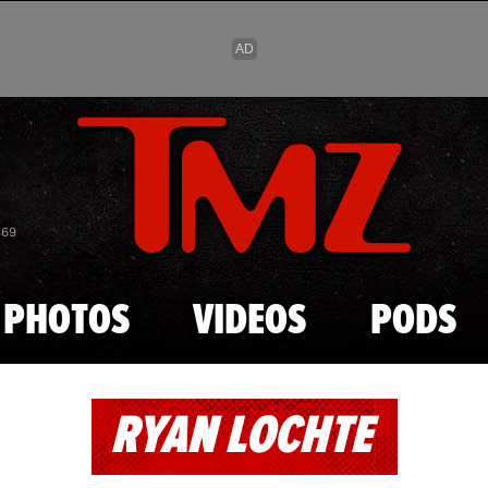
Skip to main content
869
PHOTOS
VIDEOS
PODS
RYAN LOCHTE