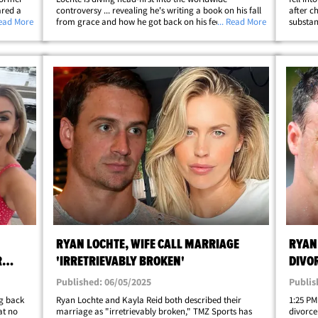
red a
controversy ... revealing he's writing a book on his fall
after c
Read More
from grace and how he got back on his feet. The 41-
... Read More
substan
is month
year-old gold medalist announced his plans on
The 41-
Tuesday ... saying after a ton of growth and&hellip;
struggl
RYAN LOCHTE, WIFE CALL MARRIAGE
RYAN 
R
'IRRETRIEVABLY BROKEN'
DIVO
Published: 06/05/2025
Publis
ng back
Ryan Lochte and Kayla Reid both described their
1:25 PM
at no
marriage as "irretrievably broken," TMZ Sports has
divorce