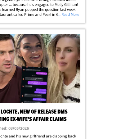
pter ... because he's engaged to Molly Gillihan!
 learned Ryan popped the question last week
staurant called Prime and Pearl in Gainesville,
... Read More
ere the two had their first date -- while
ting their move to&hellip;
 LOCHTE, NEW GF RELEASE DMS
ING EX-WIFE'S AFFAIR CLAIMS
hed: 03/05/2026
chte and his new girlfriend are clapping back