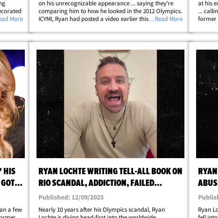
ng
on his unrecognizable appearance ... saying they're
at his 
ecorated
comparing him to how he looked in the 2012 Olympics.
... call
king a
Read More
ICYMI, Ryan had posted a video earlier this week
... Read More
former 
a Reid
announcing that we was going to start coaching for
Comebac
ip;
Missouri State University and he looked ...&hellip;
stating
 HIS
RYAN LOCHTE WRITING TELL-ALL BOOK ON
RYAN
 GOT
RIO SCANDAL, ADDICTION, FAILED
ABUSE
MARRIAGE
AFTE
Published: 12/09/2025
Publis
an a few
Nearly 10 years after his Olympics scandal, Ryan
Ryan Lo
 former
Lochte is diving head-first into the worldwide
fell int