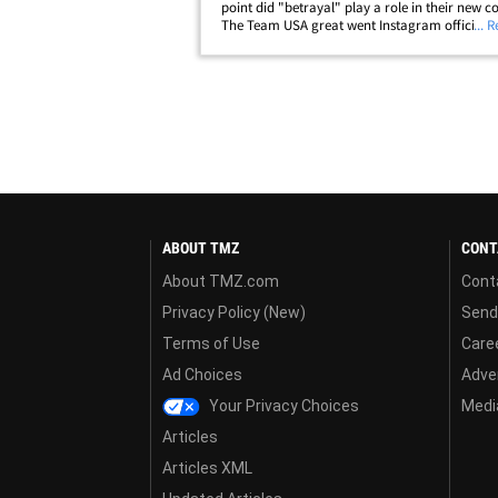
point did "betrayal" play a role in their new c
The Team USA great went Instagram official w
... 
Gillihan over the holiday weekend ... with Loch
confirmed his divorce&hellip;
ABOUT TMZ
CONT
About TMZ.com
Cont
Privacy Policy (New)
Send
Terms of Use
Care
Ad Choices
Adver
Your Privacy Choices
Media
Articles
Articles XML