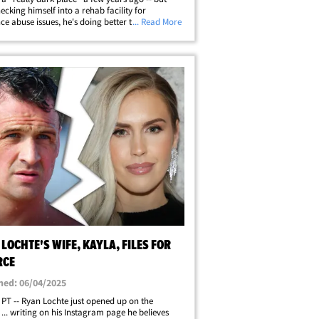
hecking himself into a rehab facility for
ce abuse issues, he's doing better than ever.
... Read More
year-old Olympic star opened up on his
es in an Instagram video ... in&hellip;
LOCHTE'S WIFE, KAYLA, FILES FOR
RCE
hed: 06/04/2025
 PT -- Ryan Lochte just opened up on the
 ... writing on his Instagram page he believes