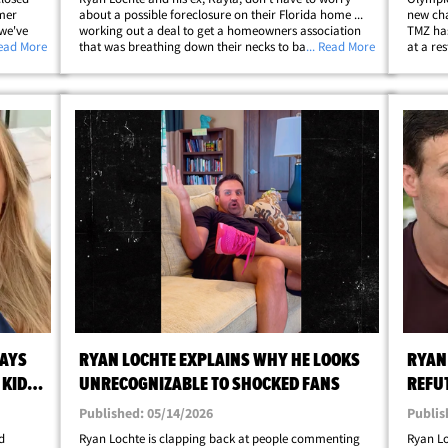
rmer
about a possible foreclosure on their Florida home ...
new cha
 we've
working out a deal to get a homeowners association
TMZ has
ing,
Read More
that was breathing down their necks to back off.
... Read More
at a re
he
According to new legal docs, obtained by TMZ, Ryan
FL -- wh
;
and Kayla hammered out a settlement with&hellip;
celebra
SAYS
RYAN LOCHTE EXPLAINS WHY HE LOOKS
RYAN
 KIDS,
UNRECOGNIZABLE TO SHOCKED FANS
REFUT
Published: 05/14/2026
Publis
d
Ryan Lochte is clapping back at people commenting
Ryan Lo