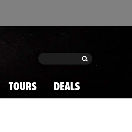
Search
Search
TOURS
DEALS