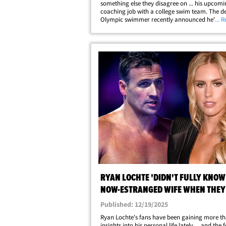
something else they disagree on ... his upcomi
coaching job with a college swim team. The d
Olympic swimmer recently announced he's ta
... 
job at Missouri State University ... a move Kayl
Lochte thinks will be challenging for their&hell
RYAN LOCHTE 'DIDN'T FULLY KNOW'
NOW-ESTRANGED WIFE WHEN THEY
MARRIED
Published: 12/19/2025
Ryan Lochte's fans have been gaining more th
insights into his personal life lately ... and the