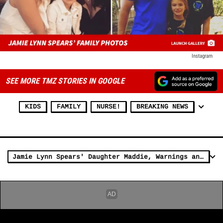
Instagram
SEE MORE TMZ STORIES IN GOOGLE
KIDS
FAMILY
NURSE!
BREAKING NEWS
Jamie Lynn Spears' Daughter Maddie, Warnings and Lawsuits Over ATV (PHOTO)