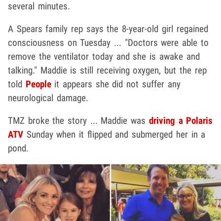
several minutes.
A Spears family rep says the 8-year-old girl regained
consciousness on Tuesday ... "Doctors were able to
remove the ventilator today and she is awake and
talking." Maddie is still receiving oxygen, but the rep
told
People
it appears she did not suffer any
neurological damage.
TMZ broke the story ... Maddie was
driving a Polaris
ATV
Sunday when it flipped and submerged her in a
pond.