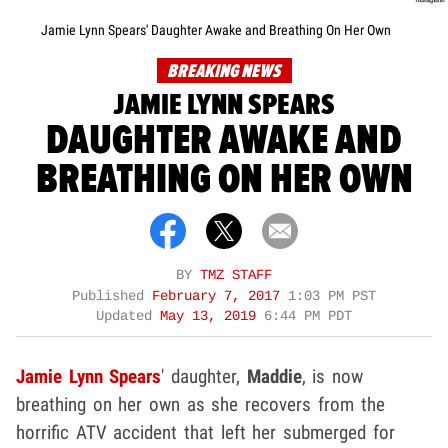
Jamie Lynn Spears' Daughter Awake and Breathing On Her Own
BREAKING NEWS
JAMIE LYNN SPEARS
DAUGHTER AWAKE AND
BREATHING ON HER OWN
BY
TMZ STAFF
Published
February 7, 2017
1:03 PM PST
Updated
May 13, 2019
6:44 PM PDT
Jamie Lynn Spears
' daughter,
Maddie
, is now
breathing on her own as she recovers from the
horrific ATV accident that left her submerged for