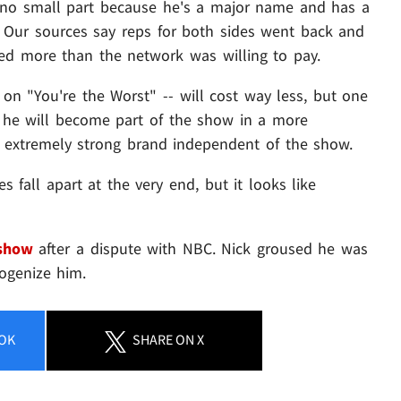
in no small part because he's a major name and has a
. Our sources say reps for both sides went back and
ed more than the network was willing to pay.
 on "You're the Worst" -- will cost way less, but one
t he will become part of the show in a more
extremely strong brand independent of the show.
fall apart at the very end, but it looks like
 show
after a dispute with NBC. Nick groused he was
ogenize him.
OK
SHARE
ON X