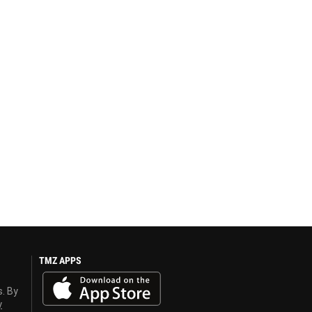
TMZ APPS
s. By
y