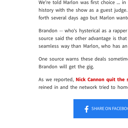
We're told Marlon was first choice ... 
history with the show as a guest judge
forth several days ago but Marlon want
Brandon -- who's hysterical as a rapper
source said the other advantage is tha
seamless way than Marlon, who has an 
One source warns these deals sometimes 
Brandon will get the gig.
As we reported,
Nick Cannon quit the
reined in and the network tried to hom
SHARE
ON FACEBO