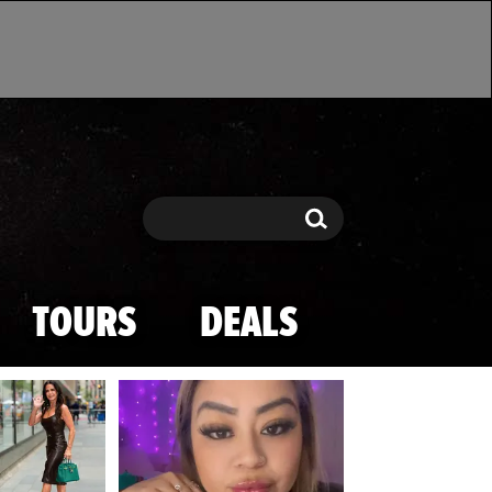
Search
Search
TOURS
DEALS