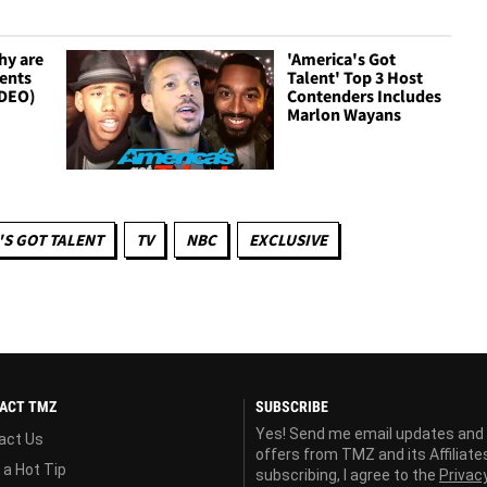
hy are
'America's Got
ents
Talent' Top 3 Host
IDEO)
Contenders Includes
Marlon Wayans
'S GOT TALENT
TV
NBC
EXCLUSIVE
ACT TMZ
SUBSCRIBE
Yes! Send me email updates and
act Us
offers from TMZ and its Affiliate
 a Hot Tip
subscribing, I agree to the
Privac