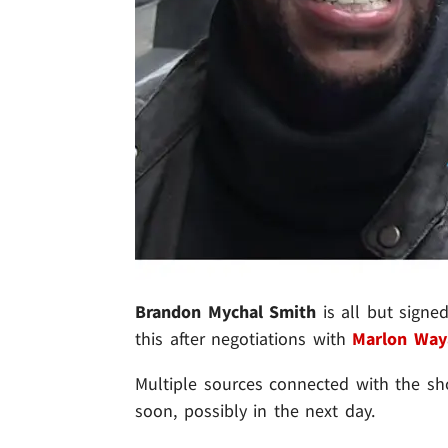
Brandon Mychal Smith
is all but signe
this after negotiations with
Marlon Way
Multiple sources connected with the sh
soon, possibly in the next day.