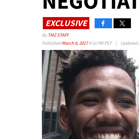
NEGOTIAT
EXCLUSIVE
By
TMZ STAFF
Published
March 8, 2017
4:31 PM PST
|
Updated