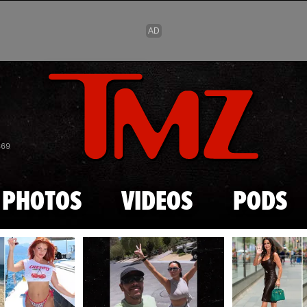
Skip to main content
869
PHOTOS
VIDEOS
PODS