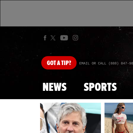
GOT
A TIP?
EMAIL OR CALL (888) 847-9
NEWS
SPORTS