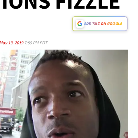
IONS FIZZLE
ADD TMZ ON GOOGLE
May 13, 2019
7:59 PM PDT