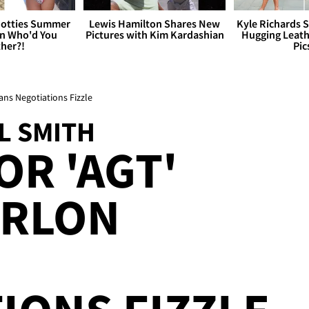
otties Summer
Lewis Hamilton Shares New
Kyle Richards 
 Who'd You
Pictures with Kim Kardashian
Hugging Leath
her?!
Pic
ns Negotiations Fizzle
L SMITH
OR 'AGT'
ARLON