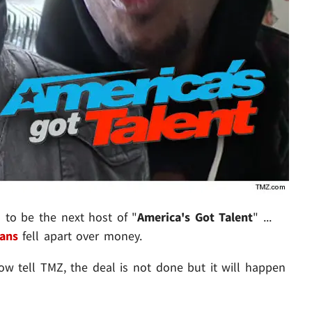
d to be the next host of "
America's Got Talent
" ...
ans
fell apart over money.
ow tell TMZ, the deal is not done but it will happen