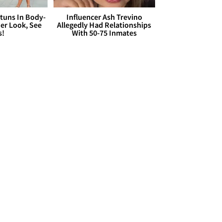
Stuns In Body-
Influencer Ash Trevino
er Look, See
Allegedly Had Relationships
s!
With 50-75 Inmates