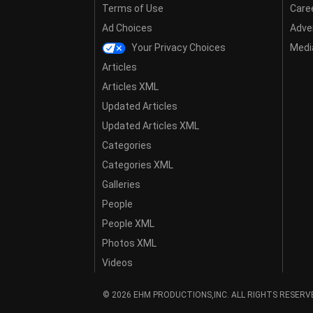
Terms of Use
Care
Ad Choices
Adver
Your Privacy Choices
Media
Articles
Articles XML
Updated Articles
Updated Articles XML
Categories
Categories XML
Galleries
People
People XML
Photos XML
Videos
© 2026 EHM PRODUCTIONS,INC. ALL RIGHTS RESERV