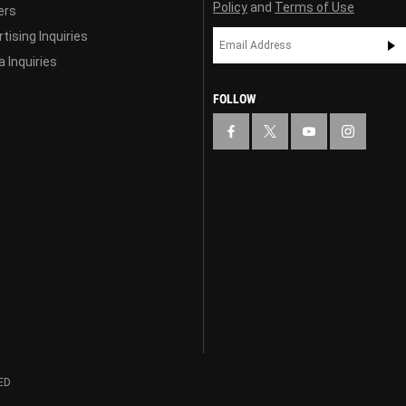
Policy
and
Terms of Use
ers
tising Inquiries
 Inquiries
FOLLOW
ED