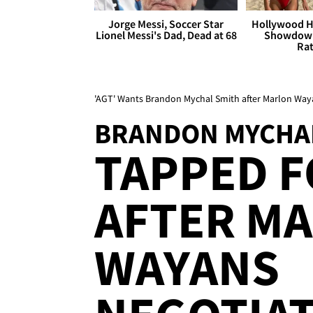
Jorge Messi, Soccer Star
Hollywood H
Lionel Messi's Dad, Dead at 68
Showdown
Rat
'AGT' Wants Brandon Mychal Smith after Marlon Waya
BRANDON MYCHA
TAPPED F
AFTER M
WAYANS