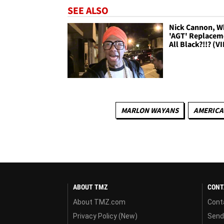
SEE ALSO
Nick Cannon, W
'AGT' Replacem
All Black?!!? (V
MARLON WAYANS
AMERICA
ABOUT TMZ
CONT
About TMZ.com
Cont
Privacy Policy (New)
Send