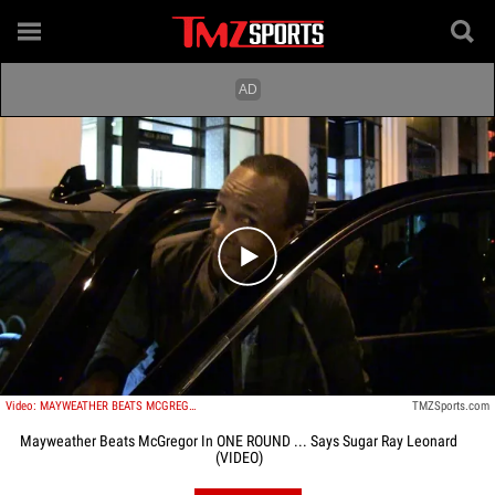
Play video content
Video: MAYWEATHER BEATS MCGREGOR IN ONE ROUND ... Says Sugar Ray Leonard
TMZSports.com
Mayweather Beats McGregor In ONE ROUND ... Says Sugar Ray Leonard
(VIDEO)