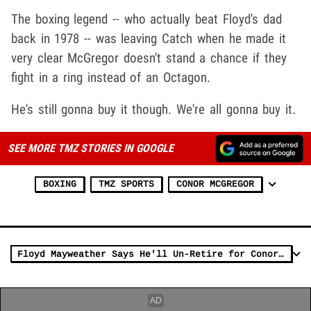
The boxing legend -- who actually beat Floyd's dad
back in 1978 -- was leaving Catch when he made it
very clear McGregor doesn't stand a chance if they
fight in a ring instead of an Octagon.
He's still gonna buy it though. We're all gonna buy it.
SEE MORE TMZ STORIES IN GOOGLE
BOXING
TMZ SPORTS
CONOR MCGREGOR
Floyd Mayweather Says He'll Un-Retire for Conor McGregor If They Can Strike a Deal (VIDEO)