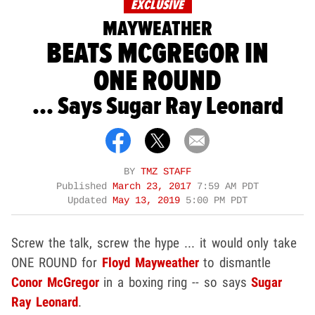
EXCLUSIVE
MAYWEATHER
BEATS MCGREGOR IN
ONE ROUND
... Says Sugar Ray Leonard
BY
TMZ STAFF
Published
March 23, 2017
7:59 AM PDT
Updated
May 13, 2019
5:00 PM PDT
Screw the talk, screw the hype ... it would only take
ONE ROUND for
Floyd Mayweather
to dismantle
Conor McGregor
in a boxing ring -- so says
Sugar
Ray Leonard
.