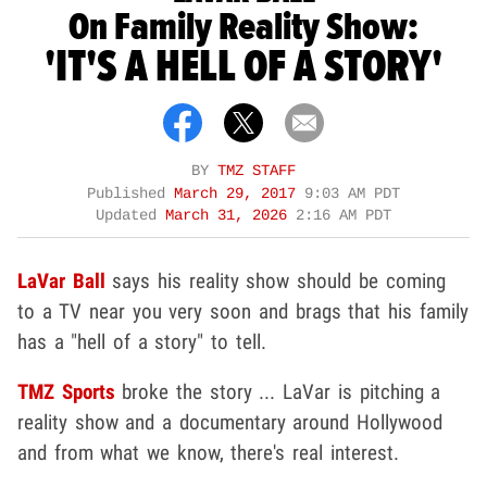
On Family Reality Show:
'IT'S A HELL OF A STORY'
BY
TMZ STAFF
Published
March 29, 2017
9:03 AM PDT
Updated
March 31, 2026
2:16 AM PDT
LaVar Ball
says his reality show should be coming
to a TV near you very soon and brags that his family
has a "hell of a story" to tell.
TMZ Sports
broke the story ... LaVar is pitching a
reality show and a documentary around Hollywood
and from what we know, there's real interest.