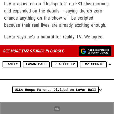
LaVar appeared on "Undisputed" on FS1 this morning
and expanded on the details -- saying there's zero
chance anything on the show will be scripted
because their real lives are already exciting enough.
LaVar says he's a natural for reality TV. We agree.
SEE MORE TMZ STORIES IN GOOGLE
FAMILY
LAVAR BALL
REALITY TV
TMZ SPORTS
UCLA Hoops Parents Divided on LaVar Ball