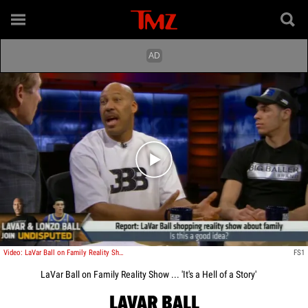
Play video content
Video: LaVar Ball on Family Reality Show ... 'It's a Hell of a Story'
FS1
LaVar Ball on Family Reality Show ... 'It's a Hell of a Story'
LAVAR BALL