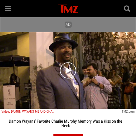
Play video content
Video: DAMON WAYANS ME AND CHARLIE MURPHY KISSED ONCE We Were Really Necking
TMZ.com
Damon Wayans' Favorite Charlie Murphy Memory Was a Kiss on the
Neck