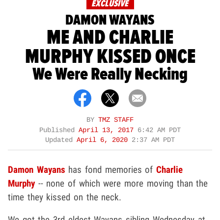
EXCLUSIVE
DAMON WAYANS
ME AND CHARLIE
MURPHY KISSED ONCE
We Were Really Necking
BY
TMZ STAFF
Published
April 13, 2017
6:42 AM PDT
Updated
April 6, 2020
2:37 AM PDT
Damon Wayans
has fond memories of
Charlie
Murphy
-- none of which were more moving than the
time they kissed on the neck.
We got the 3rd eldest Wayans sibling Wednesday at