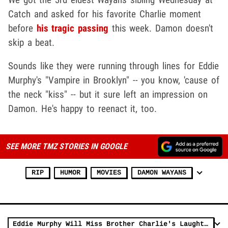
Catch and asked for his favorite Charlie moment
before
his tragic passing
this week. Damon doesn't
skip a beat.
Sounds like they were running through lines for Eddie
Murphy's "Vampire in Brooklyn" -- you know, 'cause of
the neck "kiss" -- but it sure left an impression on
Damon. He's happy to reenact it, too.
SEE MORE TMZ STORIES IN GOOGLE
RIP
HUMOR
MOVIES
DAMON WAYANS
Eddie Murphy Will Miss Brother Charlie's Laughter and Presence Every Day