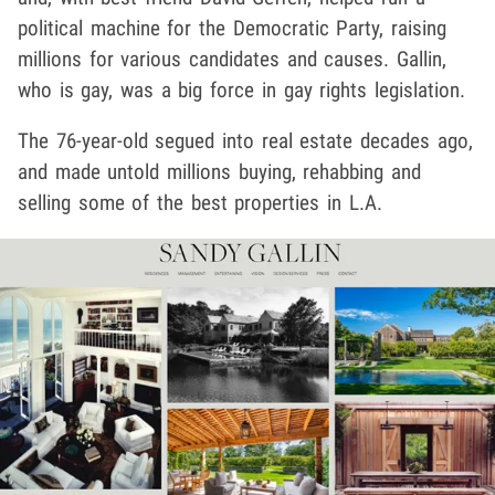
political machine for the Democratic Party, raising
millions for various candidates and causes. Gallin,
who is gay, was a big force in gay rights legislation.
The 76-year-old segued into real estate decades ago,
and made untold millions buying, rehabbing and
selling some of the best properties in L.A.