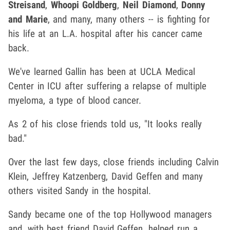
Streisand
,
Whoopi Goldberg
,
Neil Diamond
,
Donny
and Marie
, and many, many others -- is fighting for
his life at an L.A. hospital after his cancer came
back.
We've learned Gallin has been at UCLA Medical
Center in ICU after suffering a relapse of multiple
myeloma, a type of blood cancer.
As 2 of his close friends told us, "It looks really
bad."
Over the last few days, close friends including Calvin
Klein, Jeffrey Katzenberg, David Geffen and many
others visited Sandy in the hospital.
Sandy became one of the top Hollywood managers
and, with best friend David Geffen, helped run a