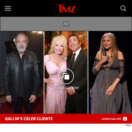
LAUNCH GALLERY
Getty