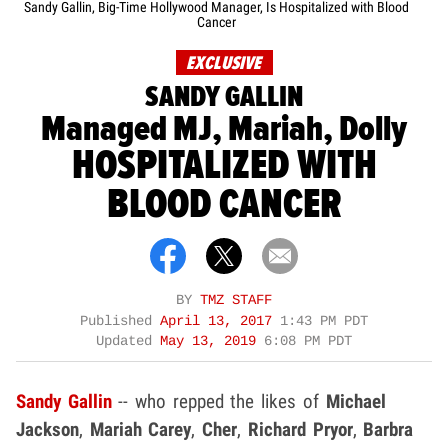
Sandy Gallin, Big-Time Hollywood Manager, Is Hospitalized with Blood
Cancer
EXCLUSIVE
SANDY GALLIN
Managed MJ, Mariah, Dolly
HOSPITALIZED WITH
BLOOD CANCER
BY
TMZ STAFF
Published
April 13, 2017
1:43 PM PDT
Updated
May 13, 2019
6:08 PM PDT
Sandy Gallin
-- who repped the likes of
Michael
Jackson
,
Mariah Carey
,
Cher
,
Richard Pryor
,
Barbra