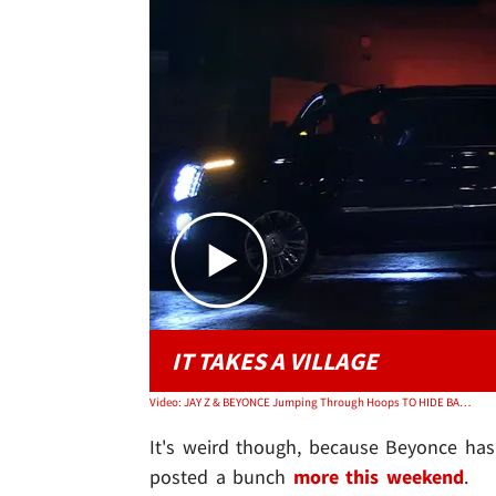
IT TAKES A VILLAGE
Video: JAY Z & BEYONCE Jumping Through Hoops TO HIDE BABY BUMP
It's weird though, because Beyonce hasn
posted a bunch
more this weekend
.