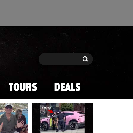
Search
Search
TOURS
DEALS