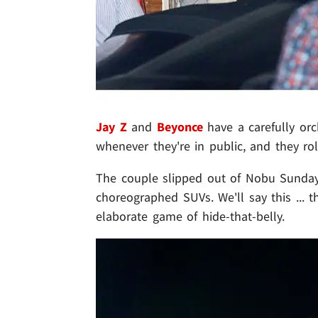
Jay Z
and
Beyonce
have a carefully or
whenever they're in public, and they rol
The couple slipped out of Nobu Sunday 
choreographed SUVs. We'll say this ... 
elaborate game of hide-that-belly.