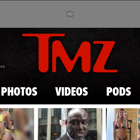
Skip to main content
869
PHOTOS
VIDEOS
PODS