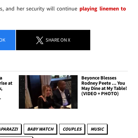
s, and her security will continue
playing linemen to
OK
SHARE
ON X
a
Beyonce Blesses
ise at
Rodney Peete ... You
w,
May Dine at My Table!
(VIDEO + PHOTO)
+
APARAZZI
BABY WATCH
COUPLES
MUSIC