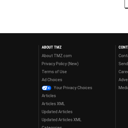
ABOUT TMZ
CONT
About TMZ.com
Cont
Privacy Policy (New)
Send
Terms of Use
Care
Ad Choices
Adver
Your Privacy Choices
Media
Articles
Articles XML
Updated Articles
Updated Articles XML
Categories