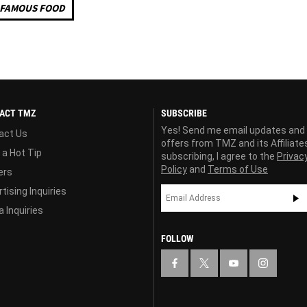
FAMOUS FOOD
ACT TMZ
SUBSCRIBE
Yes! Send me email updates and
act Us
offers from TMZ and its Affiliate
 a Hot Tip
subscribing, I agree to the
Privac
Policy
and
Terms of Use
ers
tising Inquiries
 Inquiries
FOLLOW