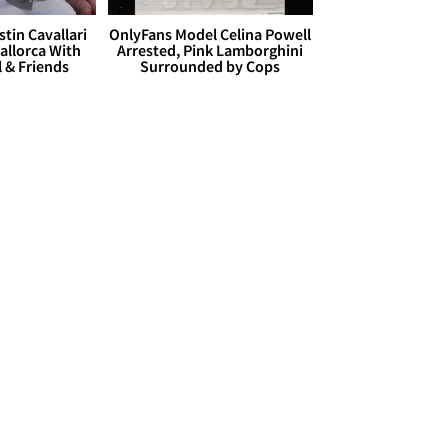
stin Cavallari
OnlyFans Model Celina Powell
allorca With
Arrested, Pink Lamborghini
l & Friends
Surrounded by Cops