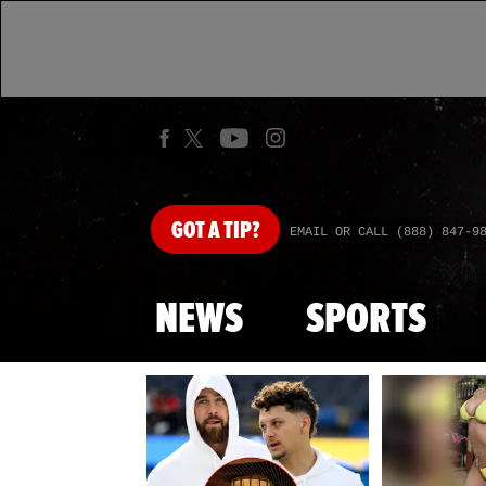
GOT
A TIP?
EMAIL OR CALL (888) 847-9
NEWS
SPORTS