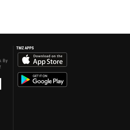
TMZ APPS
s. By
y