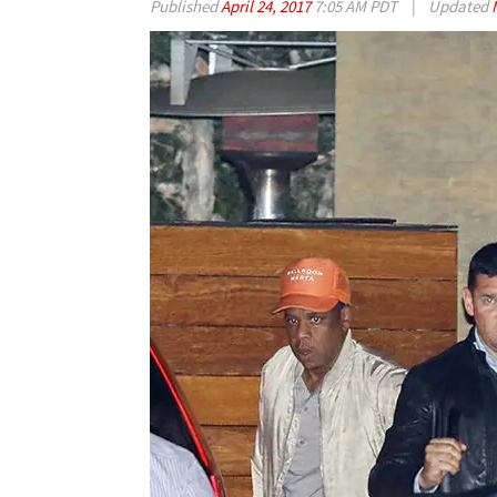
Published
April 24, 2017
7:05 AM PDT
|
Updated