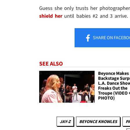
Guess she only trusts her photographer
shield her
until babies #2 and 3 arrive.
SHARE
ON FACEBO
SEE ALSO
Beyonce Makes 
Backstage Surpr
L.A. Dance Sho
Freaks Out the
Troupe (VIDEO 
PHOTO)
JAY-Z
BEYONCE KNOWLES
P