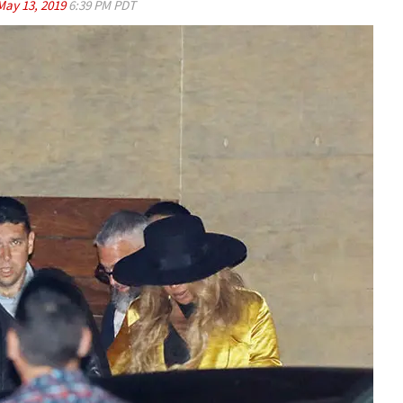
May 13, 2019
6:39 PM PDT