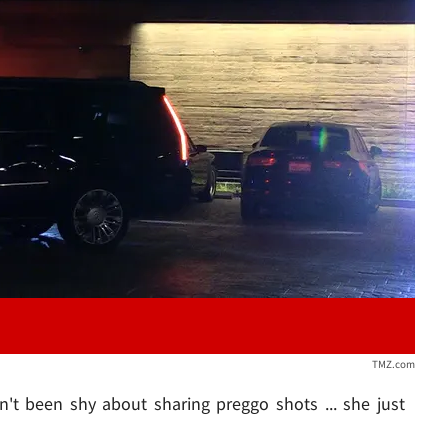
Play video content
TMZ.com
't been shy about sharing preggo shots ... she just