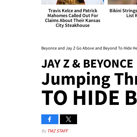
Travis Kelce and Patrick
Bikini String
Mahomes Called Out For
List 
Claims About Their Kansas
City Steakhouse
Beyonce and Jay Z Go Above and Beyond To Hide H
JAY Z & BEYONCE
Jumping Th
TO HIDE 
By
TMZ STAFF