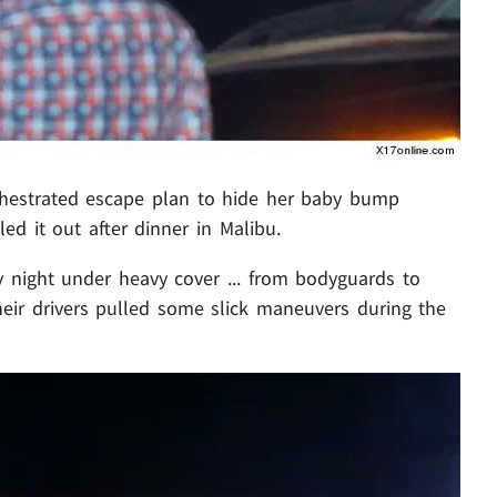
chestrated escape plan to hide her baby bump
led it out after dinner in Malibu.
night under heavy cover ... from bodyguards to
their drivers pulled some slick maneuvers during the