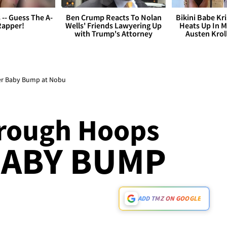
s -- Guess The A-
Ben Crump Reacts To Nolan
Bikini Babe Kri
Rapper!
Wells' Friends Lawyering Up
Heats Up In M
with Trump's Attorney
Austen Krol
er Baby Bump at Nobu
rough Hoops
BABY BUMP
ADD TMZ ON GOOGLE